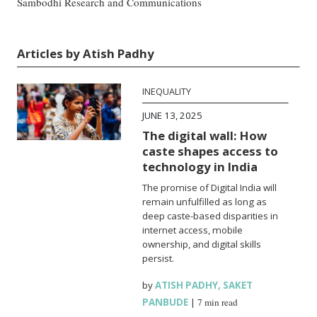
Sambodhi Research and Communications
Articles by Atish Padhy
INEQUALITY
JUNE 13, 2025
The digital wall: How
caste shapes access to
technology in India
The promise of Digital India will
remain unfulfilled as long as
deep caste-based disparities in
internet access, mobile
ownership, and digital skills
persist.
by
ATISH PADHY
,
SAKET
PANBUDE
|
7 min read