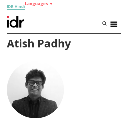
Languages
▼
IDR Hindi
Atish Padhy