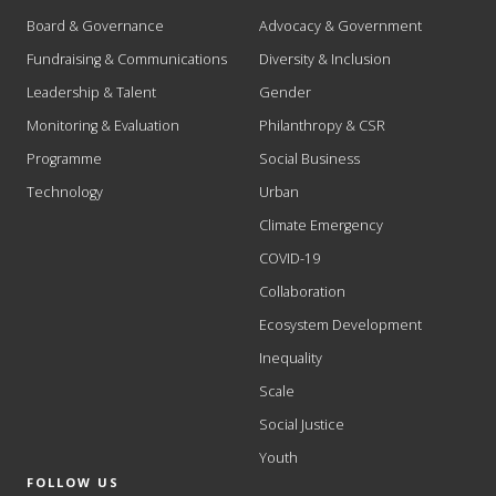
Board & Governance
Advocacy & Government
Fundraising & Communications
Diversity & Inclusion
Leadership & Talent
Gender
Monitoring & Evaluation
Philanthropy & CSR
Programme
Social Business
Technology
Urban
Climate Emergency
COVID-19
Collaboration
Ecosystem Development
Inequality
Scale
Social Justice
Youth
FOLLOW US