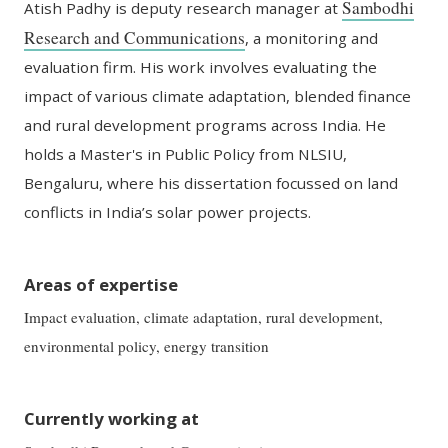
Sambodhi
Atish
Padhy
is
d
eputy
r
esear
ch
m
anager at
Research and Communications
, a
monitoring and
evaluation firm. His work involves evaluating the
impact of various climate adaptation, blended finance
and rural development programs across India. He
holds a
Master's in Public
Policy
from NLSIU,
Bengaluru, where his dissertation
focussed
on land
conflicts in India’s solar power projects.
Areas of expertise
Impact evaluation, climate adaptation, rural development,
environmental policy, energy transition
Currently working at