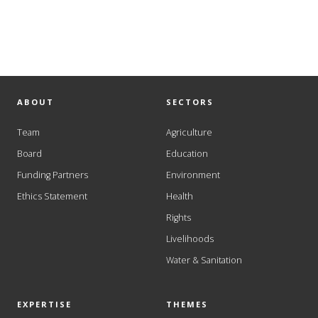
ABOUT
SECTORS
Team
Agriculture
Board
Education
Funding Partners
Environment
Ethics Statement
Health
Rights
Livelihoods
Water & Sanitation
EXPERTISE
THEMES