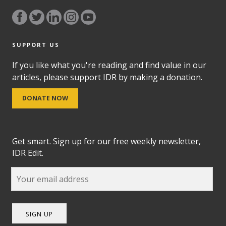
SUPPORT US
If you like what you're reading and find value in our
articles, please support IDR by making a donation.
DONATE NOW
Get smart. Sign up for our free weekly newsletter,
IDR Edit.
SIGN UP