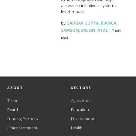
assess an initiative's systems-
level impact.
by
GAURAV GUPTA
,
BIANCA
SAMSON
,
SALONI ATAL
|
7 min
read
ABOUT
SECTORS
Team
Agriculture
Board
Education
Funding Partners
Environment
Ethics Statement
Health