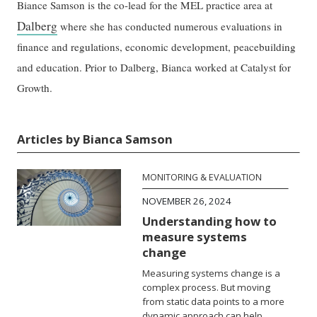
Biance Samson is the co-lead for the MEL practice area at
Dalberg
where she has conducted numerous evaluations in
finance and regulations, economic development, peacebuilding
and education. Prior to Dalberg, Bianca worked at Catalyst for
Growth.
Articles by Bianca Samson
MONITORING & EVALUATION
NOVEMBER 26, 2024
Understanding how to
measure systems
change
Measuring systems change is a
complex process. But moving
from static data points to a more
dynamic approach can help