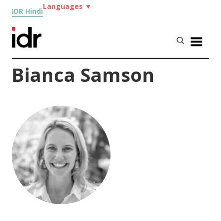
Languages
▼
IDR Hindi
Bianca Samson