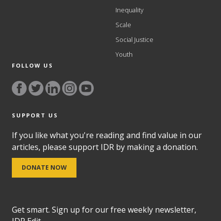
Inequality
Scale
Social Justice
Youth
FOLLOW US
SUPPORT US
If you like what you're reading and find value in our
articles, please support IDR by making a donation.
DONATE NOW
Get smart. Sign up for our free weekly newsletter,