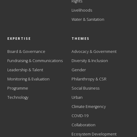
Rights
Livelihoods
Water & Sanitation
EXPERTISE
THEMES
Board & Governance
Advocacy & Government
Fundraising & Communications
Diversity & Inclusion
Leadership & Talent
Gender
Monitoring & Evaluation
Philanthropy & CSR
Programme
Social Business
Technology
Urban
Climate Emergency
COVID-19
Collaboration
Ecosystem Development