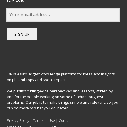
IDR Edit.
SIGN UP
IDR is Asia’s largest knowledge platform for ideas and insights
on philanthropy and social impact.
We publish cutting-edge perspectives and lessons, written by
and for the people working on some of India’s toughest
problems. Our job is to make things simple and relevant, so you
can do more of what you do, better.
Privacy Policy
|
Terms of Use
|
Contact