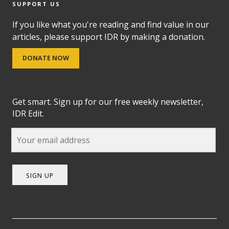
SUPPORT US
If you like what you're reading and find value in our
articles, please support IDR by making a donation.
DONATE NOW
Get smart. Sign up for our free weekly newsletter,
IDR Edit.
SIGN UP