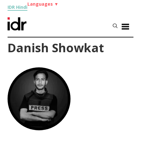
Languages
▼
IDR Hindi
Danish Showkat