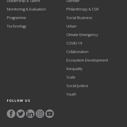
Leadership & Talent
Gender
Monitoring & Evaluation
Philanthropy & CSR
Programme
Social Business
Technology
Urban
Climate Emergency
COVID-19
Collaboration
Ecosystem Development
Inequality
Scale
Social Justice
Youth
FOLLOW US