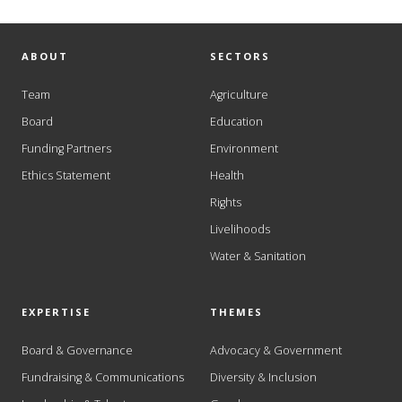
ABOUT
SECTORS
Team
Agriculture
Board
Education
Funding Partners
Environment
Ethics Statement
Health
Rights
Livelihoods
Water & Sanitation
EXPERTISE
THEMES
Board & Governance
Advocacy & Government
Fundraising & Communications
Diversity & Inclusion