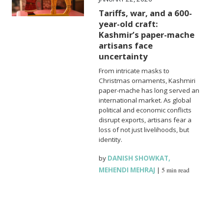
Tariffs, war, and a 600-
year-old craft:
Kashmir’s paper-mache
artisans face
uncertainty
From intricate masks to
Christmas ornaments, Kashmiri
paper-mache has long served an
international market. As global
political and economic conflicts
disrupt exports, artisans fear a
loss of not just livelihoods, but
identity.
by
DANISH SHOWKAT
,
MEHENDI MEHRAJ
|
5 min read