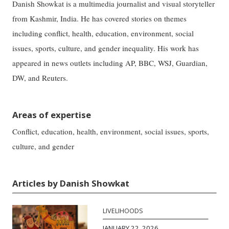
Danish Showkat is a multimedia journalist and visual storyteller
from Kashmir, India. He has covered stories on themes
including conflict, health, education, environment, social
issues, sports, culture, and gender inequality. His work has
appeared in news outlets including AP, BBC, WSJ, Guardian,
DW, and Reuters.
Areas of expertise
Conflict, education, health, environment, social issues, sports,
culture, and gender
Articles by Danish Showkat
LIVELIHOODS
JANUARY 22, 2026