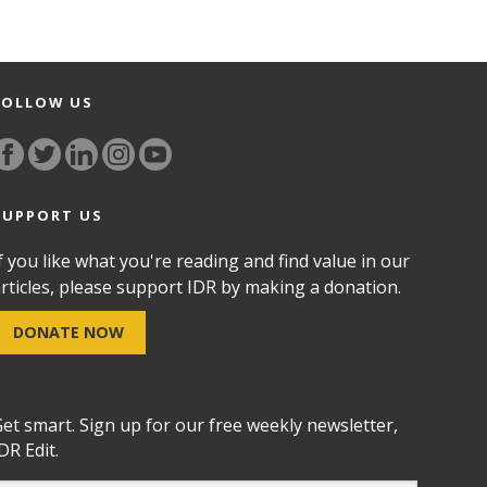
FOLLOW US
SUPPORT US
f you like what you're reading and find value in our
rticles, please support IDR by making a donation.
DONATE NOW
et smart. Sign up for our free weekly newsletter,
DR Edit.