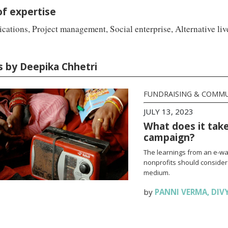
of expertise
ations, Project management, Social enterprise, Alternative li
es by Deepika Chhetri
FUNDRAISING & COMM
JULY 13, 2023
What does it take
campaign?
The learnings from an e-wa
nonprofits should consider
medium.
by
PANNI VERMA
,
DIV