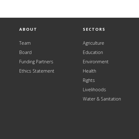
ABOUT
SECTORS
Team
Agriculture
Board
Education
Funding Partners
Environment
Ethics Statement
Health
Rights
Livelihoods
Water & Sanitation