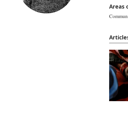
Areas 
Communic
Articl