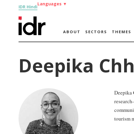
Languages
▼
IDR Hindi
ABOUT
SECTORS
THEMES
Deepika Chh
Deepika C
research
communit
tourism 