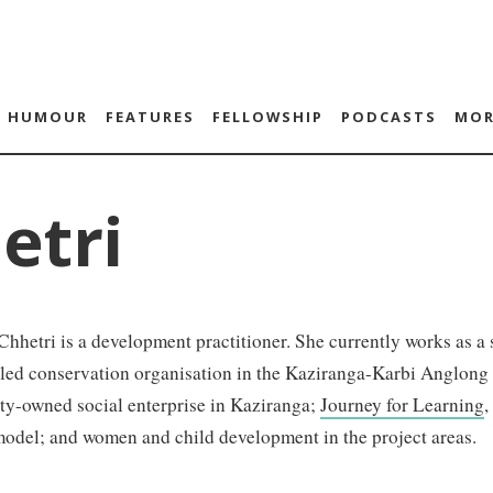
HUMOUR
FEATURES
FELLOWSHIP
PODCASTS
MOR
etri
hhetri is a development practitioner. She currently works as a s
-led conservation organisation in the Kaziranga-Karbi Anglon
y-owned social enterprise in Kaziranga;
Journey for Learning
,
model; and women and child development in the project areas.