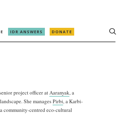
E
IDR ANSWERS
DONATE
enior project officer at
Aaranyak
, a
g landscape. She manages
Pirbi
, a Karbi-
 a community-centred eco-cultural