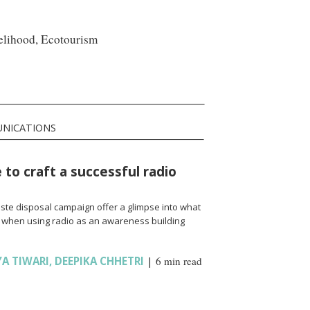
velihood, Ecotourism
UNICATIONS
 to craft a successful radio
ste disposal campaign offer a glimpse into what
 when using radio as an awareness building
YA TIWARI
,
DEEPIKA CHHETRI
|
6 min read