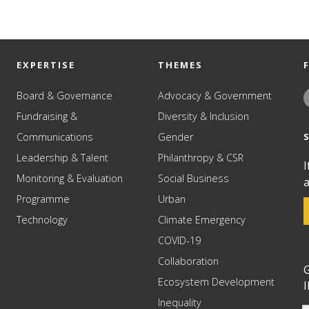
EXPERTISE
THEMES
Board & Governance
Advocacy & Government
Fundraising &
Diversity & Inclusion
Communications
Gender
Leadership & Talent
Philanthropy & CSR
I
Monitoring & Evaluation
Social Business
a
Programme
Urban
Technology
Climate Emergency
COVID-19
Collaboration
G
Ecosystem Development
I
Inequality