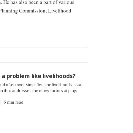
. He has also been a part of various
n, Planning Commission; Livelihood
a problem like livelihoods?
d often over-simplified, the livelihoods issue
h that addresses the many factors at play.
|
6 min read