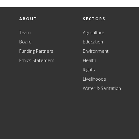
ABOUT
SECTORS
Team
Agriculture
Board
Education
Funding Partners
Environment
Ethics Statement
Health
Rights
Livelihoods
Water & Sanitation