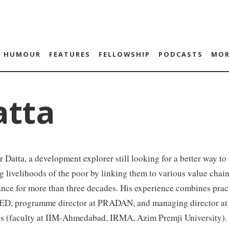
HUMOUR
FEATURES
FELLOWSHIP
PODCASTS
MOR
atta
 Datta, a development explorer still looking for a better way to
 livelihoods of the poor by linking them to various value cha
nce for more than three decades. His experience combines prac
, programme director at PRADAN, and managing director at
s (faculty at IIM-Ahmedabad, IRMA, Azim Premji University). S