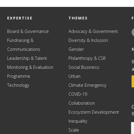
EXPERTISE
THEMES
Board & Governance
Advocacy & Government
Fundraising &
Diversity & Inclusion
Communications
Gender
Leadership & Talent
Philanthropy & CSR
I
Monitoring & Evaluation
Social Business
a
Programme
Urban
Technology
Climate Emergency
COVID-19
Collaboration
G
Ecosystem Development
I
Inequality
Scale