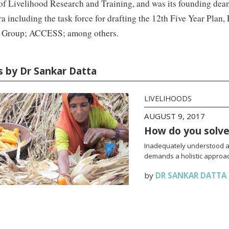
 of Livelihood Research and Training, and was its founding dean
ra including the task force for drafting the 12th Five Year Pla
 Group; ACCESS; among others.
es by Dr Sankar Datta
LIVELIHOODS
AUGUST 9, 2017
How do you solve 
Inadequately understood an
demands a holistic approac
by
DR SANKAR DATTA