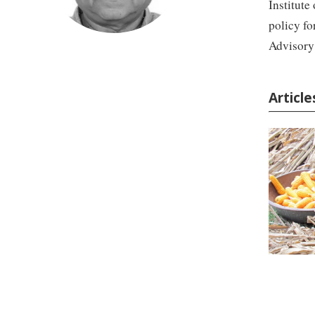
Institute
policy fo
Advisory
Articl