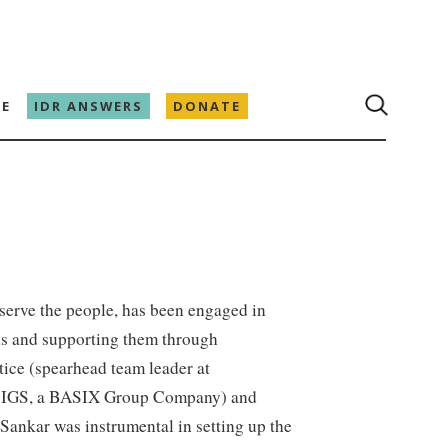
E
IDR ANSWERS
DONATE
 serve the people, has been engaged in
ins and supporting them through
tice (spearhead team leader at
 IGS, a BASIX Group Company) and
ankar was instrumental in setting up the