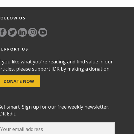
FOLLOW US
SUPPORT US
f you like what you're reading and find value in our
rticles, please support IDR by making a donation.
DONATE NOW
et smart. Sign up for our free weekly newsletter,
DR Edit.