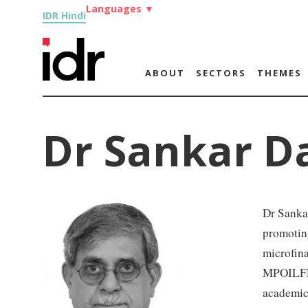
Languages
▼
IDR Hindi
ABOUT
SECTORS
THEMES
Dr Sankar D
Dr Sankar
promoting
microfina
MPOILFED
academic