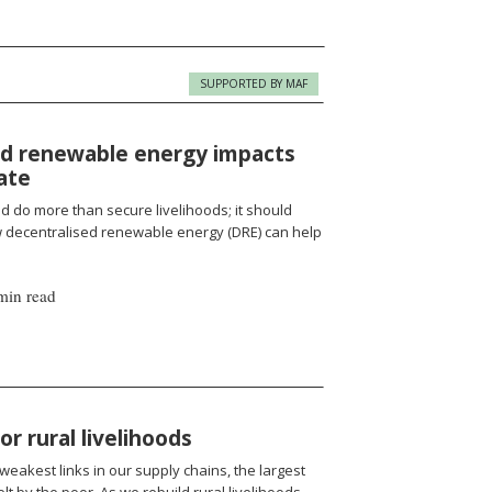
SUPPORTED BY MAF
d renewable energy impacts
ate
d do more than secure livelihoods; it should
 decentralised renewable energy (DRE) can help
min read
r rural livelihoods
eakest links in our supply chains, the largest