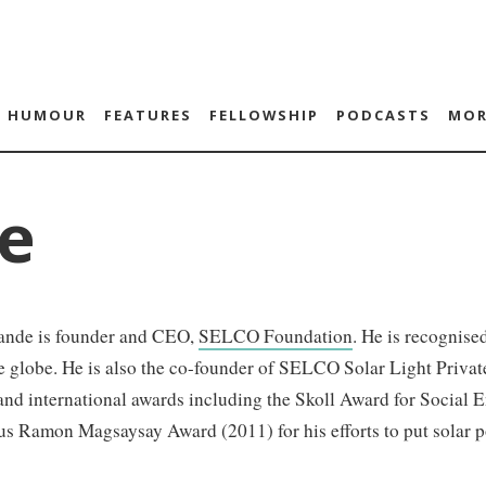
HUMOUR
FEATURES
FELLOWSHIP
PODCASTS
MOR
e
ande is founder and CEO,
SELCO Foundation
. He is recognise
e globe. He is also the co-founder of SELCO Solar Light Priva
and international awards including the Skoll Award for Social 
us Ramon Magsaysay Award (2011) for his efforts to put solar p