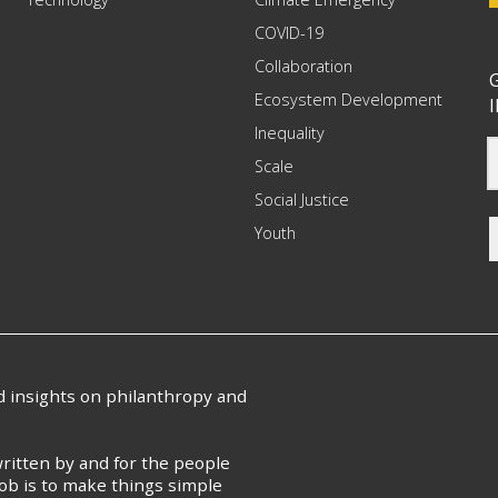
COVID-19
Collaboration
G
Ecosystem Development
I
Inequality
Scale
Social Justice
Youth
nd insights on philanthropy and
ritten by and for the people
ob is to make things simple