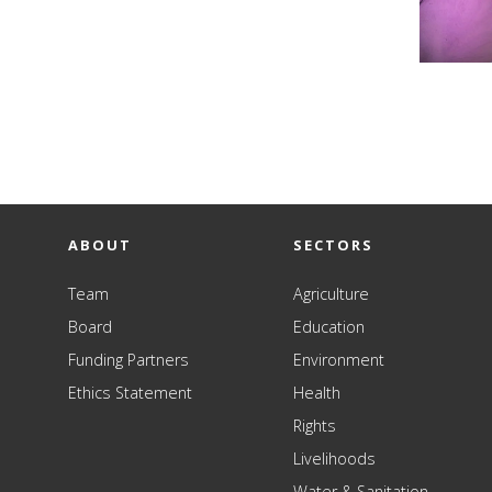
ABOUT
SECTORS
Team
Agriculture
Board
Education
Funding Partners
Environment
Ethics Statement
Health
Rights
Livelihoods
Water & Sanitation