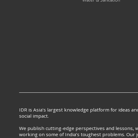
IDR is Asia’s largest knowledge platform for ideas a
social impact.
We publish cutting-edge perspectives and lessons, w
working on some of India’s toughest problems. Our j