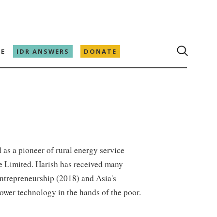
E
IDR ANSWERS
DONATE
d as a pioneer of rural energy service
te Limited. Harish has received many
Entrepreneurship (2018) and Asia's
ower technology in the hands of the poor.