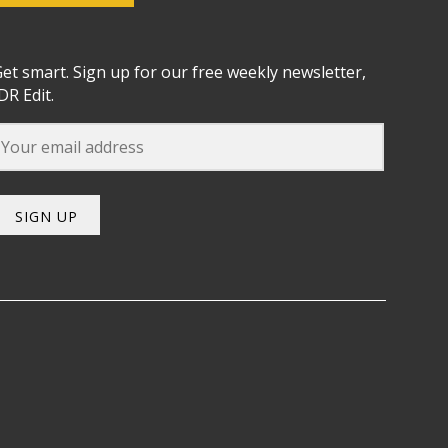
et smart. Sign up for our free weekly newsletter,
DR Edit.
SIGN UP