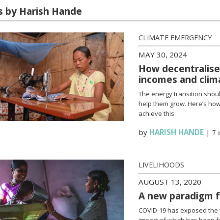
es by Harish Hande
CLIMATE EMERGENCY
MAY 30, 2024
How decentralise
incomes and clim
The energy transition shoul
help them grow. Here’s how
achieve this.
by
HARISH HANDE
|
7 
LIVELIHOODS
AUGUST 13, 2020
A new paradigm fo
COVID-19 has exposed the w