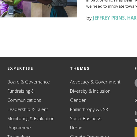
impact of which has been fel
we need to innovate toward
by
JEFFREY PRINS
,
HAR
EXPERTISE
THEMES
Board & Governance
Advocacy & Government
Fundraising &
Diversity & Inclusion
Communications
Gender
Leadership & Talent
Philanthropy & CSR
I
Monitoring & Evaluation
Social Business
a
Programme
Urban
Technology
Climate Emergency