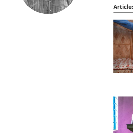
Articl