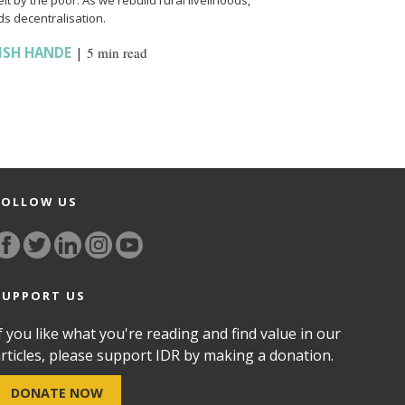
t by the poor. As we rebuild rural livelihoods,
s decentralisation.
ISH HANDE
|
5 min read
FOLLOW US
SUPPORT US
f you like what you're reading and find value in our
rticles, please support IDR by making a donation.
DONATE NOW