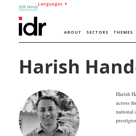
Languages
▼
IDR Hindi
ABOUT
SECTORS
THEMES
Harish Hand
Harish H
across th
national 
prestigio