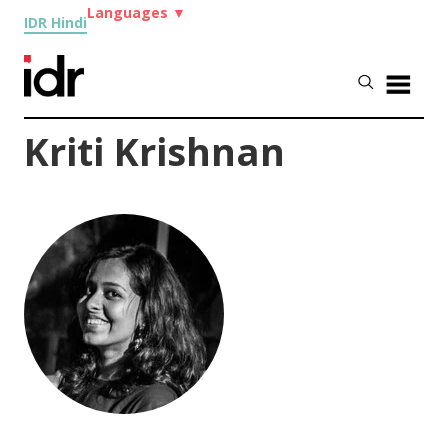
Languages
▼
IDR Hindi
Kriti Krishnan