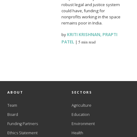
robust legal and justice system
could have, funding for
nonprofits working in the space
remains poor in India.
by
KRITI KRISHNAN
,
PRAPTI
PATEL
|
5 min read
ABOUT
SECTORS
Team
Agriculture
Board
Education
Funding Partners
Environment
Ethics Statement
Health