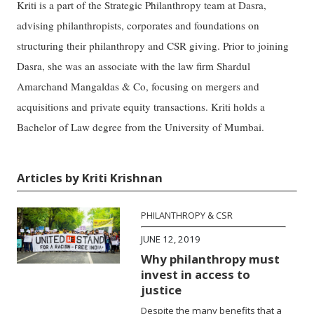
Kriti is a part of the Strategic Philanthropy team at Dasra,
advising philanthropists, corporates and foundations on
structuring their philanthropy and CSR giving. Prior to joining
Dasra, she was an associate with the law firm Shardul
Amarchand Mangaldas & Co, focusing on mergers and
acquisitions and private equity transactions. Kriti holds a
Bachelor of Law degree from the University of Mumbai.
Articles by Kriti Krishnan
PHILANTHROPY & CSR
JUNE 12, 2019
Why philanthropy must
invest in access to
justice
Despite the many benefits that a