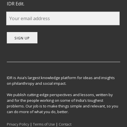
IDR Edit.
SIGN UP
IDR is Asia’s largest knowledge platform for ideas and insights
on philanthropy and social impact.
We publish cutting-edge perspectives and lessons, written by
and for the people working on some of India’s toughest
problems. Our job is to make things simple and relevant, so you
can do more of what you do, better.
Privacy Policy
|
Terms of Use
|
Contact