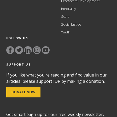
Ecosystem Development
Inequality
Scale
Social Justice
Youth
FOLLOW US
SUPPORT US
If you like what you're reading and find value in our
articles, please support IDR by making a donation.
DONATE NOW
Get smart. Sign up for our free weekly newsletter,