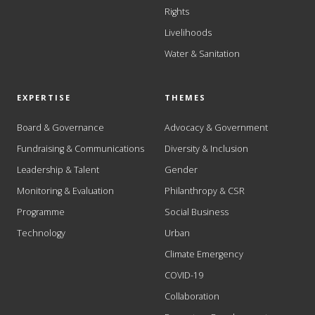
Rights
Livelihoods
Water & Sanitation
EXPERTISE
THEMES
Board & Governance
Advocacy & Government
Fundraising & Communications
Diversity & Inclusion
Leadership & Talent
Gender
Monitoring & Evaluation
Philanthropy & CSR
Programme
Social Business
Technology
Urban
Climate Emergency
COVID-19
Collaboration