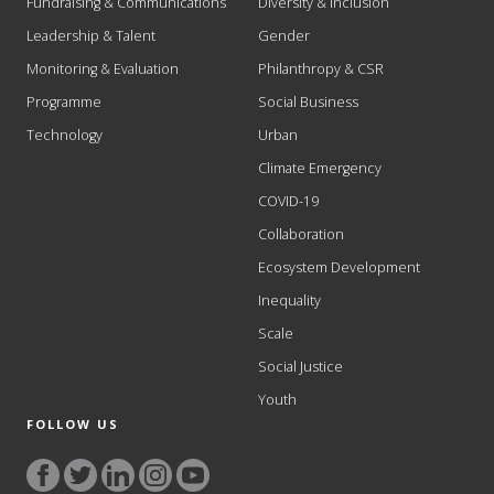
Fundraising & Communications
Diversity & Inclusion
Leadership & Talent
Gender
Monitoring & Evaluation
Philanthropy & CSR
Programme
Social Business
Technology
Urban
Climate Emergency
COVID-19
Collaboration
Ecosystem Development
Inequality
Scale
Social Justice
Youth
FOLLOW US