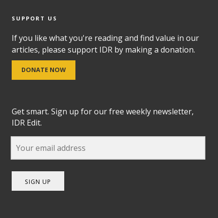
SUPPORT US
If you like what you're reading and find value in our
articles, please support IDR by making a donation.
DONATE NOW
Get smart. Sign up for our free weekly newsletter,
IDR Edit.
SIGN UP