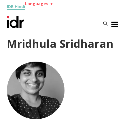
Languages
▼
IDR Hindi
Mridhula Sridharan