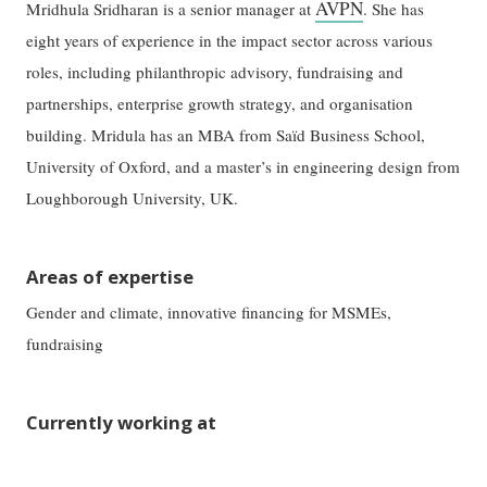
AVPN
Mridhula Sridharan is a senior manager at
. She has
eight years of experience in the impact sector across various
roles, including philanthropic advisory, fundraising and
partnerships, enterprise growth strategy, and organisation
building. Mridula has an MBA from Saïd Business School,
University of Oxford, and a master’s in engineering design from
Loughborough University, UK.
Areas of expertise
Gender and climate, innovative financing for MSMEs,
fundraising
Currently working at