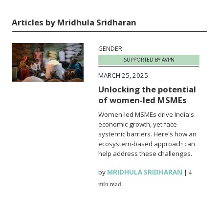
Articles by Mridhula Sridharan
GENDER
SUPPORTED BY AVPN
MARCH 25, 2025
Unlocking the potential
of women-led MSMEs
Women-led MSMEs drive India's
economic growth, yet face
systemic barriers. Here's how an
ecosystem-based approach can
help address these challenges.
by
MRIDHULA SRIDHARAN
|
4
min read