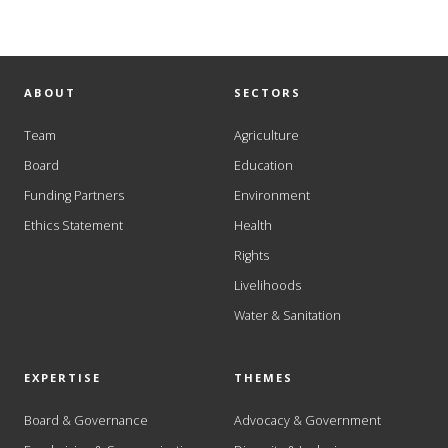
ABOUT
SECTORS
Team
Agriculture
Board
Education
Funding Partners
Environment
Ethics Statement
Health
Rights
Livelihoods
Water & Sanitation
EXPERTISE
THEMES
Board & Governance
Advocacy & Government