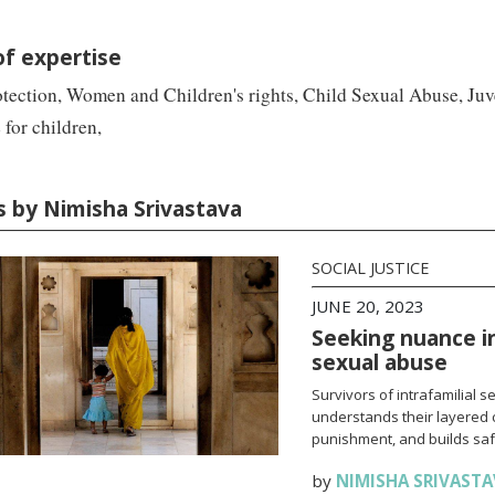
of expertise
tection, Women and Children's rights, Child Sexual Abuse, Juve
 for children,
es by Nimisha Srivastava
SOCIAL JUSTICE
JUNE 20, 2023
Seeking nuance in 
sexual abuse
Survivors of intrafamilial 
understands their layered c
punishment, and builds saf
by
NIMISHA SRIVASTA