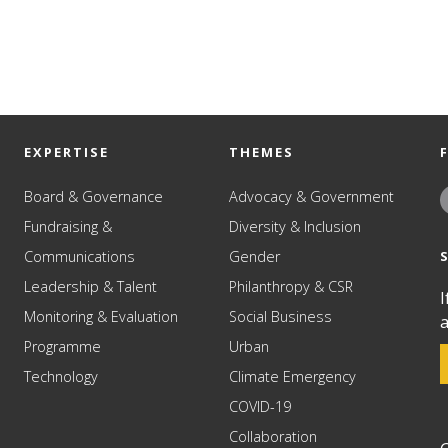
EXPERTISE
THEMES
Board & Governance
Advocacy & Government
Fundraising &
Diversity & Inclusion
Communications
Gender
Leadership & Talent
Philanthropy & CSR
I
Monitoring & Evaluation
Social Business
a
Programme
Urban
Technology
Climate Emergency
COVID-19
Collaboration