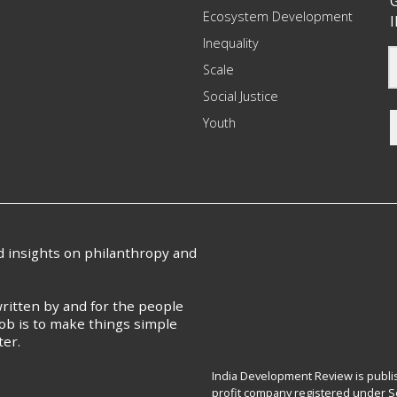
G
Ecosystem Development
I
Inequality
Scale
Social Justice
Youth
nd insights on philanthropy and
ritten by and for the people
ob is to make things simple
ter.
India Development Review is publis
profit company registered under Se