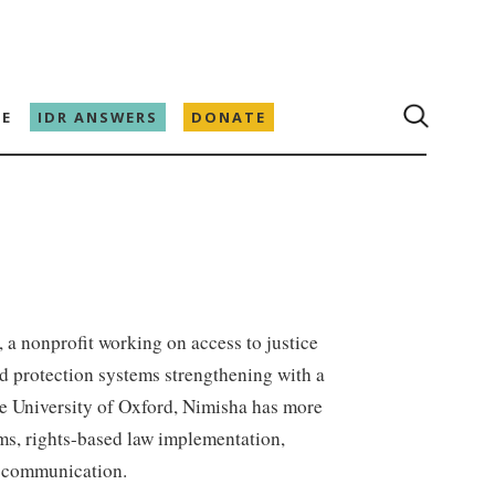
E
IDR ANSWERS
DONATE
, a nonprofit working on access to justice
ild protection systems strengthening with a
e University of Oxford, Nimisha has more
ems, rights-based law implementation,
s communication.