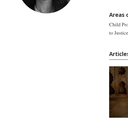
Areas 
Child Pro
to Justice
Articl