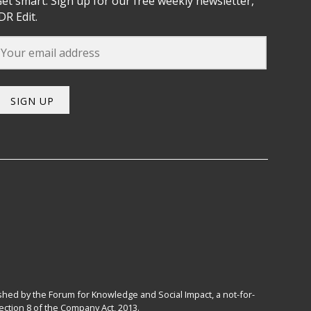
et smart. Sign up for our free weekly newsletter,
DR Edit.
SIGN UP
hed by the Forum for Knowledge and Social Impact, a not-for-
ction 8 of the Company Act, 2013.