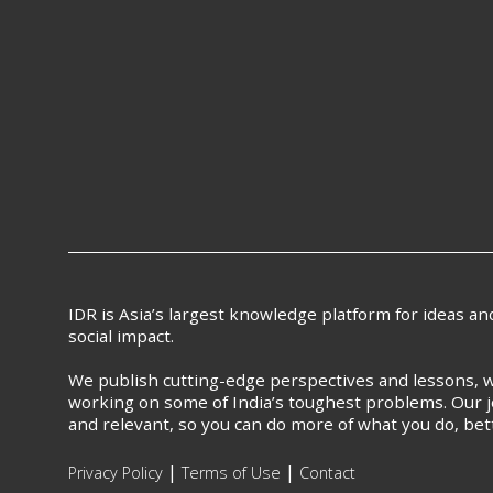
IDR is Asia’s largest knowledge platform for ideas a
social impact.
We publish cutting-edge perspectives and lessons, w
working on some of India’s toughest problems. Our j
and relevant, so you can do more of what you do, bet
|
|
Privacy Policy
Terms of Use
Contact