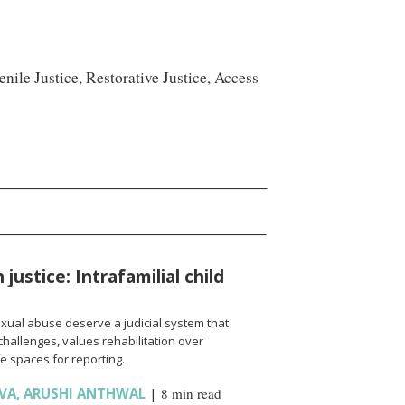
nile Justice, Restorative Justice, Access
justice: Intrafamilial child
sexual abuse deserve a judicial system that
hallenges, values rehabilitation over
e spaces for reporting.
VA
,
ARUSHI ANTHWAL
|
8 min read