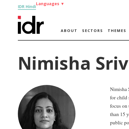
Languages
▼
IDR Hindi
ABOUT
SECTORS
THEMES
Nimisha Sri
Nimisha S
for child
focus on
than 15 y
public p