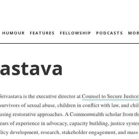
HUMOUR
FEATURES
FELLOWSHIP
PODCASTS
MOR
vastava
rivastava is the executive director at
Counsel to Secure Justice
 survivors of sexual abuse, children in conflict with law, and ch
 using restorative approaches. A Commonwealth scholar from th
ears of experience in advocacy, capacity building, justice syst
olicy development, research, stakeholder engagement, and mas