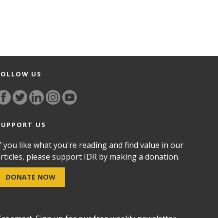
FOLLOW US
SUPPORT US
f you like what you're reading and find value in our
rticles, please support IDR by making a donation.
DONATE NOW