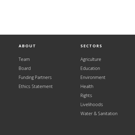
ABOUT
SECTORS
Team
Agriculture
Board
Education
Funding Partners
Environment
Ethics Statement
Health
Rights
Livelihoods
Water & Sanitation