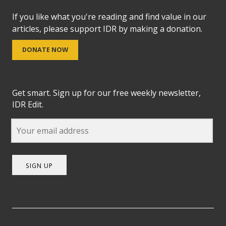
If you like what you're reading and find value in our
articles, please support IDR by making a donation.
DONATE NOW
Get smart. Sign up for our free weekly newsletter,
IDR Edit.
SIGN UP