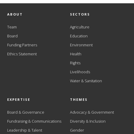
ABOUT
SECTORS
Team
Agriculture
Board
Education
Funding Partners
Environment
Ethics Statement
Health
Rights
Livelihoods
Water & Sanitation
EXPERTISE
THEMES
Board & Governance
Advocacy & Government
Fundraising & Communications
Diversity & Inclusion
Leadership & Talent
Gender