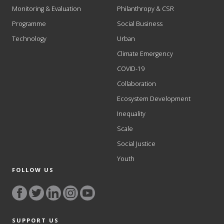
Monitoring & Evaluation
Philanthropy & CSR
Programme
Social Business
Technology
Urban
Climate Emergency
COVID-19
Collaboration
Ecosystem Development
Inequality
Scale
Social Justice
Youth
FOLLOW US
SUPPORT US