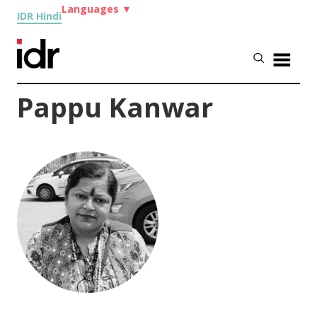
Languages
▼
IDR Hindi
Pappu Kanwar