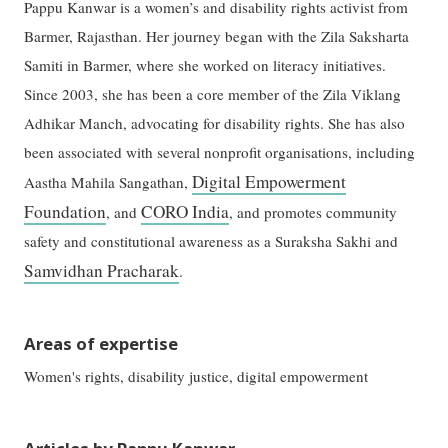
Pappu Kanwar is a women’s and disability rights activist from
Barmer, Rajasthan. Her journey began with the Zila Saksharta
Samiti in Barmer, where she worked on literacy initiatives.
Since 2003, she has been a core member of the Zila Viklang
Adhikar Manch, advocating for disability rights. She has also
been associated with several nonprofit organisations, including
Digital Empowerment
Aastha Mahila Sangathan,
Foundation
CORO India
, and
, and promotes community
safety and constitutional awareness as a Suraksha Sakhi and
Samvidhan Pracharak
.
Areas of expertise
Women's rights, disability justice, digital empowerment