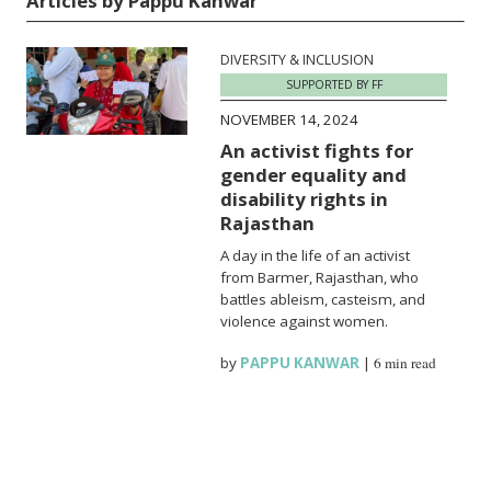
Articles by Pappu Kanwar
DIVERSITY & INCLUSION
SUPPORTED BY FF
NOVEMBER 14, 2024
An activist fights for
gender equality and
disability rights in
Rajasthan
A day in the life of an activist
from Barmer, Rajasthan, who
battles ableism, casteism, and
violence against women.
by
PAPPU KANWAR
|
6 min read