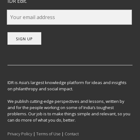
IDR Edit.
SIGN UP
IDR is Asia’s largest knowledge platform for ideas and insights
on philanthropy and social impact.
We publish cutting-edge perspectives and lessons, written by
and for the people working on some of India’s toughest
problems. Our job is to make things simple and relevant, so you
can do more of what you do, better.
Privacy Policy
|
Terms of Use
|
Contact