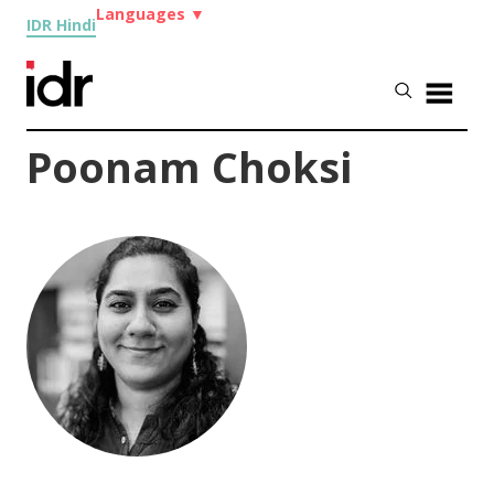
Languages
▼
IDR Hindi
Poonam Choksi