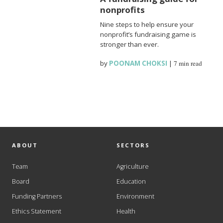
nonprofits
Nine steps to help ensure your
nonprofit’s fundraising game is
stronger than ever.
by
POONAM CHOKSI
|
7 min read
ABOUT
SECTORS
Team
Agriculture
Board
Education
Funding Partners
Environment
Ethics Statement
Health