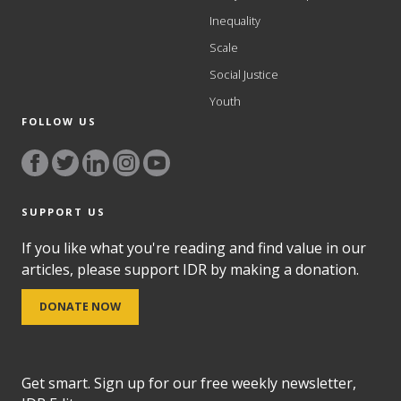
Inequality
Scale
Social Justice
Youth
FOLLOW US
SUPPORT US
If you like what you're reading and find value in our
articles, please support IDR by making a donation.
DONATE NOW
Get smart. Sign up for our free weekly newsletter,