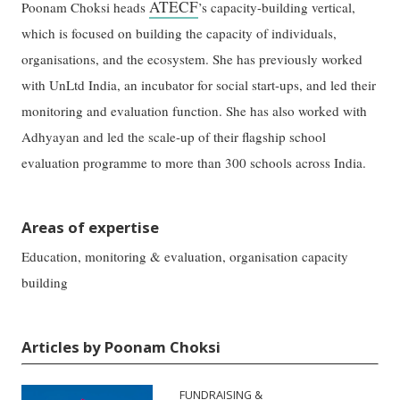
ATECF
Poonam Choksi heads
’s capacity-building vertical,
which is focused on building the capacity of individuals,
organisations, and the ecosystem. She has previously worked
with UnLtd India, an incubator for social start-ups, and led their
monitoring and evaluation function. She has also worked with
Adhyayan and led the scale-up of their flagship school
evaluation programme to more than 300 schools across India.
Areas of expertise
Education, monitoring & evaluation, organisation capacity
building
Articles by Poonam Choksi
FUNDRAISING &