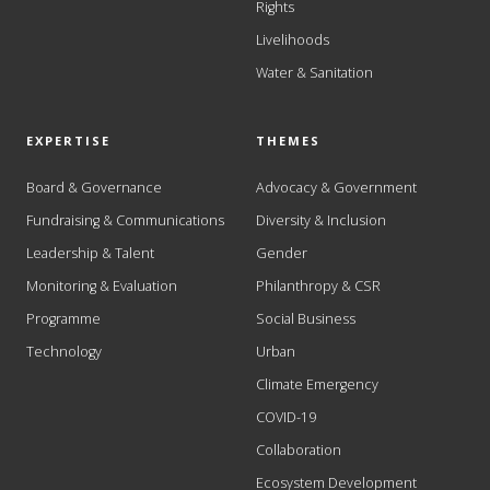
Rights
Livelihoods
Water & Sanitation
EXPERTISE
THEMES
Board & Governance
Advocacy & Government
Fundraising & Communications
Diversity & Inclusion
Leadership & Talent
Gender
Monitoring & Evaluation
Philanthropy & CSR
Programme
Social Business
Technology
Urban
Climate Emergency
COVID-19
Collaboration
Ecosystem Development