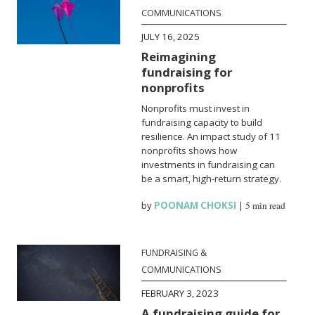
COMMUNICATIONS
JULY 16, 2025
Reimagining
fundraising for
nonprofits
Nonprofits must invest in
fundraising capacity to build
resilience. An impact study of 11
nonprofits shows how
investments in fundraising can
be a smart, high-return strategy.
by
POONAM CHOKSI
|
5 min read
FUNDRAISING &
COMMUNICATIONS
FEBRUARY 3, 2023
A fundraising guide for