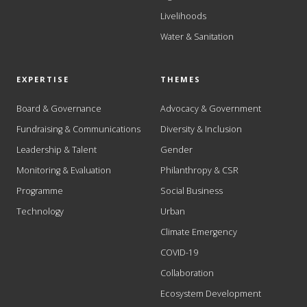
Livelihoods
Water & Sanitation
EXPERTISE
THEMES
Board & Governance
Advocacy & Government
Fundraising & Communications
Diversity & Inclusion
Leadership & Talent
Gender
Monitoring & Evaluation
Philanthropy & CSR
Programme
Social Business
Technology
Urban
Climate Emergency
COVID-19
Collaboration
Ecosystem Development