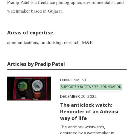
Pradip Patel is a freelance photographer, environmentalist, and
watchmaker based in Gujarat.
Areas of expertise
communications, fundraising, research, M&E
Articles by Pradip Patel
ENVIRONMENT
SUPPORTED BY TATA STEEL FOUNDATION
DECEMBER 20, 2022
The anticlock watch:
Reminder of an Adivasi
way of life
The anticlock wristwatch,
designed by a watchmaker in