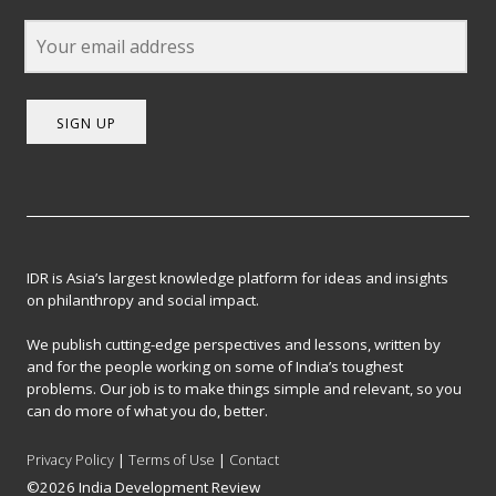
SIGN UP
IDR is Asia’s largest knowledge platform for ideas and insights
on philanthropy and social impact.
We publish cutting-edge perspectives and lessons, written by
and for the people working on some of India’s toughest
problems. Our job is to make things simple and relevant, so you
can do more of what you do, better.
Privacy Policy
|
Terms of Use
|
Contact
©2026 India Development Review