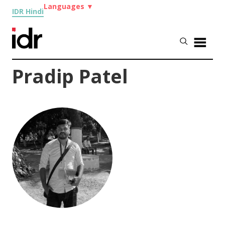
Languages
▼
IDR Hindi
Pradip Patel