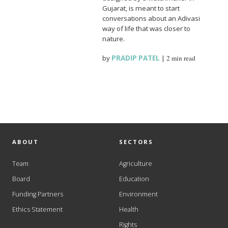
Gujarat, is meant to start
conversations about an Adivasi
way of life that was closer to
nature.
by
PRADIP PATEL
|
2 min read
ABOUT
SECTORS
Team
Agriculture
Board
Education
Funding Partners
Environment
Ethics Statement
Health
Rights