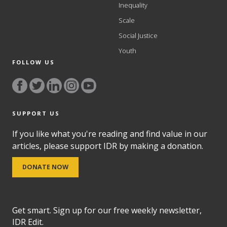
Inequality
Scale
Social Justice
Youth
FOLLOW US
SUPPORT US
If you like what you're reading and find value in our
articles, please support IDR by making a donation.
DONATE NOW
Get smart. Sign up for our free weekly newsletter,
IDR Edit.