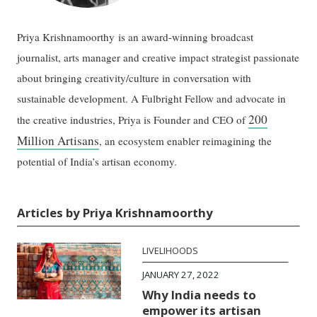
Priya Krishnamoorthy is an award-winning broadcast
journalist, arts manager and creative impact strategist passionate
about bringing creativity/culture in conversation with
sustainable development. A Fulbright Fellow and advocate in
200
the creative industries, Priya is Founder and CEO of
Million Artisans
, an ecosystem enabler reimagining the
potential of India’s artisan economy.
Articles by Priya Krishnamoorthy
LIVELIHOODS
JANUARY 27, 2022
Why India needs to
empower its artisan