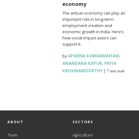
economy
The artisan economy can play an
important role in long-term
employment creation and
economic growth in India. Here’s
how social impact actors can
support it.
by
APARNA SUBRAMANYAM
,
ANANDANA KAPUR
,
PRIYA
KRISHNAMOORTHY
|
7 min read
ABOUT
SECTORS
Team
Agriculture