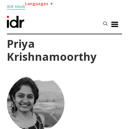
Languages
▼
IDR Hindi
Priya
Krishnamoorthy