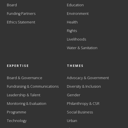
Board
Education
Funding Partners
Environment
Ethics Statement
Health
Rights
Livelihoods
Water & Sanitation
EXPERTISE
THEMES
Board & Governance
Advocacy & Government
Fundraising & Communications
Diversity & Inclusion
Leadership & Talent
Gender
Monitoring & Evaluation
Philanthropy & CSR
Programme
Social Business
Technology
Urban