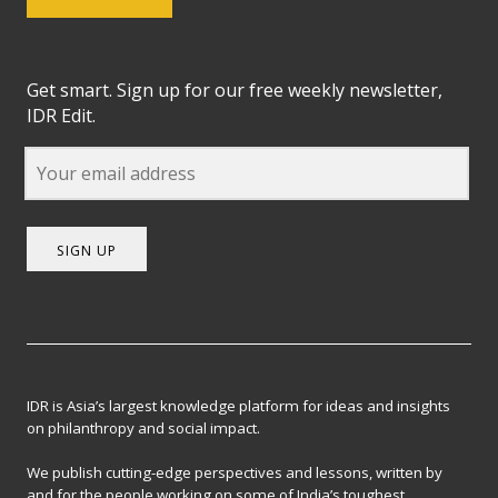
Get smart. Sign up for our free weekly newsletter,
IDR Edit.
SIGN UP
IDR is Asia’s largest knowledge platform for ideas and insights
on philanthropy and social impact.
We publish cutting-edge perspectives and lessons, written by
and for the people working on some of India’s toughest