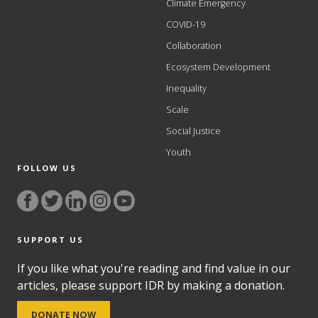
Climate Emergency
COVID-19
Collaboration
Ecosystem Development
Inequality
Scale
Social Justice
Youth
FOLLOW US
SUPPORT US
If you like what you're reading and find value in our
articles, please support IDR by making a donation.
DONATE NOW