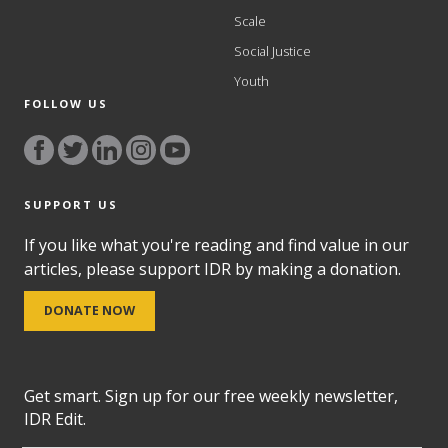
Scale
Social Justice
Youth
FOLLOW US
SUPPORT US
If you like what you're reading and find value in our
articles, please support IDR by making a donation.
DONATE NOW
Get smart. Sign up for our free weekly newsletter,
IDR Edit.