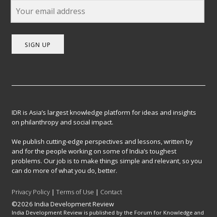
SIGN UP
IDR is Asia’s largest knowledge platform for ideas and insights
on philanthropy and social impact.
We publish cutting-edge perspectives and lessons, written by
and for the people working on some of India’s toughest
problems. Our job is to make things simple and relevant, so you
can do more of what you do, better.
Privacy Policy
|
Terms of Use
|
Contact
©2026 India Development Review
India Development Review is published by the Forum for Knowledge and