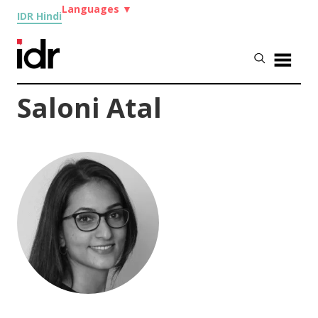
Languages
▼
IDR Hindi
Saloni Atal