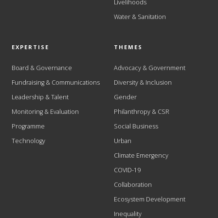
Livelihoods
Water & Sanitation
EXPERTISE
THEMES
Board & Governance
Advocacy & Government
Fundraising & Communications
Diversity & Inclusion
Leadership & Talent
Gender
Monitoring & Evaluation
Philanthropy & CSR
Programme
Social Business
Technology
Urban
Climate Emergency
COVID-19
Collaboration
Ecosystem Development
Inequality