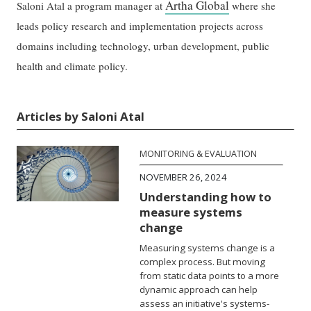
Artha Global
Saloni Atal a program manager at
where she
leads policy research and implementation projects across
domains including technology, urban development, public
health and climate policy.
Articles by Saloni Atal
MONITORING & EVALUATION
NOVEMBER 26, 2024
Understanding how to
measure systems
change
Measuring systems change is a
complex process. But moving
from static data points to a more
dynamic approach can help
assess an initiative's systems-