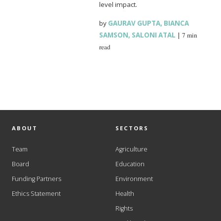
level impact.
by
GAURAV GUPTA
,
BIANCA
SAMSON
,
SALONI ATAL
|
7 min
read
ABOUT
SECTORS
Team
Agriculture
Board
Education
Funding Partners
Environment
Ethics Statement
Health
Rights