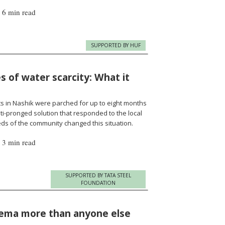
|
6 min read
SUPPORTED BY HUF
 of water scarcity: What it
s in Nashik were parched for up to eight months
i-pronged solution that responded to the local
ds of the community changed this situation.
|
3 min read
SUPPORTED BY TATA STEEL
FOUNDATION
nema more than anyone else