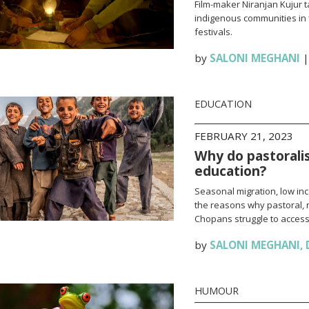
Film-maker Niranjan Kujur t
indigenous communities in
festivals.
by
SALONI MEGHANI
EDUCATION
FEBRUARY 21, 2023
Why do pastoralis
education?
Seasonal migration, low in
the reasons why pastoral, 
Chopans struggle to access
by
SALONI MEGHANI
,
HUMOUR