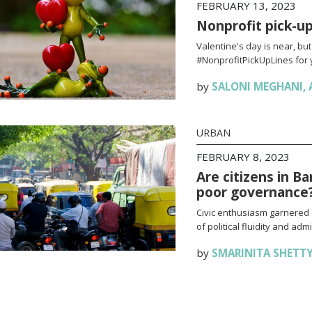
FEBRUARY 13, 2023
Nonprofit pick-up 
Valentine's day is near, bu
#NonprofitPickUpLines for 
by
SALONI MEGHANI
,
URBAN
FEBRUARY 8, 2023
Are citizens in B
poor governance
Civic enthusiasm garnered 
of political fluidity and adm
by
SMARINITA SHETT