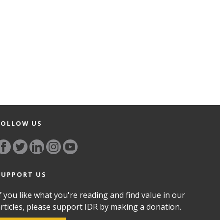
FOLLOW US
SUPPORT US
f you like what you're reading and find value in our
rticles, please support IDR by making a donation.