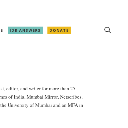
E
IDR ANSWERS
DONATE
st, editor, and writer for more than 25
mes of India, Mumbai Mirror, Netscribes,
om the University of Mumbai and an MFA in