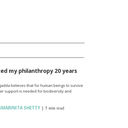
rted my philanthropy 20 years
agadda believes that for human beings to survive
ter support is needed for biodiversity and
SMARINITA SHETTY
|
5 min read