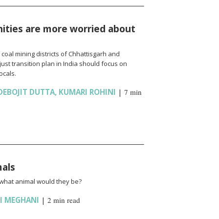
ties are more worried about
oal mining districts of Chhattisgarh and
ust transition plan in India should focus on
ocals.
DEBOJIT DUTTA
,
KUMARI ROHINI
|
7 min
mals
 what animal would they be?
I MEGHANI
|
2 min read