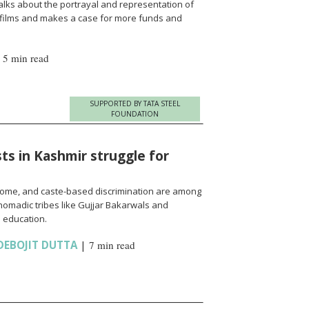
alks about the portrayal and representation of
 films and makes a case for more funds and
|
5 min read
SUPPORTED BY TATA STEEL
FOUNDATION
ts in Kashmir struggle for
come, and caste-based discrimination are among
nomadic tribes like Gujjar Bakarwals and
 education.
DEBOJIT DUTTA
|
7 min read