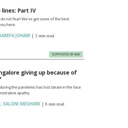
lines: Part IV
t do not fear! We've got some of the best
you here.
AAREFA JOHARI
|
2 min read
SUPPORTED BY MAF
angalore giving up because of
?
during the pandemic has lost steam in the face
inistrative apathy.
Y
,
SALONI MEGHANI
|
6 min read