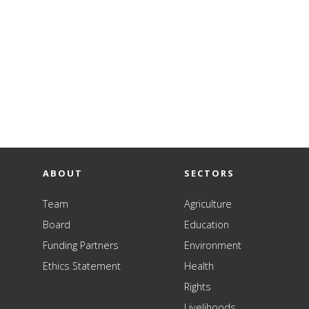
ABOUT
SECTORS
Team
Agriculture
Board
Education
Funding Partners
Environment
Ethics Statement
Health
Rights
Livelihoods