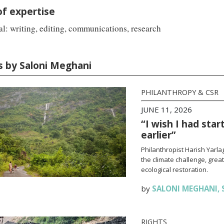
of expertise
l: writing, editing, communications, research
es by Saloni Meghani
PHILANTHROPY & CSR
JUNE 11, 2026
“I wish I had sta
earlier”
Philanthropist Harish Yarl
the climate challenge, grea
ecological restoration.
by
SALONI MEGHANI
,
RIGHTS