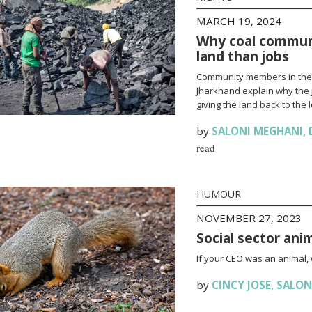
MARCH 19, 2024
Why coal communi
land than jobs
Community members in the c
Jharkhand explain why the j
giving the land back to the l
by
SALONI MEGHANI
,
read
HUMOUR
NOVEMBER 27, 2023
Social sector ani
If your CEO was an animal,
by
CINCY JOSE
,
SALON