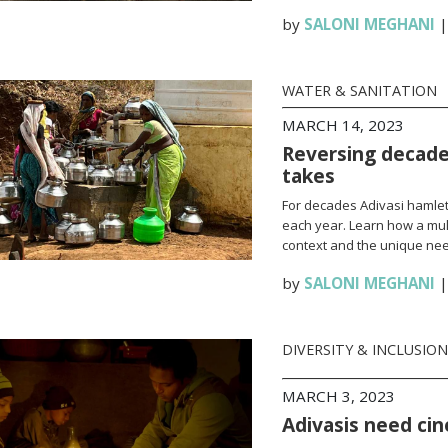
by
SALONI MEGHANI
WATER & SANITATION
MARCH 14, 2023
Reversing decades
takes
For decades Adivasi hamlet
each year. Learn how a mult
context and the unique nee
by
SALONI MEGHANI
DIVERSITY & INCLUSION
MARCH 3, 2023
Adivasis need ci