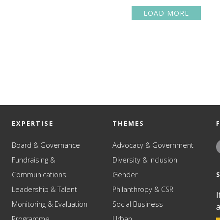
LOAD MORE
EXPERTISE
THEMES
Board & Governance
Advocacy & Government
Fundraising &
Diversity & Inclusion
Communications
Gender
Leadership & Talent
Philanthropy & CSR
I
Monitoring & Evaluation
Social Business
a
Programme
Urban