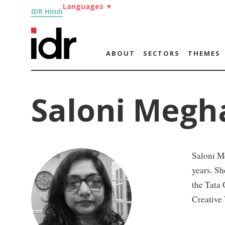
Languages
▼
IDR Hindi
ABOUT
SECTORS
THEMES
Saloni Megh
Saloni Me
years. Sh
the Tata 
Creative