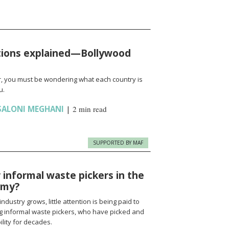
tions explained—Bollywood
, you must be wondering what each country is
u.
SALONI MEGHANI
|
2 min read
SUPPORTED BY MAF
r informal waste pickers in the
omy?
ustry grows, little attention is being paid to
ng informal waste pickers, who have picked and
ility for decades.