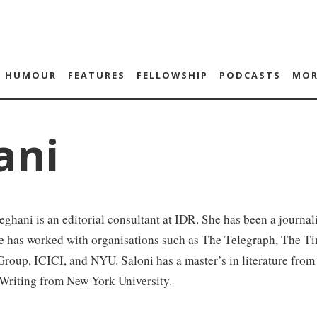
HUMOUR
FEATURES
FELLOWSHIP
PODCASTS
MOR
ani
ghani is an editorial consultant at IDR. She has been a journali
e has worked with organisations such as The Telegraph, The Ti
Group, ICICI, and NYU. Saloni has a master’s in literature fr
 Writing from New York University.