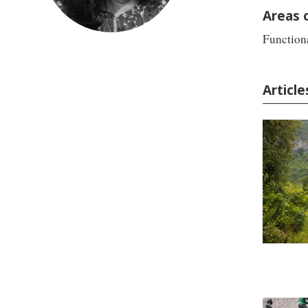
Areas 
Functiona
Articl