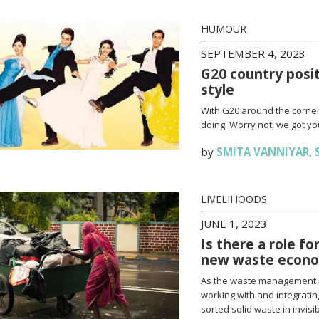
HUMOUR
SEPTEMBER 4, 2023
G20 country posi
style
With G20 around the corner
doing. Worry not, we got yo
by
SMITA VANNIYAR
,
LIVELIHOODS
JUNE 1, 2023
Is there a role fo
new waste econ
As the waste management ind
working with and integrati
sorted solid waste in invisib