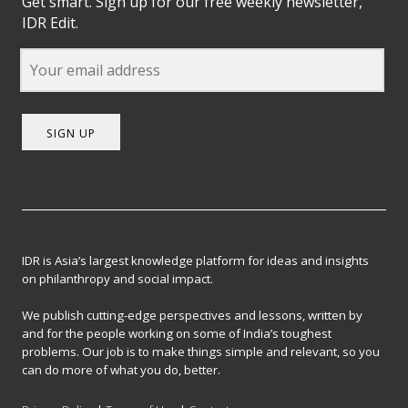
Get smart. Sign up for our free weekly newsletter,
IDR Edit.
SIGN UP
IDR is Asia’s largest knowledge platform for ideas and insights
on philanthropy and social impact.
We publish cutting-edge perspectives and lessons, written by
and for the people working on some of India’s toughest
problems. Our job is to make things simple and relevant, so you
can do more of what you do, better.