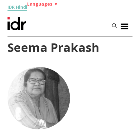
Languages
▼
IDR Hindi
Seema Prakash