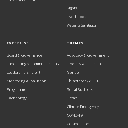
Rights
Livelihoods
Water & Sanitation
EXPERTISE
THEMES
Board & Governance
Advocacy & Government
Fundraising & Communications
Diversity & Inclusion
Leadership & Talent
Gender
Monitoring & Evaluation
Philanthropy & CSR
Programme
Social Business
Technology
Urban
Climate Emergency
COVID-19
Collaboration