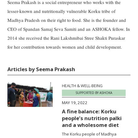
Seema Prakash is a social entrepreneur who works with the
lesser-known and nutritionally vulnerable Korku tribe of
Madhya Pradesh on their right to food. She is the founder and
CEO of Spandan Samaj Seva Samiti and an ASHOKA fellow. In
2014 she received the Rani Lakshmibai Stree Shakti Puraskar
for her contribution towards women and child development.
Articles by Seema Prakash
HEALTH & WELL-BEING
SUPPORTED BY ASHOKA
MAY 19, 2022
A fine balance: Korku
people’s nutrition palki
and a wholesome diet
The Korku people of Madhya