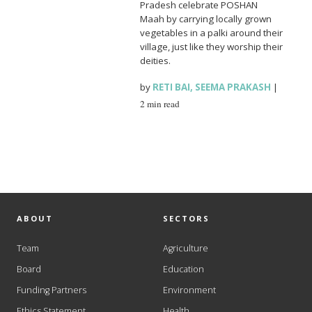
Pradesh celebrate POSHAN
Maah by carrying locally grown
vegetables in a palki around their
village, just like they worship their
deities.
by
RETI BAI
,
SEEMA PRAKASH
|
2 min read
ABOUT
SECTORS
Team
Agriculture
Board
Education
Funding Partners
Environment
Ethics Statement
Health