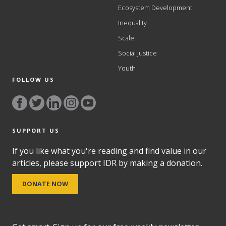
Ecosystem Development
Inequality
Scale
Social Justice
Youth
FOLLOW US
SUPPORT US
If you like what you're reading and find value in our
articles, please support IDR by making a donation.
DONATE NOW