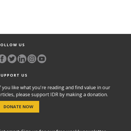
FOLLOW US
SUPPORT US
f you like what you're reading and find value in our
rticles, please support IDR by making a donation.
DONATE NOW