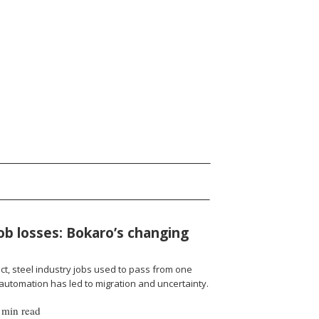
job losses: Bokaro’s changing
ict, steel industry jobs used to pass from one
 automation has led to migration and uncertainty.
 min read