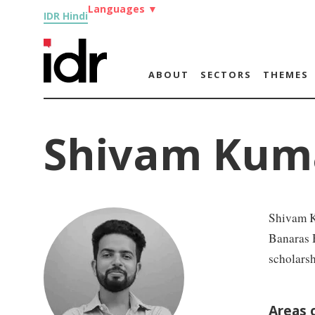
Languages
▼
IDR Hindi
ABOUT
SECTORS
THEMES
Shivam Kum
Shivam K
Banaras H
scholars
Areas 