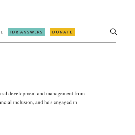
E
IDR ANSWERS
DONATE
 rural development and management from
ncial inclusion, and he's engaged in