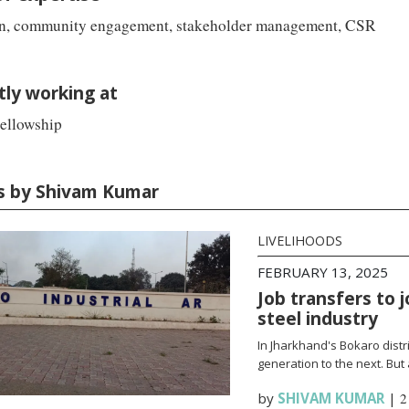
n, community engagement, stakeholder management, CSR
tly working at
ellowship
es by Shivam Kumar
LIVELIHOODS
FEBRUARY 13, 2025
Job transfers to 
steel industry
In Jharkhand's Bokaro distr
generation to the next. But
by
SHIVAM KUMAR
|
2