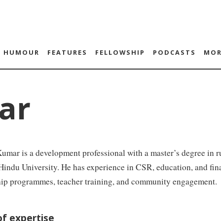
HUMOUR
FEATURES
FELLOWSHIP
PODCASTS
MOR
ar
umar is a development professional with a master’s degree in
indu University. He has experience in CSR, education, and fina
hip programmes, teacher training, and community engagement.
of expertise