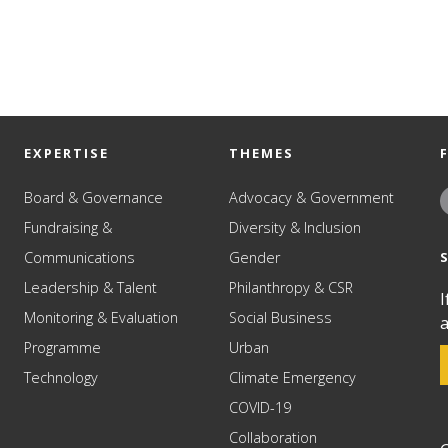
EXPERTISE
THEMES
Board & Governance
Advocacy & Government
Fundraising &
Diversity & Inclusion
Communications
Gender
Leadership & Talent
Philanthropy & CSR
I
Monitoring & Evaluation
Social Business
a
Programme
Urban
Technology
Climate Emergency
COVID-19
Collaboration