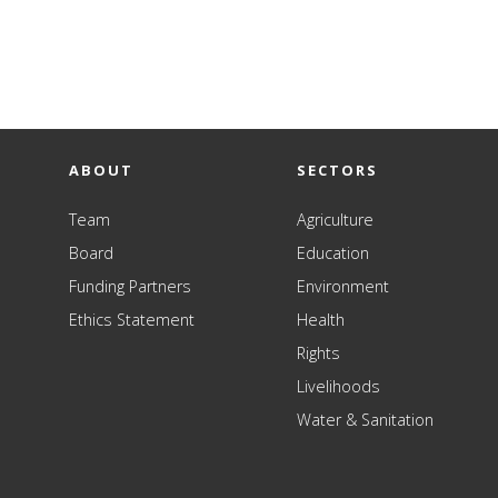
ABOUT
SECTORS
Team
Agriculture
Board
Education
Funding Partners
Environment
Ethics Statement
Health
Rights
Livelihoods
Water & Sanitation