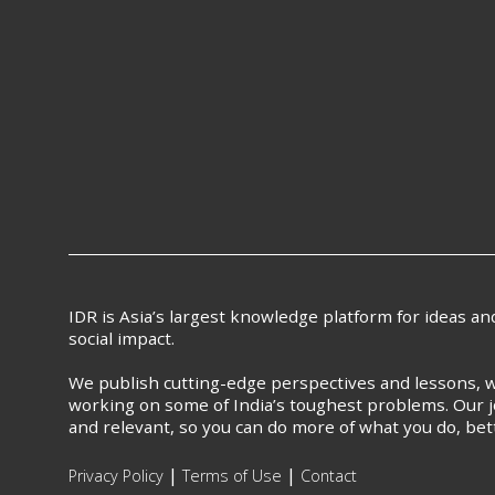
IDR is Asia’s largest knowledge platform for ideas a
social impact.
We publish cutting-edge perspectives and lessons, w
working on some of India’s toughest problems. Our j
and relevant, so you can do more of what you do, bet
|
|
Privacy Policy
Terms of Use
Contact