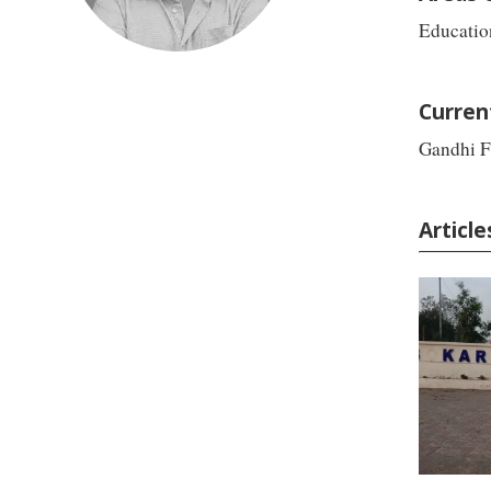
Educatio
Curren
Gandhi F
Articl