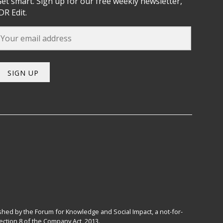
et smart. Sign up for our free weekly newsletter,
DR Edit.
SIGN UP
hed by the Forum for Knowledge and Social Impact, a not-for-
ction 8 of the Company Act, 2013.