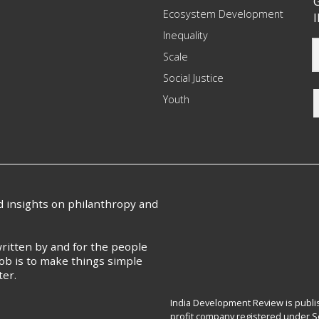
G
Ecosystem Development
I
Inequality
Scale
Social Justice
Youth
nd insights on philanthropy and
ritten by and for the people
ob is to make things simple
ter.
India Development Review is publis
profit company registered under Se