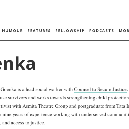
HUMOUR
FEATURES
FELLOWSHIP
PODCASTS
MOR
enka
 Goenka is a lead social worker with
Counsel to Secure Justice
.
use survivors and works towards strengthening child protectio
ctivist with Asmita Theatre Group and postgraduate from Tata In
 nine years of experience working with underserved communitie
 and access to justice.