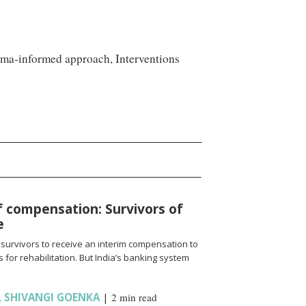
auma-informed approach, Interventions
f compensation: Survivors of
e
 survivors to receive an interim compensation to
for rehabilitation. But India’s banking system
,
SHIVANGI GOENKA
|
2 min read