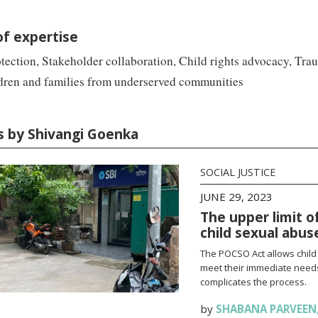
of expertise
tection, Stakeholder collaboration, Child rights advocacy, Tr
ldren and families from underserved communities
es by Shivangi Goenka
SOCIAL JUSTICE
JUNE 29, 2023
The upper limit o
child sexual abus
The POCSO Act allows child
meet their immediate needs 
complicates the process.
by
SHABANA PARVEEN