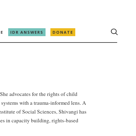
E
IDR ANSWERS
DONATE
 She advocates for the rights of child
n systems with a trauma-informed lens. A
stitute of Social Sciences, Shivangi has
s in capacity building, rights-based