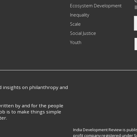
G
Ecosystem Development
I
Inequality
Scale
Social Justice
Youth
nd insights on philanthropy and
ritten by and for the people
ob is to make things simple
ter.
India Development Review is publis
profit company registered under Se