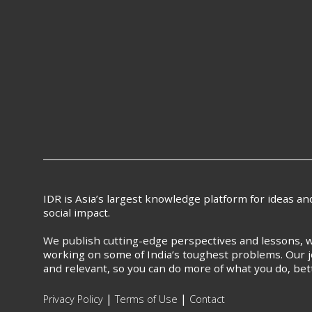
IDR is Asia’s largest knowledge platform for ideas a
social impact.
We publish cutting-edge perspectives and lessons, w
working on some of India’s toughest problems. Our j
and relevant, so you can do more of what you do, bet
|
|
Privacy Policy
Terms of Use
Contact