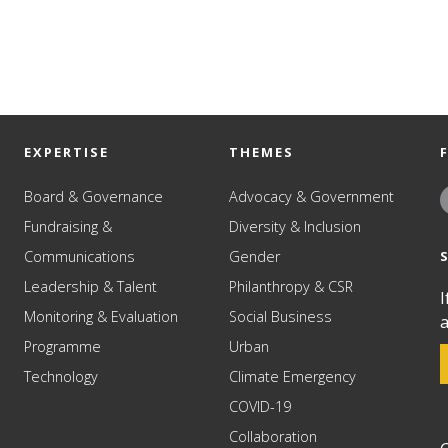
EXPERTISE
THEMES
Board & Governance
Advocacy & Government
Fundraising &
Diversity & Inclusion
Communications
Gender
Leadership & Talent
Philanthropy & CSR
I
Monitoring & Evaluation
Social Business
a
Programme
Urban
Technology
Climate Emergency
COVID-19
Collaboration