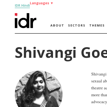
Languages
▼
IDR Hindi
ABOUT
SECTORS
THEMES
Shivangi Go
Shivangi
sexual ab
theatre a
more than
advocacy,