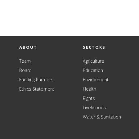
ABOUT
SECTORS
Team
Agriculture
Board
Education
Funding Partners
Environment
Ethics Statement
Health
Rights
Livelihoods
Water & Sanitation