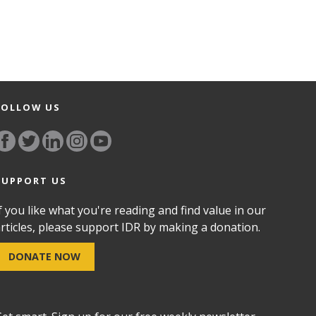
FOLLOW US
SUPPORT US
f you like what you're reading and find value in our
rticles, please support IDR by making a donation.
DONATE NOW