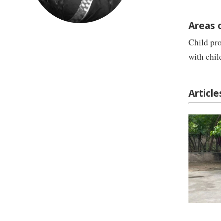
Areas 
Child pro
with chi
Articl