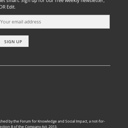
et smart. Sign up for our free weekly newsletter,
DR Edit.
SIGN UP
hed by the Forum for Knowledge and Social Impact, a not-for-
ction 8 of the Company Act, 2013.