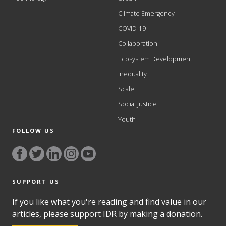
Climate Emergency
COVID-19
Collaboration
Ecosystem Development
Inequality
Scale
Social Justice
Youth
FOLLOW US
SUPPORT US
If you like what you're reading and find value in our
articles, please support IDR by making a donation.