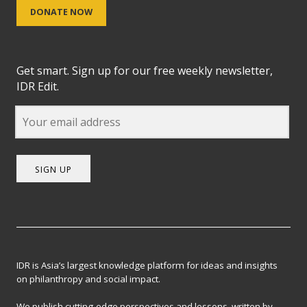
DONATE NOW
Get smart. Sign up for our free weekly newsletter,
IDR Edit.
SIGN UP
IDR is Asia’s largest knowledge platform for ideas and insights
on philanthropy and social impact.
We publish cutting-edge perspectives and lessons, written by