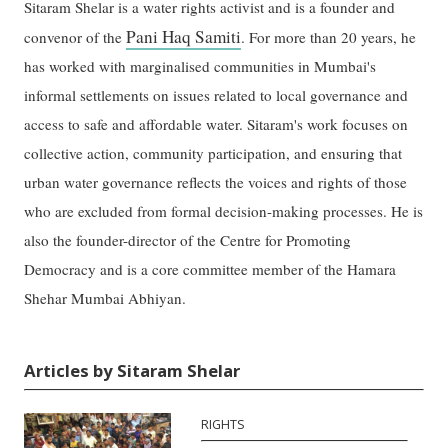
Sitaram Shelar is a water rights activist and is a founder and
Pani Haq Samiti
convenor of the
. For more than 20 years, he
has worked with marginalised communities in Mumbai's
informal settlements on issues related to local governance and
access to safe and affordable water. Sitaram's work focuses on
collective action, community participation, and ensuring that
urban water governance reflects the voices and rights of those
who are excluded from formal decision-making processes. He is
also the founder-director of the Centre for Promoting
Democracy and is a core committee member of the Hamara
Shehar Mumbai Abhiyan.
Articles by Sitaram Shelar
RIGHTS