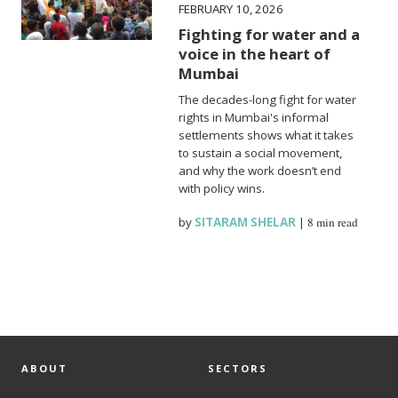
FEBRUARY 10, 2026
Fighting for water and a
voice in the heart of
Mumbai
The decades-long fight for water
rights in Mumbai's informal
settlements shows what it takes
to sustain a social movement,
and why the work doesn’t end
with policy wins.
by
SITARAM SHELAR
|
8 min read
ABOUT
SECTORS