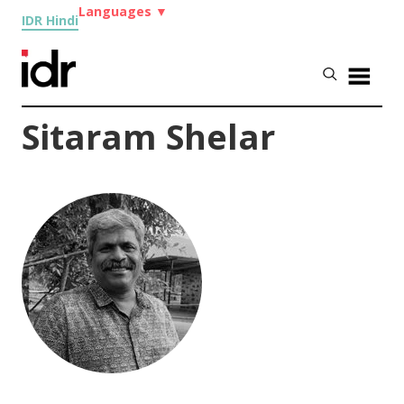
Languages
▼
IDR Hindi
Sitaram Shelar