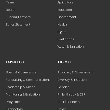
Team
Agriculture
Board
Education
Funding Partners
Environment
Ethics Statement
Health
Rights
Livelihoods
Water & Sanitation
EXPERTISE
THEMES
Board & Governance
Advocacy & Government
Fundraising & Communications
Diversity & Inclusion
Leadership & Talent
Gender
Monitoring & Evaluation
Philanthropy & CSR
Programme
Social Business
Technology
Urban