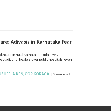
are: Adivasis in Karnataka fear
lthcare in rural Karnataka explain why
raditional healers over public hospitals, even
USHEELA KENJOOR KORAGA
|
2 min read