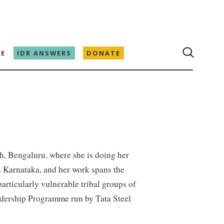
E
IDR ANSWERS
DONATE
th, Bengaluru, where she is doing her
n Karnataka, and her work spans the
articularly vulnerable tribal groups of
eadership Programme run by Tata Steel