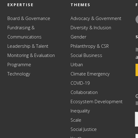
EXPERTISE
THEMES
Board & Governance
Advocacy & Government
Fundraising &
Diversity & Inclusion
Communications
Gender
Leadership & Talent
Philanthropy & CSR
I
Monitoring & Evaluation
Social Business
a
Programme
Urban
Technology
Climate Emergency
COVID-19
Collaboration
G
Ecosystem Development
I
Inequality
Scale
Social Justice