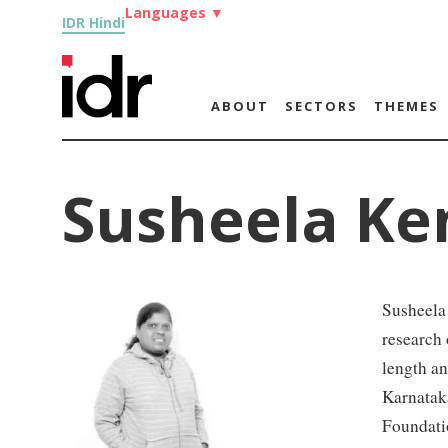
Languages
▼
IDR Hindi
ABOUT
SECTORS
THEMES
Susheela Ke
Susheela 
research 
length an
Karnataka
Foundati