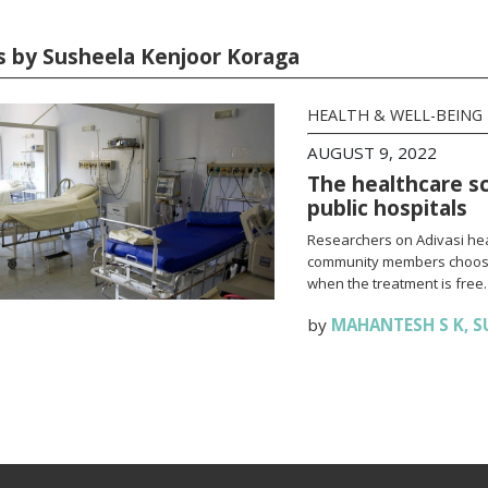
es by Susheela Kenjoor Koraga
HEALTH & WELL-BEING
AUGUST 9, 2022
The healthcare sc
public hospitals
Researchers on Adivasi hea
community members choose t
when the treatment is free.
by
MAHANTESH S K
,
S