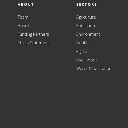
ABOUT
SECTORS
Team
Agriculture
Board
Education
Funding Partners
Environment
Ethics Statement
Health
Rights
Livelihoods
Water & Sanitation