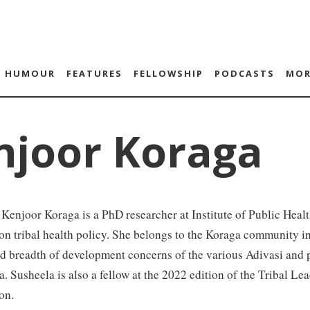
HUMOUR
FEATURES
FELLOWSHIP
PODCASTS
MOR
njoor Koraga
Kenjoor Koraga is a PhD researcher at Institute of Public Heal
on tribal health policy. She belongs to the Koraga community i
d breadth of development concerns of the various Adivasi and p
. Susheela is also a fellow at the 2022 edition of the Tribal L
on.