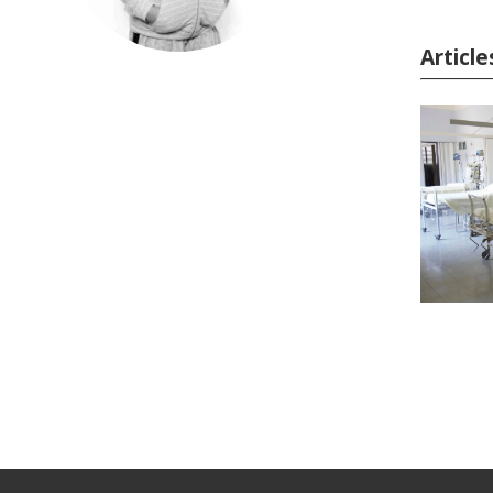
Articl