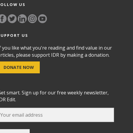
FOLLOW US
SUPPORT US
f you like what you're reading and find value in our
rticles, please support IDR by making a donation.
DONATE NOW
et smart. Sign up for our free weekly newsletter,
DR Edit.