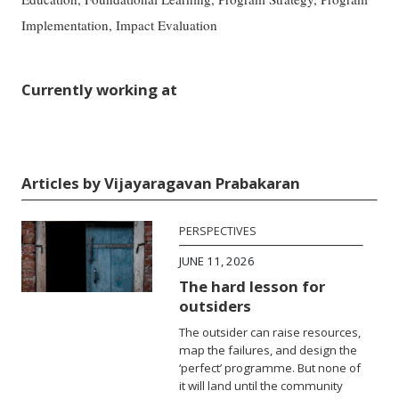
Implementation, Impact Evaluation
Currently working at
Articles by Vijayaragavan Prabakaran
PERSPECTIVES
JUNE 11, 2026
The hard lesson for
outsiders
The outsider can raise resources,
map the failures, and design the
‘perfect’ programme. But none of
it will land until the community