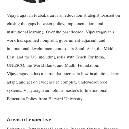
Vijayaragavan Prabakaran is an education strategist focused on
closing the gaps between policy, implementation, and
institutional learning. Over the past decade, Vijayaragavan's
work has spanned nonprofit, government-adjacent, and
international development contexts in South Asia, the Middle
East, and the US, including roles with Teach For India,
UNESCO, the World Bank, and Madhi Foundation.
Vijayaragavan has a particular interest in how institutions learn,
adapt, and act on evidence in complex, under-resourced
systems. Vijayaragavan holds a master's in International
Education Policy from Harvard University.
Areas of expertise
Education, Foundational Learning, Program Strategy, Program