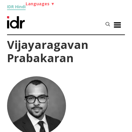
Languages
▼
IDR Hindi
Vijayaragavan
Prabakaran