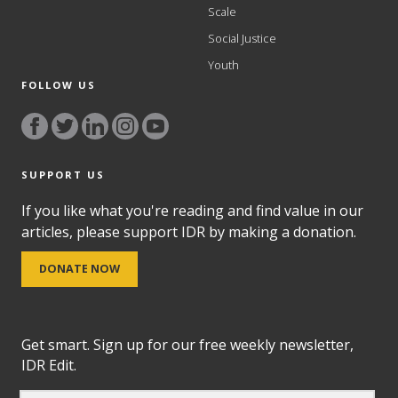
Scale
Social Justice
Youth
FOLLOW US
SUPPORT US
If you like what you're reading and find value in our
articles, please support IDR by making a donation.
DONATE NOW
Get smart. Sign up for our free weekly newsletter,
IDR Edit.