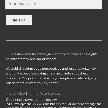
SIGN UP
IDR is Asia’s largest knowledge platform for ideas and insights
on philanthropy and social impact.
We publish cutting-edge perspectives and lessons, written by
and for the people working on some of India’s toughest
problems. Our job is to make things simple and relevant, so you
can do more of what you do, better.
Privacy Policy
|
Terms of Use
|
Contact
©2026 India Development Review
India Development Review is published by the Forum for Knowledge and
Social Impact, a not-for-profit company registered under Section 8 of