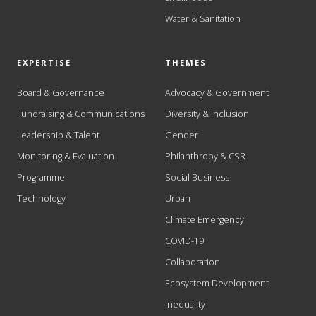
Water & Sanitation
EXPERTISE
THEMES
Board & Governance
Advocacy & Government
Fundraising & Communications
Diversity & Inclusion
Leadership & Talent
Gender
Monitoring & Evaluation
Philanthropy & CSR
Programme
Social Business
Technology
Urban
Climate Emergency
COVID-19
Collaboration
Ecosystem Development
Inequality