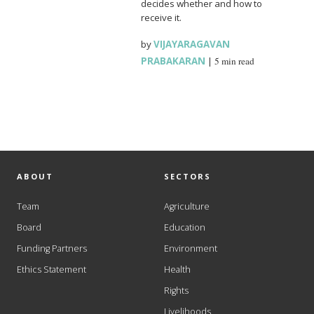
decides whether and how to
receive it.
by
VIJAYARAGAVAN
PRABAKARAN
|
5 min read
ABOUT
SECTORS
Team
Agriculture
Board
Education
Funding Partners
Environment
Ethics Statement
Health
Rights
Livelihoods