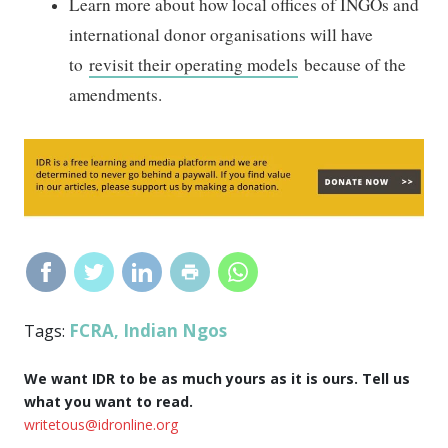
Learn more about how local offices of INGOs and
international donor organisations will have
to
revisit their operating models
because of the
amendments.
FCRA
Indian Ngos
Tags:
,
We want IDR to be as much yours as it is ours. Tell us
what you want to read.
writetous@idronline.org