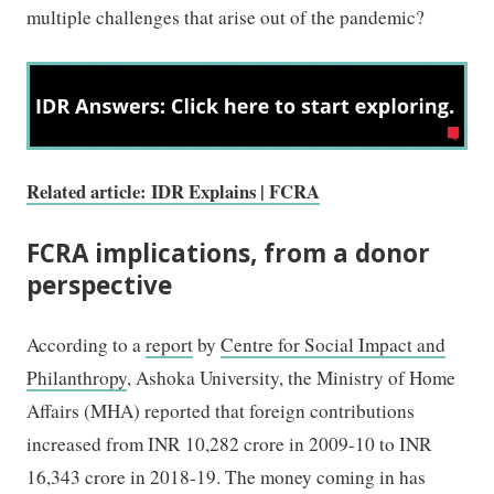
multiple challenges that arise out of the pandemic?
Related article: IDR Explains | FCRA
FCRA implications, from a donor
perspective
According to a
report
by
Centre for Social Impact and
Philanthropy
, Ashoka University, the Ministry of Home
Affairs (MHA) reported that foreign contributions
increased from INR 10,282 crore in 2009-10 to INR
16,343 crore in 2018-19. The money coming in has