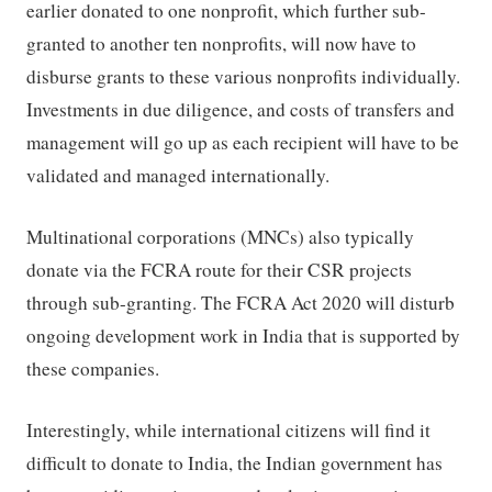
earlier donated to one nonprofit, which further sub-
granted to another ten nonprofits, will now have to
disburse grants to these various nonprofits individually.
Investments in due diligence, and costs of transfers and
management will go up as each recipient will have to be
validated and managed internationally.
Multinational corporations (MNCs) also typically
donate via the FCRA route for their CSR projects
through sub-granting. The FCRA Act 2020 will disturb
ongoing development work in India that is supported by
these companies.
Interestingly, while international citizens will find it
difficult to donate to India, the Indian government has