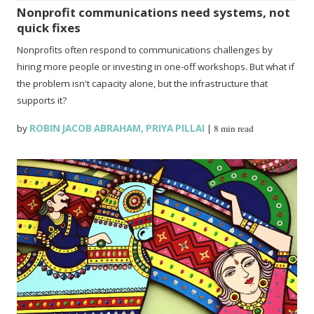
Nonprofit communications need systems, not
quick fixes
Nonprofits often respond to communications challenges by
hiring more people or investing in one-off workshops. But what if
the problem isn't capacity alone, but the infrastructure that
supports it?
by
ROBIN JACOB ABRAHAM
,
PRIYA PILLAI
|
8 min read