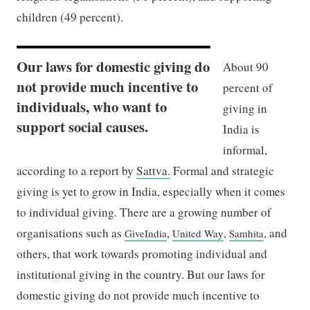
children (49 percent).
Our laws for domestic giving do
About 90
not provide much incentive to
percent of
individuals, who want to
giving in
support social causes.
India is
informal,
according to a report by
Sattva.
Formal and strategic
giving is yet to grow in India, especially when it comes
to individual giving. There are a growing number of
organisations such as
,
,
, and
GiveIndia
United Way
Samhita
others, that work towards promoting individual and
institutional giving in the country. But our laws for
domestic giving do not provide much incentive to