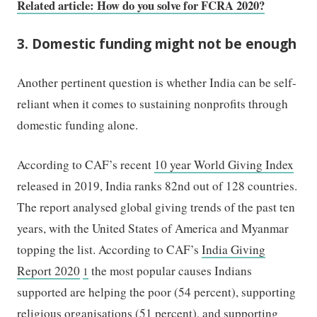
Related article: How do you solve for FCRA 2020?
3. Domestic funding might not be enough
Another pertinent question is whether India can be self-
reliant when it comes to sustaining nonprofits through
domestic funding alone.
According to CAF’s recent
10 year World Giving Index
released in 2019, India ranks 82nd out of 128 countries.
The report analysed global giving trends of the past ten
years, with the United States of America and Myanmar
topping the list. According to CAF’s
India Giving
Report 2020
the most popular causes Indians
1
supported are helping the poor (54 percent), supporting
religious organisations (51 percent), and supporting