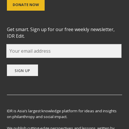
DONATE NOW
Get smart. Sign up for our free weekly newsletter,
IDR Edit.
SIGN UP
IDR is Asia’s largest knowledge platform for ideas and insights
on philanthropy and social impact.
We publish cutting-edge perspectives and lessons, written by