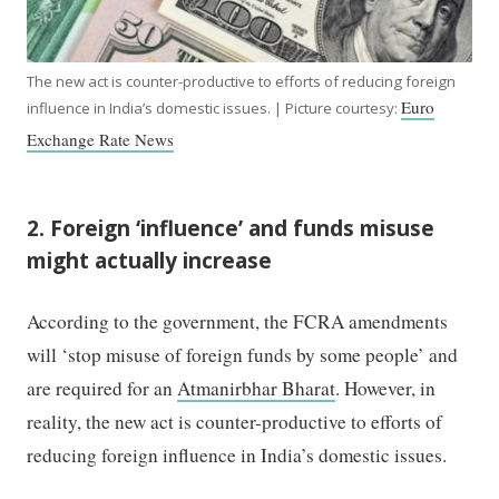
The new act is counter-productive to efforts of reducing foreign
Euro
influence in India’s domestic issues. | Picture courtesy:
Exchange Rate News
2. Foreign ‘influence’ and funds misuse
might actually increase
According to the government, the FCRA amendments
will ‘stop misuse of foreign funds by some people’ and
are required for an
Atmanirbhar Bharat
. However, in
reality, the new act is counter-productive to efforts of
reducing foreign influence in India’s domestic issues.