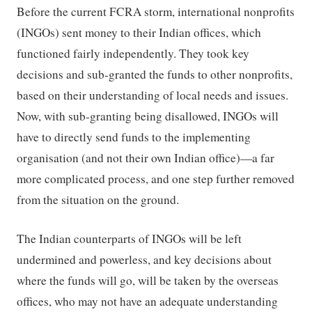
Before the current FCRA storm, international nonprofits
(INGOs) sent money to their Indian offices, which
functioned fairly independently. They took key
decisions and sub-granted the funds to other nonprofits,
based on their understanding of local needs and issues.
Now, with sub-granting being disallowed, INGOs will
have to directly send funds to the implementing
organisation (and not their own Indian office)—a far
more complicated process, and one step further removed
from the situation on the ground.
The Indian counterparts of INGOs will be left
undermined and powerless, and key decisions about
where the funds will go, will be taken by the overseas
offices, who may not have an adequate understanding