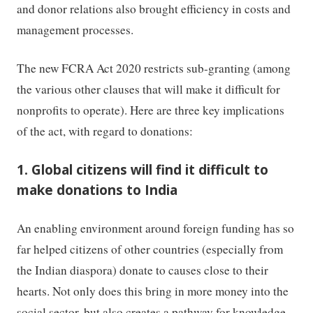
and donor relations also brought efficiency in costs and
management processes.
The new FCRA Act 2020 restricts sub-granting (among
the various other clauses that will make it difficult for
nonprofits to operate). Here are three key implications
of the act, with regard to donations:
1. Global citizens will find it difficult to
make donations to India
An enabling environment around foreign funding has so
far helped citizens of other countries (especially from
the Indian diaspora) donate to causes close to their
hearts. Not only does this bring in more money into the
social sector, but also creates a pathway for knowledge,