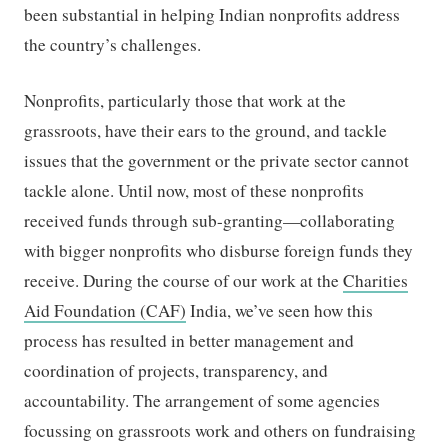
been substantial in helping Indian nonprofits address
the country’s challenges.
Nonprofits, particularly those that work at the
grassroots, have their ears to the ground, and tackle
issues that the government or the private sector cannot
tackle alone. Until now, most of these nonprofits
received funds through sub-granting—collaborating
with bigger nonprofits who disburse foreign funds they
receive. During the course of our work at the
Charities
Aid Foundation (CAF)
India, we’ve seen how this
process has resulted in better management and
coordination of projects, transparency, and
accountability. The arrangement of some agencies
focussing on grassroots work and others on fundraising