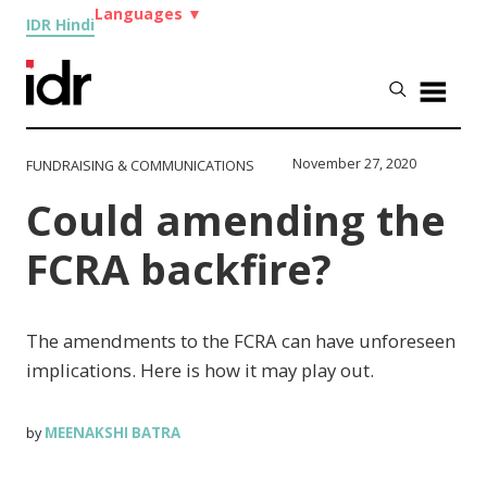
Languages
▼
IDR Hindi
November 27, 2020
FUNDRAISING & COMMUNICATIONS
Could amending the
FCRA backfire?
The amendments to the FCRA can have unforeseen
implications. Here is how it may play out.
MEENAKSHI BATRA
by