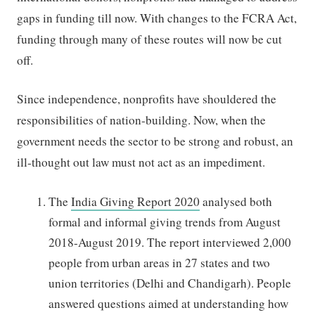
gaps in funding till now. With changes to the FCRA Act,
funding through many of these routes will now be cut
off.
Since independence, nonprofits have shouldered the
responsibilities of nation-building. Now, when the
government needs the sector to be strong and robust, an
ill-thought out law must not act as an impediment.
The
India Giving Report 2020
analysed both
formal and informal giving trends from August
2018-August 2019. The report interviewed 2,000
people from urban areas in 27 states and two
union territories (Delhi and Chandigarh). People
answered questions aimed at understanding how