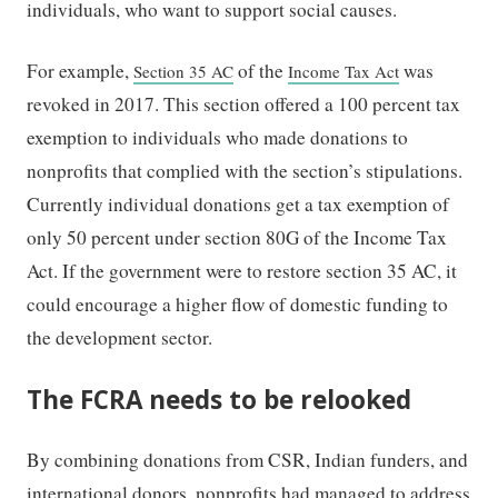
individuals, who want to support social causes.
For example,
of the
was
Section 35 AC
Income Tax Act
revoked in 2017. This section offered a 100 percent tax
exemption to individuals who made donations to
nonprofits that complied with the section’s stipulations.
Currently
individual donations get a tax exemption of
only 50 percent under section 80G of the Income Tax
Act.
If the government were to restore section 35 AC, it
could encourage a higher flow of domestic funding to
the development sector.
The FCRA needs to be relooked
By combining donations from CSR, Indian funders, and
international donors, nonprofits had managed to address