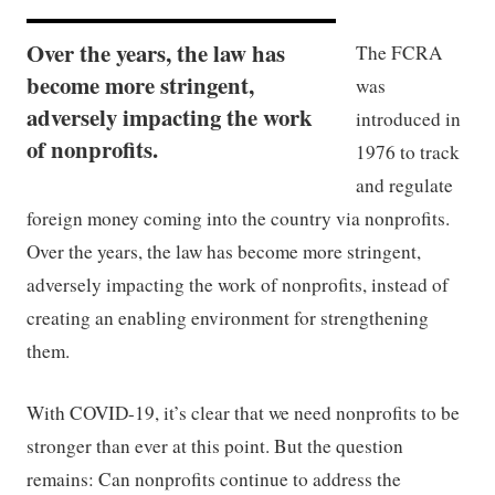
Over the years, the law has
The FCRA
become more stringent,
was
adversely impacting the work
introduced in
of nonprofits.
1976 to track
and regulate
foreign money coming into the country via nonprofits.
Over the years, the law has become more stringent,
adversely impacting the work of nonprofits, instead of
creating an enabling environment for strengthening
them.
With COVID-19, it’s clear that we need nonprofits to be
stronger than ever at this point. But the question
remains: Can nonprofits continue to address the