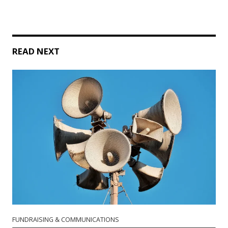
READ NEXT
FUNDRAISING & COMMUNICATIONS