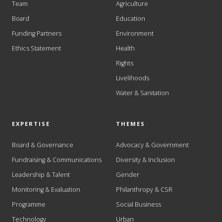
Team
Agriculture
Board
Education
Funding Partners
Environment
Ethics Statement
Health
Rights
Livelihoods
Water & Sanitation
EXPERTISE
THEMES
Board & Governance
Advocacy & Government
Fundraising & Communications
Diversity & Inclusion
Leadership & Talent
Gender
Monitoring & Evaluation
Philanthropy & CSR
Programme
Social Business
Technology
Urban