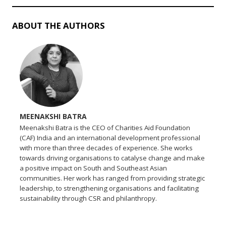
ABOUT THE AUTHORS
MEENAKSHI BATRA
Meenakshi Batra is the CEO of Charities Aid Foundation
(CAF) India and an international development professional
with more than three decades of experience. She works
towards driving organisations to catalyse change and make
a positive impact on South and Southeast Asian
communities. Her work has ranged from providing strategic
leadership, to strengthening organisations and facilitating
sustainability through CSR and philanthropy.