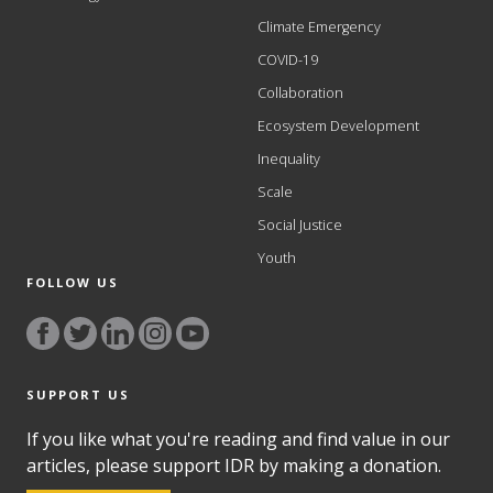
Climate Emergency
COVID-19
Collaboration
Ecosystem Development
Inequality
Scale
Social Justice
Youth
FOLLOW US
SUPPORT US
If you like what you're reading and find value in our
articles, please support IDR by making a donation.