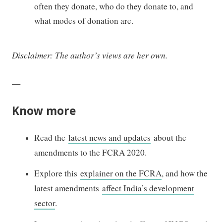
often they donate, who do they donate to, and
what modes of donation are.
Disclaimer: The author’s views are her own.
—
Know more
Read the
latest news and updates
about the
amendments to the FCRA 2020.
Explore this
explainer on the FCRA
, and how the
latest amendments
affect India’s development
sector
.