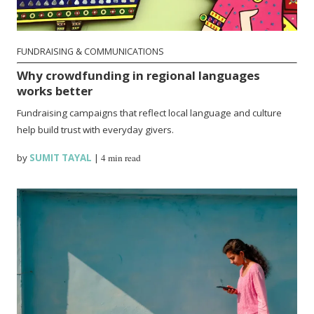
FUNDRAISING & COMMUNICATIONS
Why crowdfunding in regional languages
works better
Fundraising campaigns that reflect local language and culture
help build trust with everyday givers.
by
SUMIT TAYAL
|
4 min read