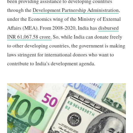
been providing assistance to developing countries
through the
Development Partnership Administration
,
under the Economics wing of the Ministry of External
Affairs (MEA). From 2008-2020, India has
disbursed
INR 61,067.58 crore.
So, while India can donate freely
to other developing countries, the government is making
laws stringent for international donors who want to
contribute to India’s development agenda.