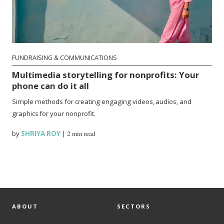
FUNDRAISING & COMMUNICATIONS
Multimedia storytelling for nonprofits: Your
phone can do it all
Simple methods for creating engaging videos, audios, and
graphics for your nonprofit.
by
SHRIYA ROY
|
2 min read
ABOUT
SECTORS