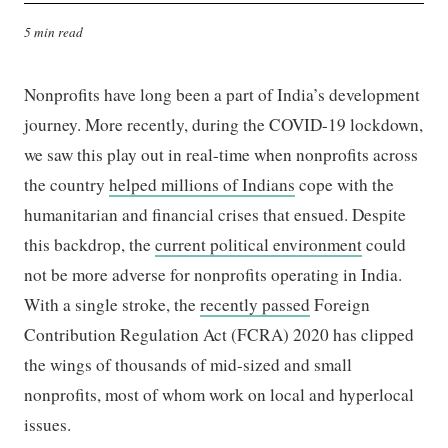
5 min read
Nonprofits have long been a part of India’s development
journey. More recently, during the COVID-19 lockdown,
we saw this play out in real-time when nonprofits across
the country
helped millions of Indians
cope with the
humanitarian and financial crises that ensued. Despite
this backdrop, the
current political environment
could
not be more adverse for nonprofits operating in India.
With a single stroke, the
recently passed
Foreign
Contribution Regulation Act (
FCRA
) 2020 has clipped
the wings of thousands of mid-sized and small
nonprofits, most of whom work on local and hyperlocal
issues.