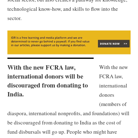
technological know-how, and skills to flow into the
sector.
With the new FCRA law,
With the new
international donors will be
FCRA law,
discouraged from donating to
international
India.
donors
(members of
diaspora, international nonprofits, and foundations) will
be discouraged from donating to India as the cost of
fund disbursals will go up. People who might have