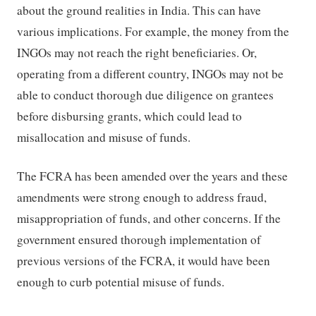
about the ground realities in India. This can have
various implications. For example, the money from the
INGOs may not reach the right beneficiaries. Or,
operating from a different country, INGOs may not be
able to conduct thorough due diligence on grantees
before disbursing grants, which could lead to
misallocation and misuse of funds.
The FCRA has been amended over the years and these
amendments were strong enough to address fraud,
misappropriation of funds, and other concerns. If the
government ensured thorough implementation of
previous versions of the FCRA, it would have been
enough to curb potential misuse of funds.