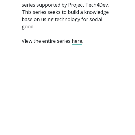
series supported by Project Tech4Dev.
This series seeks to build a knowledge
base on using technology for social
good.
View the entire series
here
.