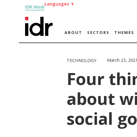
Languages
▼
IDR Hindi
ABOUT
SECTORS
THEMES
March 23, 202
TECHNOLOGY
Four thi
about wi
social g