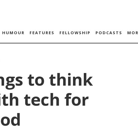
HUMOUR
FEATURES
FELLOWSHIP
PODCASTS
MOR
1
ngs to think
th tech for
ood