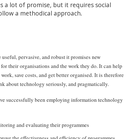
 a lot of promise, but it requires social
follow a methodical approach.
useful, pervasive, and robust it promises new
s for their organisations and the work they do. It can help
work, save costs, and get better organised. It is therefore
hink about technology seriously, and pragmatically.
ave successfully been employing information technology
toring and evaluating their programmes
mprove the effectiveness and efficiency of programmes