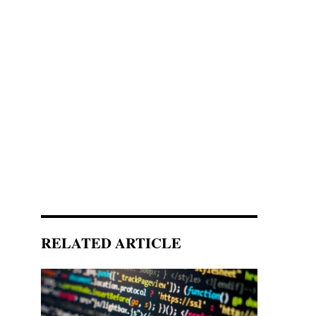
RELATED ARTICLE