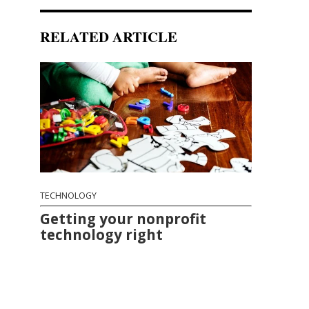
RELATED ARTICLE
TECHNOLOGY
Getting your nonprofit
technology right