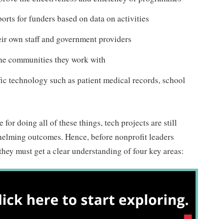
orts for funders based on data on activities
eir own staff and government providers
the communities they work with
fic technology such as patient medical records, school
for doing all of these things, tech projects are still
lming outcomes. Hence, before nonprofit leaders
hey must get a clear understanding of four key areas: