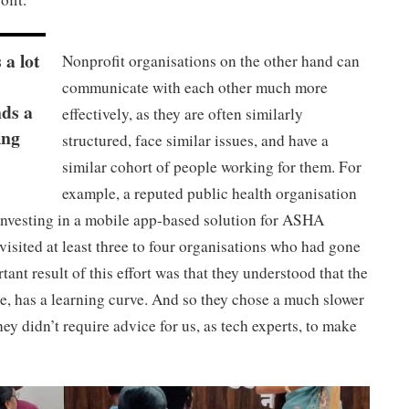
 a lot
Nonprofit organisations on the other hand can
communicate with each other much more
nds a
effectively, as they are often similarly
ing
structured, face similar issues, and have a
similar cohort of people working for them. For
example, a reputed public health organisation
investing in a mobile app-based solution for ASHA
visited at least three to four organisations who had gone
ant result of this effort was that they understood that the
e, has a learning curve. And so they chose a much slower
y didn’t require advice for us, as tech experts, to make