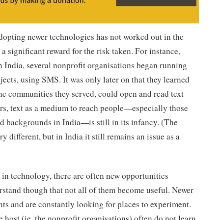
opting newer technologies has not worked out in the
 a significant reward for the risk taken. For instance,
n India, several nonprofit organisations began running
cts, using SMS. It was only later on that they learned
the communities they served, could open and read text
ars, text as a medium to reach people—especially those
backgrounds in India—is still in its infancy. (The
 different, but in India it still remains an issue as a
n in technology, there are often new opportunities
derstand though that not all of them become useful. Newer
ts and are constantly looking for places to experiment.
 host (ie. the nonprofit organisations) often do not learn