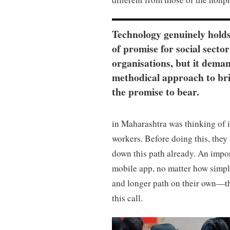
Technology genuinely holds
of promise for social sector
organisations, but it dema
methodical approach to br
the promise to bear.
in Maharashtra was thinking of 
workers. Before doing this, they 
down this path already. An import
mobile app, no matter how simpl
and longer path on their own—the
this call.