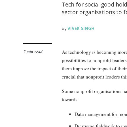
Tech for social good holds
sector organisations to 
VIVEK SINGH
by
7 min read
As technology is becoming more 
possibilities to nonprofit leader
them improve the impact of their 
crucial that nonprofit leaders t
Some nonprofit organisations h
towards:
Data management for moni
Digitising fieldwork to i