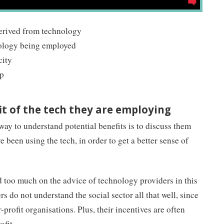
derived from technology
nology being employed
city
ip
it of the tech they are employing
way to understand potential benefits is to discuss them
e been using the tech, in order to get a better sense of
nd too much on the advice of technology providers in this
 do not understand the social sector all that well, since
-profit organisations. Plus, their incentives are often
ofit.