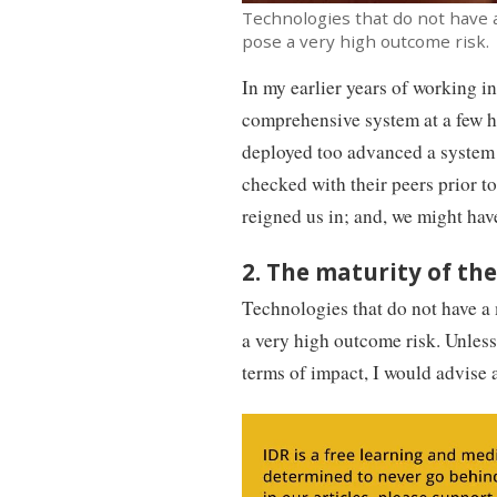
Technologies that do not have 
pose a very high outcome risk. 
In my earlier years of working in
comprehensive system at a few ho
deployed too advanced a system 
checked with their peers prior t
reigned us in; and, we might hav
2. The maturity of t
Technologies that do not have a
a very high outcome risk. Unless 
terms of impact, I would advise a