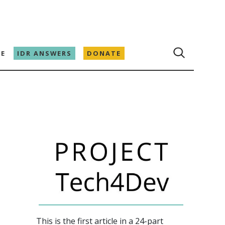
E
IDR ANSWERS
DONATE
This is the first article in a 24-part