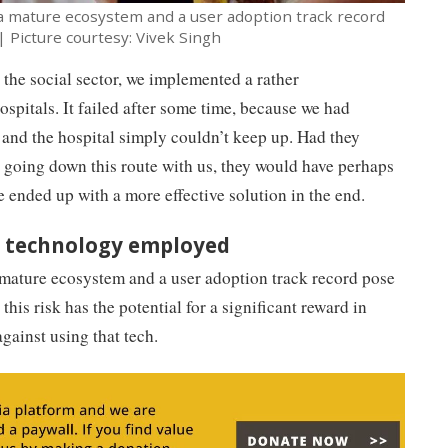
a mature ecosystem and a user adoption track record
| Picture courtesy: Vivek Singh
 the social sector, we implemented a rather
spitals. It failed after some time, because we had
and the hospital simply couldn’t keep up. Had they
o going down this route with us, they would have perhaps
e ended up with a more effective solution in the end.
he technology employed
 mature ecosystem and a user adoption track record pose
this risk has the potential for a significant reward in
gainst using that tech.