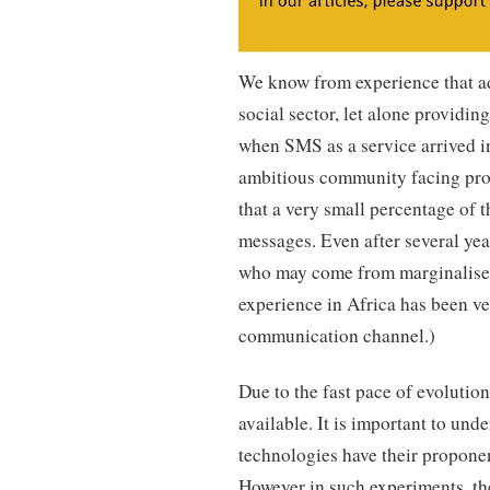
We know from experience that ad
social sector, let alone providing
when SMS as a service arrived i
ambitious community facing proje
that a very small percentage of 
messages. Even after several ye
who may come from marginalised 
experience in Africa has been very
communication channel.)
Due to the fast pace of evolutio
available. It is important to un
technologies have their proponen
However in such experiments, the