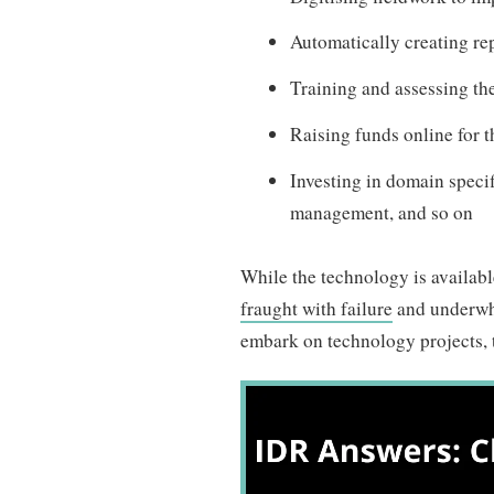
Automatically creating rep
Training and assessing th
Raising funds online for 
Investing in domain speci
management, and so on
While the technology is available 
fraught with failure
and underwhe
embark on technology projects, t