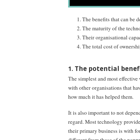
The benefits that can be 
The maturity of the tech
Their organisational capa
The total cost of ownersh
The potential benef
1.
The simplest and most effective 
with other organisations that hav
how much it has helped them.
It is also important to not depe
regard. Most technology providers
their primary business is with for
different from those of the nonpr