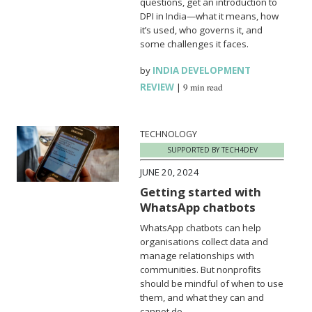
questions, get an introduction to
DPI in India—what it means, how
it’s used, who governs it, and
some challenges it faces.
by
INDIA DEVELOPMENT
REVIEW
|
9 min read
TECHNOLOGY
SUPPORTED BY TECH4DEV
JUNE 20, 2024
Getting started with
WhatsApp chatbots
WhatsApp chatbots can help
organisations collect data and
manage relationships with
communities. But nonprofits
should be mindful of when to use
them, and what they can and
cannot do.