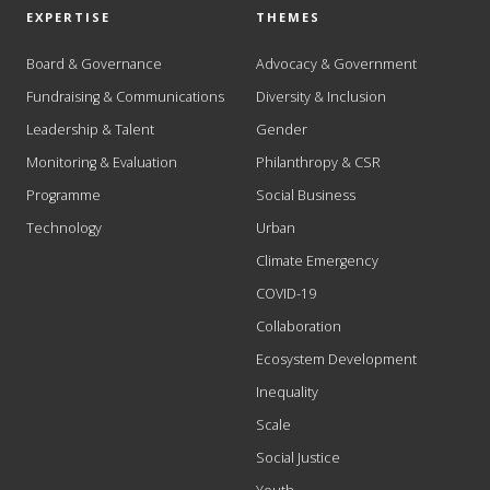
EXPERTISE
THEMES
Board & Governance
Advocacy & Government
Fundraising & Communications
Diversity & Inclusion
Leadership & Talent
Gender
Monitoring & Evaluation
Philanthropy & CSR
Programme
Social Business
Technology
Urban
Climate Emergency
COVID-19
Collaboration
Ecosystem Development
Inequality
Scale
Social Justice