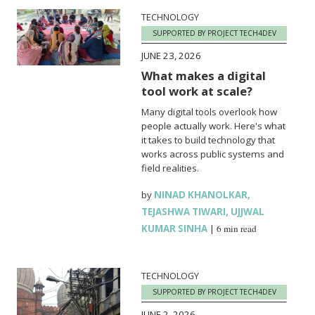
TECHNOLOGY
SUPPORTED BY PROJECT TECH4DEV
JUNE 23, 2026
What makes a digital
tool work at scale?
Many digital tools overlook how
people actually work. Here's what
it takes to build technology that
works across public systems and
field realities.
by
NINAD KHANOLKAR
,
TEJASHWA TIWARI
,
UJJWAL
KUMAR SINHA
|
6 min read
TECHNOLOGY
SUPPORTED BY PROJECT TECH4DEV
JUNE 2, 2026