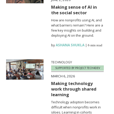
Making sense of AI in
the social sector
How are nonprofits using AI, and
what barriers remain? Here are a
few key insights on building and
deploying AI on the ground.
by
ASHANA SHUKLA
|
6 min read
TECHNOLOGY
SUPPORTED BY PROJECT TECH4DEV
MARCH 6, 2026
Making technology
work through shared
learning
Technology adoption becomes
difficult when nonprofits work in
siloes. Learning in cohorts