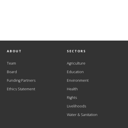
ABOUT
SECTORS
Team
Agriculture
Board
Education
Funding Partners
Environment
Ethics Statement
Health
Rights
Livelihoods
Water & Sanitation