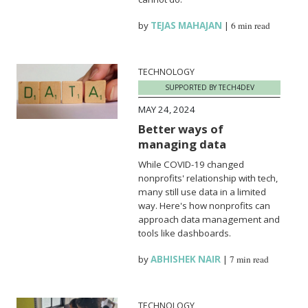
by
TEJAS MAHAJAN
|
6 min read
TECHNOLOGY
SUPPORTED BY TECH4DEV
MAY 24, 2024
Better ways of
managing data
While COVID-19 changed
nonprofits' relationship with tech,
many still use data in a limited
way. Here's how nonprofits can
approach data management and
tools like dashboards.
by
ABHISHEK NAIR
|
7 min read
TECHNOLOGY