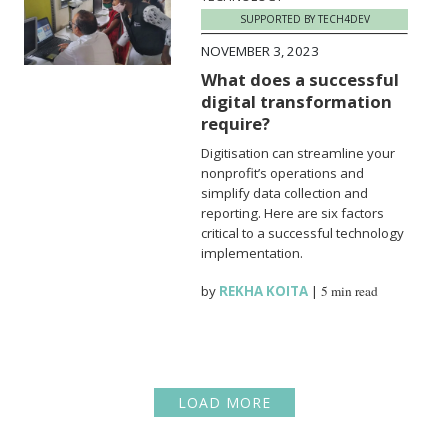
SUPPORTED BY TECH4DEV
NOVEMBER 3, 2023
What does a successful
digital transformation
require?
Digitisation can streamline your
nonprofit’s operations and
simplify data collection and
reporting. Here are six factors
critical to a successful technology
implementation.
by
REKHA KOITA
|
5 min read
LOAD MORE