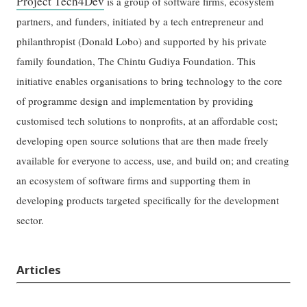
Project Tech4Dev
is a group of software firms, ecosystem
partners, and funders, initiated by a tech entrepreneur and
philanthropist (Donald Lobo) and supported by his private
family foundation, The Chintu Gudiya Foundation. This
initiative enables organisations to bring technology to the core
of programme design and implementation by providing
customised tech solutions to nonprofits, at an affordable cost;
developing open source solutions that are then made freely
available for everyone to access, use, and build on; and creating
an ecosystem of software firms and supporting them in
developing products targeted specifically for the development
sector.
Articles