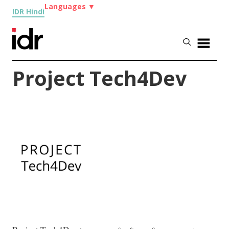
Languages
▼
IDR Hindi
Project Tech4Dev