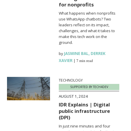
for nonprofits
What happens when nonprofits
use WhatsApp chatbots? Two
leaders reflect on its impact,
challenges, and what it takes to
make this tech work on the
ground.
by
JASMINE BAL
,
DERREK
XAVIER
|
7 min read
TECHNOLOGY
SUPPORTED BY TECH4DEV
AUGUST 1, 2024
IDR Explains | Digital
public infrastructure
(DPI)
In just nine minutes and four