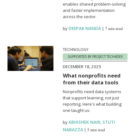
enables shared problem-solving
and faster implementation
across the sector.
by
DEEPAK NANDA
|
7 min read
TECHNOLOGY
SUPPORTED BY PROJECT TECH4DEV
DECEMBER 18, 2025
What nonprofits need
from their data tools
Nonprofits need data systems
that support learning, not just
reporting. Here's what building
one taught us.
by
ABHISHEK NAIR
,
STUTI
NABAZZA
|
5 min read