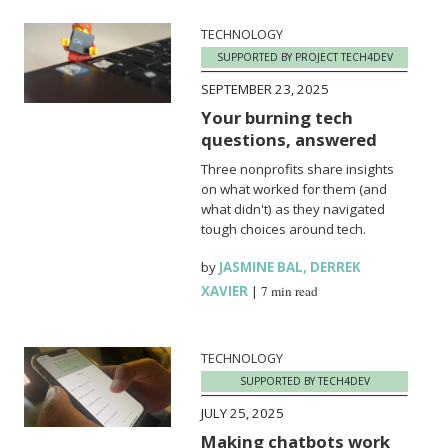
TECHNOLOGY
SUPPORTED BY PROJECT TECH4DEV
SEPTEMBER 23, 2025
Your burning tech
questions, answered
Three nonprofits share insights
on what worked for them (and
what didn't) as they navigated
tough choices around tech.
by
JASMINE BAL
,
DERREK
XAVIER
|
7 min read
TECHNOLOGY
SUPPORTED BY TECH4DEV
JULY 25, 2025
Making chatbots work