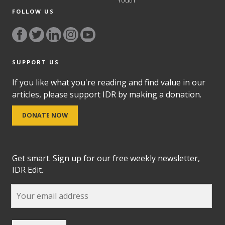
Youth
FOLLOW US
SUPPORT US
If you like what you're reading and find value in our
articles, please support IDR by making a donation.
DONATE NOW
Get smart. Sign up for our free weekly newsletter,
IDR Edit.