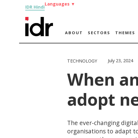
Languages
▼
IDR Hindi
ABOUT
SECTORS
THEMES
July 23, 2024
TECHNOLOGY
When an
adopt ne
The ever-changing digital
organisations to adapt t