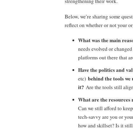
strengthening their work.
Below, we’re sharing some quest
reflect on whether or not your o
What was the main reaso
needs evolved or changed 
platforms out there that 
Have the politics and va
behind the tools we
etc)
it?
Are the tools still ali
What are the resources
Can we still afford to ke
tech-savvy are you or your
how and skillset? Is it st