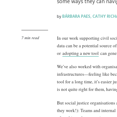
some ways they can navig
BÁRBARA PAES
CATHY RICH
by
,
7 min read
In our work supporting civil so
data can be a potential source of
or
adopting a new tool
can gener
We’ve also worked with organisat
infrastructures—feeling like bec
tool for a long time, it’s easier j
is not quite right for them, hav
But social justice organisations 
they work!): Teams and internal 