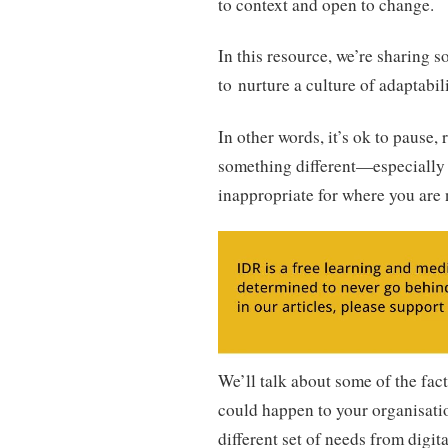
to context and open to change.
In this resource, we’re sharing 
to nurture a culture of adaptabili
In other words, it’s ok to pause,
something different—especially 
inappropriate for where you are
We’ll talk about some of the fact
could happen to your organisatio
different set of needs from digit