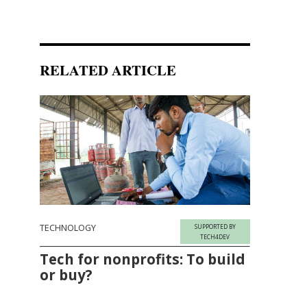
RELATED ARTICLE
TECHNOLOGY
SUPPORTED BY
TECH4DEV
Tech for nonprofits: To build
or buy?