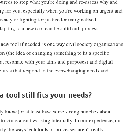
esources to stop what you’re doing and re-assess why and
ing for you, especially when you’re working on urgent and
ocacy or fighting for justice for marginalised
apting to a new tool can be a difficult process.
new tool if needed is one way civil society organisations
on (the idea of changing something to fit a specific
hat resonate with your aims and purposes) and digital
uctures that respond to the ever-changing needs and
 tool still fits your needs?
y know (or at least have some strong hunches about)
structure aren’t working internally. In our experience, our
fy the ways tech tools or processes aren’t really