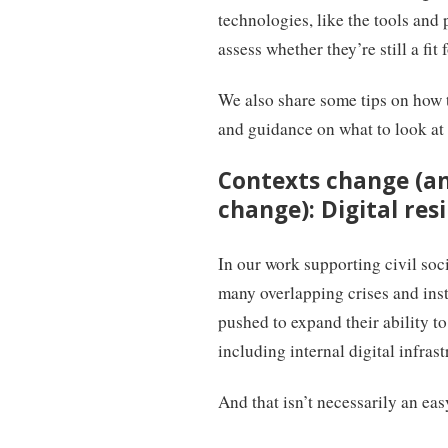
technologies, like the tools and
assess whether they’re still a fit 
We also share some tips on how t
and guidance on what to look at
Contexts change (a
change): Digital resi
In our work supporting civil soci
many overlapping crises and insta
pushed to expand their ability to
including internal digital infras
And that isn’t necessarily an eas