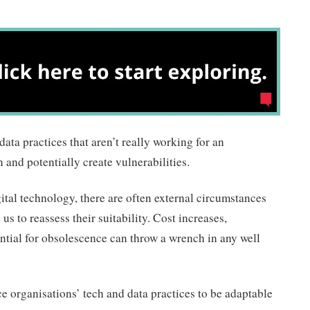
ata practices that aren’t really working for an
and potentially create vulnerabilities.
ital technology, there are often external circumstances
us to reassess their suitability. Cost increases,
ntial for obsolescence can throw a wrench in any well
ice organisations’ tech and data practices to be adaptable