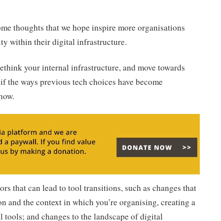
some thoughts that we hope inspire more organisations
ty within their digital infrastructure.
 rethink your internal infrastructure, and move towards
if the ways previous tech choices have become
 now.
ors that can lead to tool transitions, such as changes that
n and the context in which you’re organising, creating a
al tools; and changes to the landscape of digital