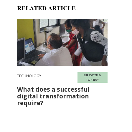
RELATED ARTICLE
TECHNOLOGY
SUPPORTED BY
TECH4DEV
What does a successful
digital transformation
require?