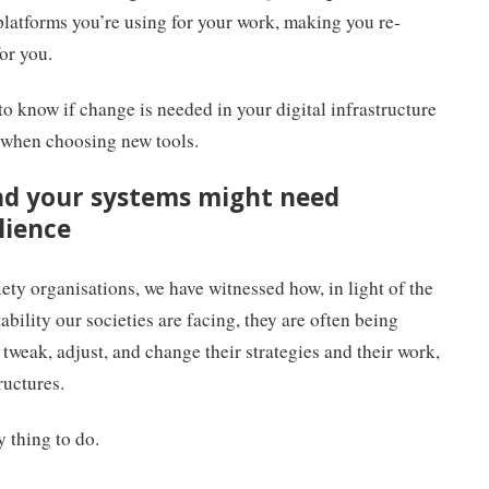
 platforms you’re using for your work, making you re-
for you.
o know if change is needed in your digital infrastructure
 when choosing new tools.
nd your systems might need
lience
ety organisations, we have witnessed how, in light of the
bility our societies are facing, they are often being
 tweak, adjust, and change their strategies and their work,
tructures.
y thing to do.