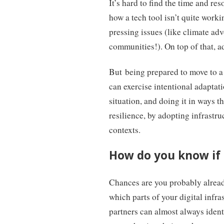
It’s hard to find the time and r
how a tech tool isn’t quite work
pressing issues (like climate adv
communities!). On top of that, ad
But being prepared to move to a 
can exercise intentional adaptati
situation, and doing it in ways t
resilience, by adopting infrastr
contexts.
How do you know if a
Chances are you probably alread
which parts of your digital infra
partners can almost always identi