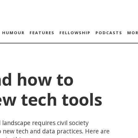
HUMOUR
FEATURES
FELLOWSHIP
PODCASTS
MOR
d how to
w tech tools
 landscape requires civil society
o new tech and data practices. Here are