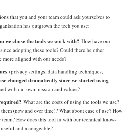
ions that you and your team could ask yourselves to
rganisation has outgrown the tech you use:
n we chose the tools we work with?
How have our
since adopting these tools? Could there be other
are more aligned with our needs?
lues
(privacy settings, data handling techniques,
 use changed dramatically since we started using
gned with our own mission and values?
 required?
What are the costs of using the tools we use?
ep them (now and over time)? What about ease of use? How
 team? How does this tool fit with our technical know-
ill useful and manageable?