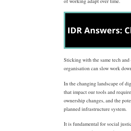
of working adapt over time.
Sticking with the same tech and d
organisation can slow work down 
In the changing landscape of dig
that impact our tools and require 
ownership changes, and the pote
planned infrastructure system.
It is fundamental for social just