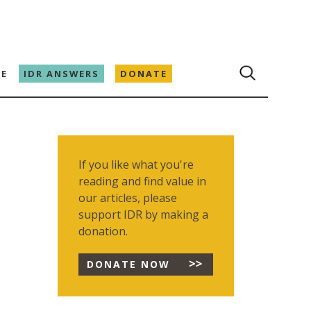
E
IDR ANSWERS
DONATE
If you like what you're
reading and find value in
our articles, please
support IDR by making a
donation.
DONATE NOW