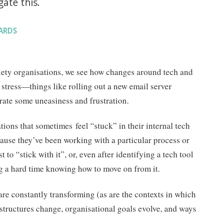
ate this.
ARDS
ciety organisations, we see how changes around tech and
 stress—things like rolling out a new email server
ate some uneasiness and frustration.
ions that sometimes feel “stuck” in their internal tech
ause they’ve been working with a particular process or
ust to “stick with it”, or, even after identifying a tech tool
ing a hard time knowing how to move on from it.
are constantly transforming (as are the contexts in which
structures change, organisational goals evolve, and ways