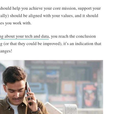
should help you achieve your core mission, support your
eally) should be aligned with your values, and it should
es you work with.
ing about your tech and data
, you reach the conclusion
g (or that they could be improved), it’s an indication that
hanges!