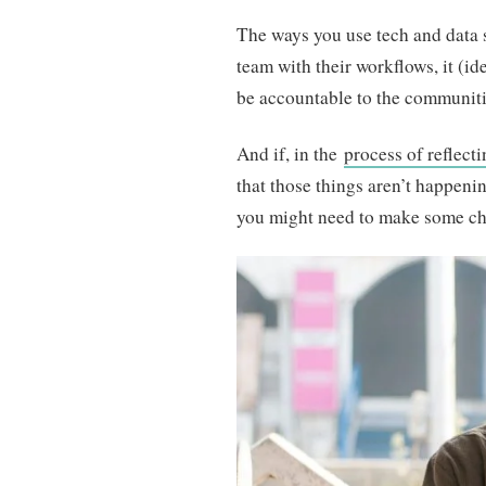
The ways you use tech and data 
team with their workflows, it (id
be accountable to the communiti
And if, in the
process of reflect
that those things aren’t happenin
you might need to make some c