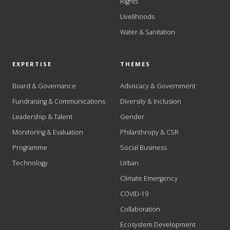
Rights
Livelihoods
Water & Sanitation
EXPERTISE
THEMES
Board & Governance
Advocacy & Government
Fundraising & Communications
Diversity & Inclusion
Leadership & Talent
Gender
Monitoring & Evaluation
Philanthropy & CSR
Programme
Social Business
Technology
Urban
Climate Emergency
COVID-19
Collaboration
Ecosystem Development