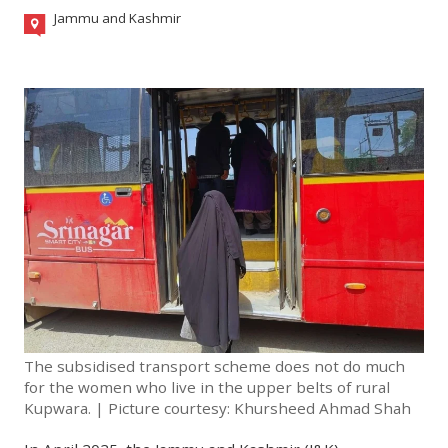
Jammu and Kashmir
The subsidised transport scheme does not do much
for the women who live in the upper belts of rural
Kupwara. | Picture courtesy: Khursheed Ahmad Shah