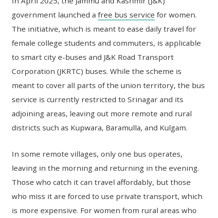
In April 2025, the Jammu and Kashmir (J&K)
government launched a
free bus service
for women.
The initiative, which is meant to ease daily travel for
female college students and commuters, is applicable
to smart city e-buses and J&K Road Transport
Corporation (JKRTC) buses. While the scheme is
meant to cover all parts of the union territory, the bus
service is currently restricted to Srinagar and its
adjoining areas, leaving out more remote and rural
districts such as Kupwara, Baramulla, and Kulgam.
In some remote villages, only one bus operates,
leaving in the morning and returning in the evening.
Those who catch it can travel affordably, but those
who miss it are forced to use private transport, which
is more expensive. For women from rural areas who