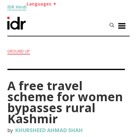
Languages
▼
IDR Hindi
GROUND UP
A free travel
scheme for women
bypasses rural
Kashmir
by
KHURSHEED AHMAD SHAH