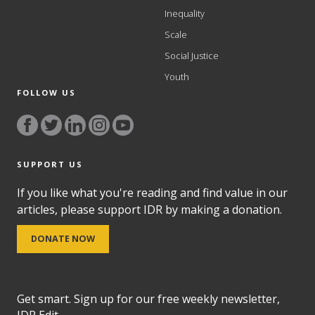
Inequality
Scale
Social Justice
Youth
FOLLOW US
SUPPORT US
If you like what you're reading and find value in our
articles, please support IDR by making a donation.
DONATE NOW
Get smart. Sign up for our free weekly newsletter,
IDR Edit.