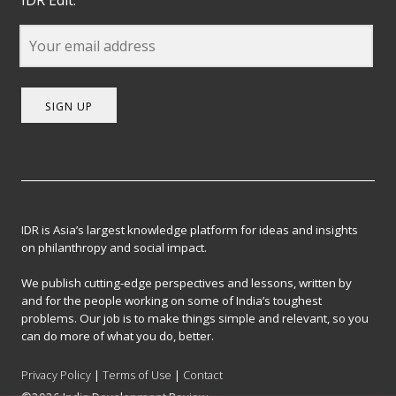
SIGN UP
IDR is Asia’s largest knowledge platform for ideas and insights
on philanthropy and social impact.
We publish cutting-edge perspectives and lessons, written by
and for the people working on some of India’s toughest
problems. Our job is to make things simple and relevant, so you
can do more of what you do, better.
Privacy Policy
|
Terms of Use
|
Contact