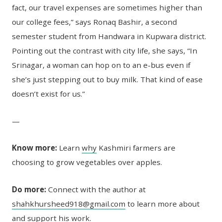
fact, our travel expenses are sometimes higher than
our college fees,” says Ronaq Bashir, a second
semester student from Handwara in Kupwara district.
Pointing out the contrast with city life, she says, “In
Srinagar, a woman can hop on to an e-bus even if
she’s just stepping out to buy milk. That kind of ease
doesn’t exist for us.”
—
Know more:
Learn
why
Kashmiri farmers are
choosing to grow vegetables over apples.
Do more:
Connect with the author at
shahkhursheed918@gmail.com
to learn more about
and support his work.