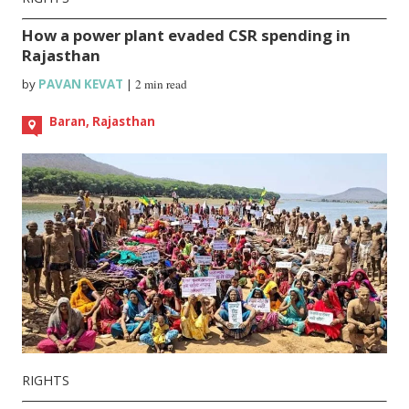
How a power plant evaded CSR spending in
Rajasthan
by
PAVAN KEVAT
|
2 min read
Baran, Rajasthan
RIGHTS