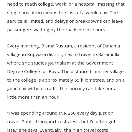
need to reach college, work, or a hospital, missing that
single bus often means the loss of a whole day. The
service is limited, and delays or breakdowns can leave
passengers waiting by the roadside for hours.
Every morning, Bisma Rustum, a resident of Dahama
village in Kupwara district, has to travel to Baramulla
where she studies journalism at the Government
Degree College for Boys. The distance from her village
to the college is approximately 55 kilometres, and on a
good day without traffic, the journey can take her a
little more than an hour.
“I was spending around INR 250 every day just on
travel. Public transport costs less, but I’d often get
late,” she says. Eventually, the high travel costs