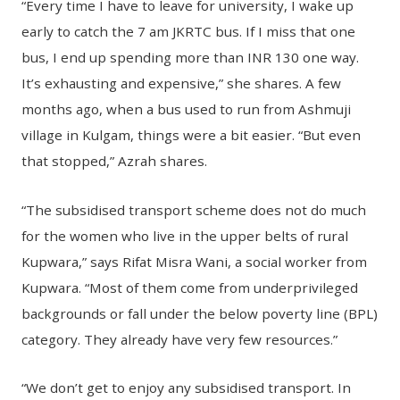
“Every time I have to leave for university, I wake up
early to catch the 7 am JKRTC bus. If I miss that one
bus, I end up spending more than INR 130 one way.
It’s exhausting and expensive,” she shares. A few
months ago, when a bus used to run from Ashmuji
village in Kulgam, things were a bit easier. “But even
that stopped,” Azrah shares.
“The subsidised transport scheme does not do much
for the women who live in the upper belts of rural
Kupwara,” says Rifat Misra Wani, a social worker from
Kupwara. “Most of them come from underprivileged
backgrounds or fall under the below poverty line (BPL)
category. They already have very few resources.”
“We don’t get to enjoy any subsidised transport. In