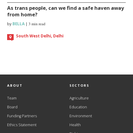
As trans people, can we find a safe haven away
from home?
by
BELLA
|
3 min read
South West Delhi, Delhi
ABOUT
SECTORS
Team
Agriculture
Board
Education
Funding Partners
Environment
Ethics Statement
Health