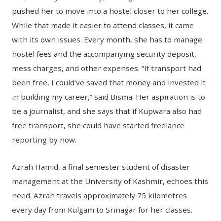
pushed her to move into a hostel closer to her college.
While that made it easier to attend classes, it came
with its own issues. Every month, she has to manage
hostel fees and the accompanying security deposit,
mess charges, and other expenses. “If transport had
been free, I could’ve saved that money and invested it
in building my career,” said Bisma. Her aspiration is to
be a journalist, and she says that if Kupwara also had
free transport, she could have started freelance
reporting by now.
Azrah Hamid, a final semester student of disaster
management at the University of Kashmir, echoes this
need. Azrah travels approximately 75 kilometres
every day from Kulgam to Srinagar for her classes.