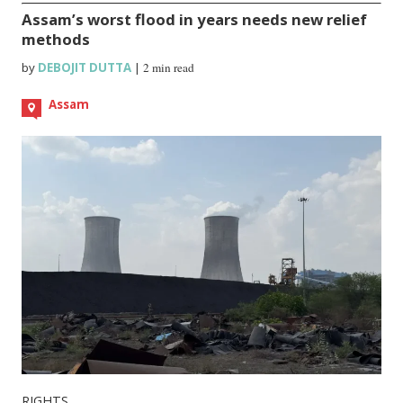
Assam’s worst flood in years needs new relief
methods
by
DEBOJIT DUTTA
|
2 min read
Assam
RIGHTS