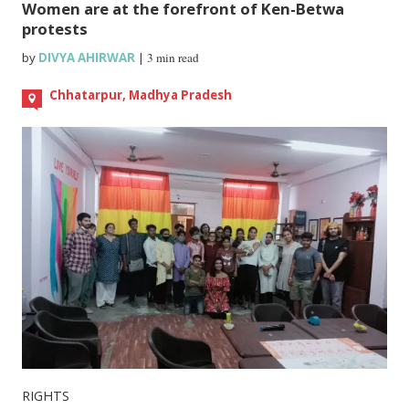
Women are at the forefront of Ken-Betwa
protests
by
DIVYA AHIRWAR
|
3 min read
Chhatarpur, Madhya Pradesh
RIGHTS