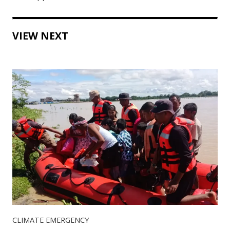
VIEW NEXT
CLIMATE EMERGENCY