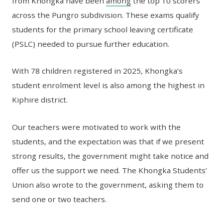
from Khongka have been
among
the top 10 scorers
across the Pungro subdivision. These exams qualify
students for the primary school leaving certificate
(PSLC) needed to pursue further education.
With 78 children registered in 2025, Khongka’s
student enrolment level is also among the highest in
Kiphire district.
Our teachers were motivated to work with the
students, and the expectation was that if we present
strong results, the government might take notice and
offer us the support we need. The Khongka Students’
Union also wrote to the government, asking them to
send one or two teachers.