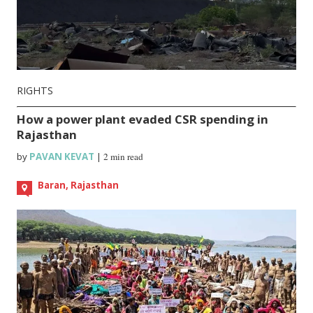
RIGHTS
How a power plant evaded CSR spending in
Rajasthan
by
PAVAN KEVAT
|
2 min read
Baran, Rajasthan