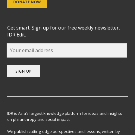
DONATE NOW
Get smart. Sign up for our free weekly newsletter,
IDR Edit.
SIGN UP
IDR is Asia’s largest knowledge platform for ideas and insights
on philanthropy and social impact.
We publish cutting-edge perspectives and lessons, written by