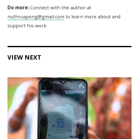
Do more:
Connect with the author at
nuthruapong@gmail.com
to learn more about and
support his work.
VIEW NEXT