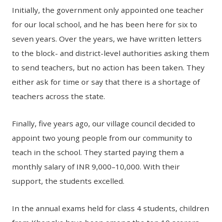
Initially, the government only appointed one teacher
for our local school, and he has been here for six to
seven years. Over the years, we have written letters
to the block- and district-level authorities asking them
to send teachers, but no action has been taken. They
either ask for time or say that there is a shortage of
teachers across the state.
Finally, five years ago, our village council decided to
appoint two young people from our community to
teach in the school. They started paying them a
monthly salary of INR 9,000–10,000. With their
support, the students excelled.
In the annual exams held for class 4 students, children