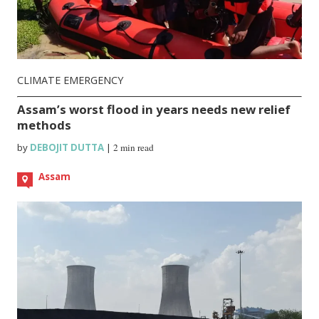
CLIMATE EMERGENCY
Assam’s worst flood in years needs new relief
methods
by
DEBOJIT DUTTA
|
2 min read
Assam