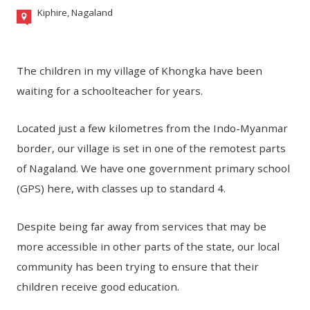
Kiphire, Nagaland
The children in my village of Khongka have been
waiting for a schoolteacher for years.
Located just a few kilometres from the Indo-Myanmar
border, our village is set in one of the remotest parts
of Nagaland. We have one government primary school
(GPS) here, with classes up to standard 4.
Despite being far away from services that may be
more accessible in other parts of the state, our local
community has been trying to ensure that their
children receive good education.