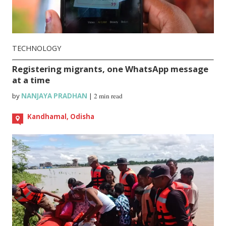
TECHNOLOGY
Registering migrants, one WhatsApp message
at a time
by
NANJAYA PRADHAN
|
2 min read
Kandhamal, Odisha