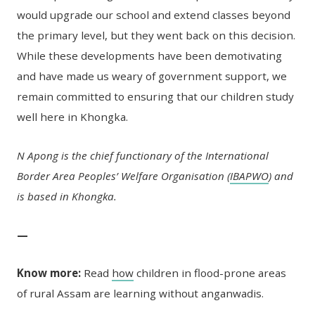
would upgrade our school and extend classes beyond
the primary level, but they went back on this decision.
While these developments have been demotivating
and have made us weary of government support, we
remain committed to ensuring that our children study
well here in Khongka.
N Apong is the chief functionary of the International
Border Area Peoples’ Welfare Organisation (
IBAPWO
) and
is based in Khongka.
—
Know more:
Read
how
children in flood-prone areas
of rural Assam are learning without anganwadis.