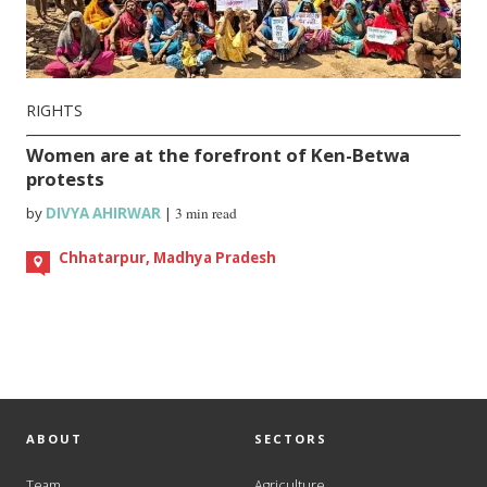
RIGHTS
Women are at the forefront of Ken-Betwa
protests
by
DIVYA AHIRWAR
|
3 min read
Chhatarpur, Madhya Pradesh
ABOUT
SECTORS
Team
Agriculture