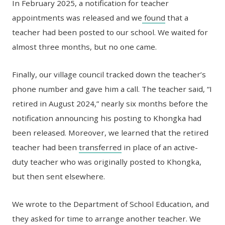
In February 2025, a notification for teacher
appointments was released and we
found
that a
teacher had been posted to our school. We waited for
almost three months, but no one came.
Finally, our village council tracked down the teacher’s
phone number and gave him a call. The teacher said, “I
retired in August 2024,” nearly six months before the
notification announcing his posting to Khongka had
been released. Moreover, we learned that the retired
teacher had been
transferred
in place of an active-
duty teacher who was originally posted to Khongka,
but then sent elsewhere.
We wrote to the Department of School Education, and
they asked for time to arrange another teacher. We