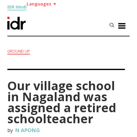
Languages
▼
IDR Hindi
GROUND UP
Our village school
in Nagaland was
assigned a retired
schoolteacher
by
N APONG