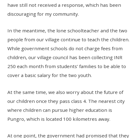
have still not received a response, which has been
discouraging for my community.
In the meantime, the lone schoolteacher and the two
people from our village continue to teach the children.
While government schools do not charge fees from
children, our village council has been collecting INR
250 each month from students’ families to be able to
cover a basic salary for the two youth.
At the same time, we also worry about the future of
our children once they pass class 4. The nearest city
where children can pursue higher education is
Pungro, which is located 100 kilometres away.
At one point, the government had promised that they