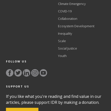
Climate Emergency
COVID-19
Collaboration
Ecosystem Development
Inequality
Scale
Social Justice
Youth
FOLLOW US
SUPPORT US
If you like what you're reading and find value in our
articles, please support IDR by making a donation.