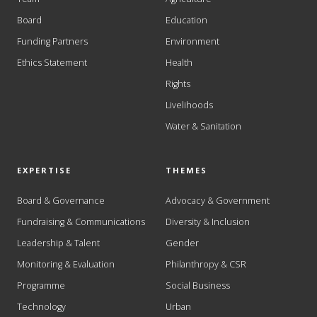
Board
Education
Funding Partners
Environment
Ethics Statement
Health
Rights
Livelihoods
Water & Sanitation
EXPERTISE
THEMES
Board & Governance
Advocacy & Government
Fundraising & Communications
Diversity & Inclusion
Leadership & Talent
Gender
Monitoring & Evaluation
Philanthropy & CSR
Programme
Social Business
Technology
Urban