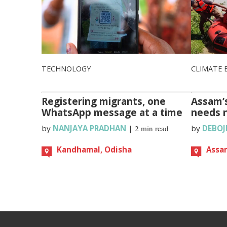
TECHNOLOGY
CLIMATE 
Registering migrants, one
Assam’s
WhatsApp message at a time
needs 
by
NANJAYA PRADHAN
|
2 min read
by
DEBOJ
Kandhamal, Odisha
Assa