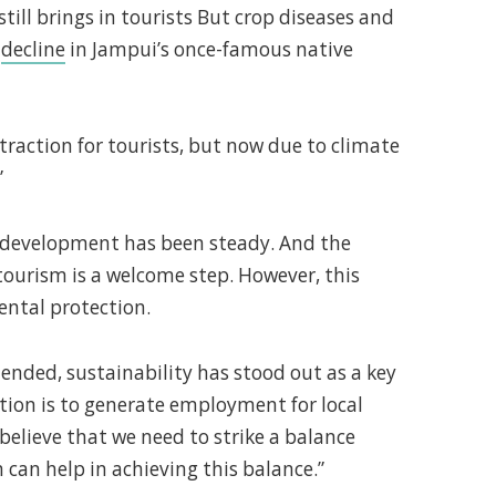
ill brings in tourists But crop diseases and
c
decline
in Jampui’s once-famous native
traction for tourists, but now due to climate
”
d development has been steady. And the
tourism is a welcome step. However, this
ntal protection.
tended, sustainability has stood out as a key
tion is to generate employment for local
believe that we need to strike a balance
an help in achieving this balance.”