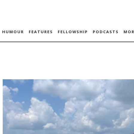
HUMOUR
FEATURES
FELLOWSHIP
PODCASTS
MOR