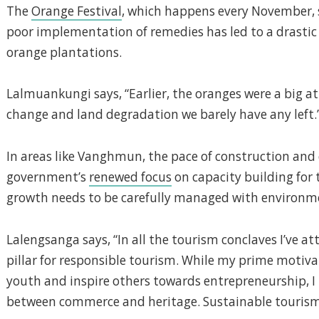
The
Orange Festival
, which happens every November, st
poor implementation of remedies has led to a drasti
orange plantations.
Lalmuankungi says, “Earlier, the oranges were a big at
change and land degradation we barely have any left.
In areas like Vanghmun, the pace of construction an
government’s
renewed focus
on capacity building for 
growth needs to be carefully managed with environme
Lalengsanga says, “In all the tourism conclaves I’ve at
pillar for responsible tourism. While my prime motiva
youth and inspire others towards entrepreneurship, I 
between commerce and heritage. Sustainable tourism c