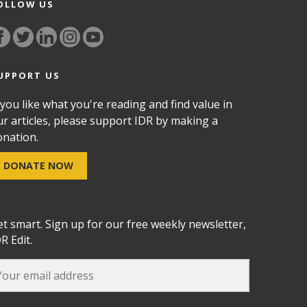
OLLOW US
UPPORT US
 you like what you're reading and find value in
ur articles, please support IDR by making a
onation.
DONATE NOW
et smart. Sign up for our free weekly newsletter,
R Edit.