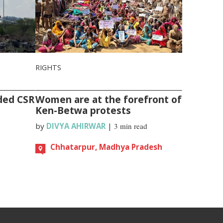
RIGHTS
ded CSR
Women are at the forefront of
Ken-Betwa protests
by
DIVYA AHIRWAR
|
3 min read
Chhatarpur, Madhya Pradesh