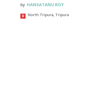
by
HANSATANU ROY
North Tripura, Tripura