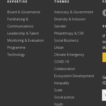
EXPERTISE
THEMES
F
Board & Governance
Advocacy & Government
Fundraising &
Diversity & Inclusion
S
Communications
Gender
Leadership & Talent
Philanthropy & CSR
If
Monitoring & Evaluation
Social Business
o
d
Programme
Urban
Technology
Climate Emergency
COVID-19
Collaboration
Ecosystem Development
G
ID
Inequality
Scale
Social Justice
Youth