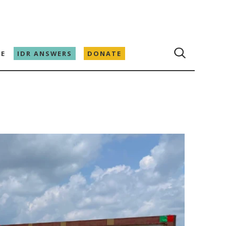
E
IDR ANSWERS
DONATE