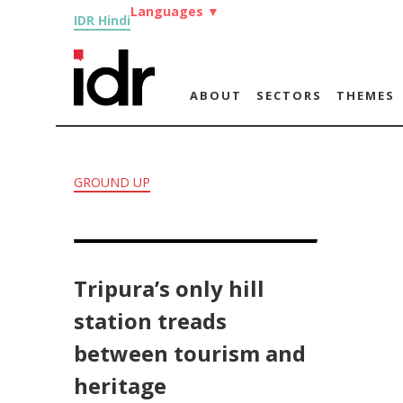
Languages
▼
IDR Hindi
ABOUT
SECTORS
THEMES
GROUND UP
Tripura’s only hill
station treads
between tourism and
heritage