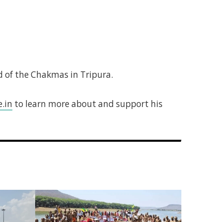
 of the Chakmas in Tripura.
.in
to learn more about and support his