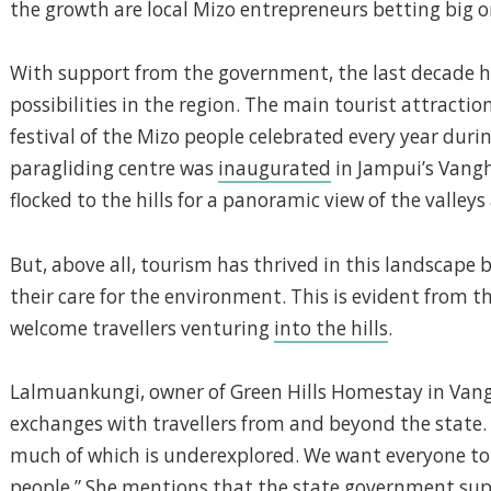
the growth are local Mizo entrepreneurs betting big
With support from the government, the last decade has
possibilities in the region. The main tourist attractio
festival of the Mizo people celebrated every year durin
paragliding centre was
inaugurated
in Jampui’s Vangh
flocked to the hills for a panoramic view of the valley
But, above all, tourism has thrived in this landscape 
their care for the environment. This is evident from t
welcome travellers venturing
into the hills
.
Lalmuankungi, owner of Green Hills Homestay in Van
exchanges with travellers from and beyond the state. 
much of which is underexplored. We want everyone to 
people.” She mentions that the state government sup