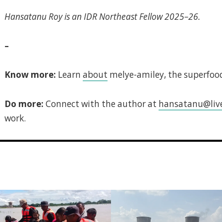
Hansatanu Roy is an IDR Northeast Fellow 2025–26.
–
Know more:
Learn
about
melye-amiley, the superfood
Do more:
Connect with the author at
hansatanu@live
work.