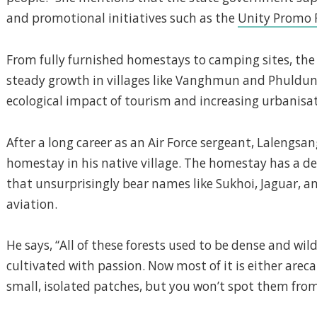
and promotional initiatives such as the
Unity Promo 
From fully furnished homestays to camping sites, the h
steady growth in villages like Vanghmun and Phuldung
ecological impact of tourism and increasing urbanisa
After a long career as an Air Force sergeant, Lalengsa
homestay in his native village. The homestay has a d
that unsurprisingly bear names like Sukhoi, Jaguar, and
aviation.
He says, “All of these forests used to be dense and wild
cultivated with passion. Now most of it is either arec
small, isolated patches, but you won’t spot them from