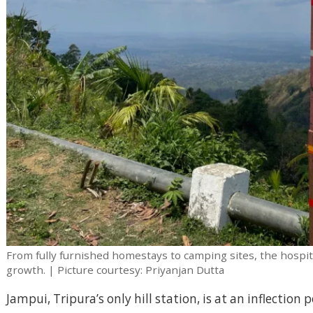
From fully furnished homestays to camping sites, the hospita
growth. | Picture courtesy: Priyanjan Dutta
Jampui, Tripura’s only hill station, is at an inflectio