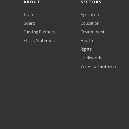
ABOUT
SECTORS
Team
Agriculture
Board
Education
Funding Partners
Environment
Ethics Statement
Health
Rights
Livelihoods
Water & Sanitation