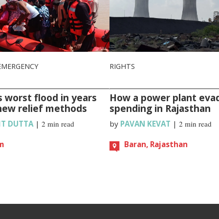
EMERGENCY
RIGHTS
 worst flood in years
How a power plant eva
new relief methods
spending in Rajasthan
IT DUTTA
|
2 min read
by
PAVAN KEVAT
|
2 min read
m
Baran, Rajasthan