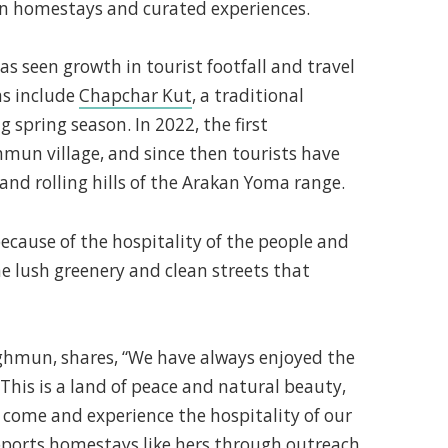
 on homestays and curated experiences.
 seen growth in tourist footfall and travel
ns include
Chapchar Kut
, a traditional
g spring season. In 2022, the first
mun village, and since then tourists have
s and rolling hills of the Arakan Yoma range.
because of the hospitality of the people and
he lush greenery and clean streets that
ghmun, shares, “We have always enjoyed the
This is a land of peace and natural beauty,
come and experience the hospitality of our
ports homestays like hers through outreach