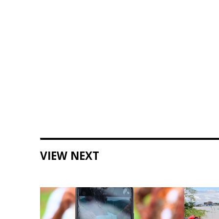
VIEW NEXT