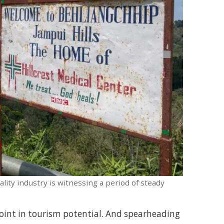
lity industry is witnessing a period of steady
n point in tourism potential. And spearheading