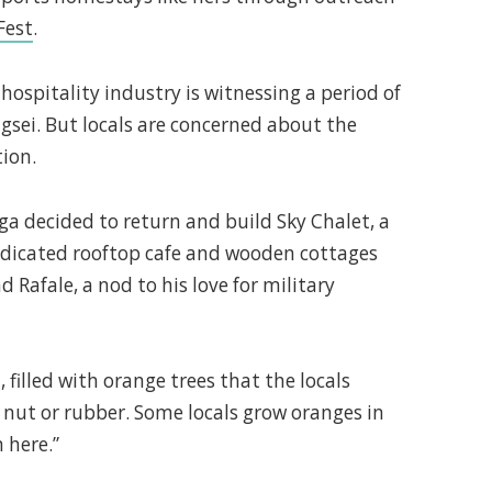
Fest
.
ospitality industry is witnessing a period of
sei. But locals are concerned about the
tion.
nga decided to return and build Sky Chalet, a
edicated rooftop cafe and wooden cottages
 Rafale, a nod to his love for military
, filled with orange trees that the locals
a nut or rubber. Some locals grow oranges in
 here.”