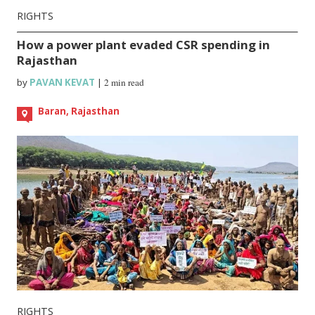
RIGHTS
How a power plant evaded CSR spending in
Rajasthan
by
PAVAN KEVAT
|
2 min read
Baran, Rajasthan
RIGHTS