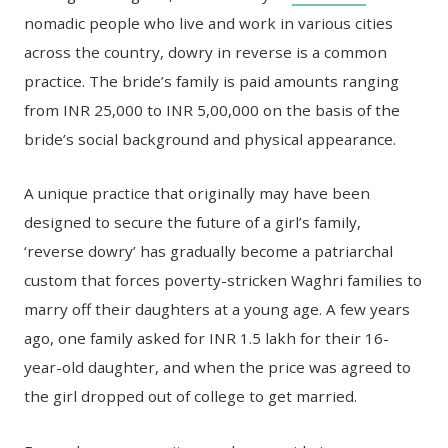
nomadic people who live and work in various cities
across the country, dowry in reverse is a common
practice. The bride’s family is paid amounts ranging
from INR 25,000 to INR 5,00,000 on the basis of the
bride’s social background and physical appearance.
A unique practice that originally may have been
designed to secure the future of a girl’s family,
‘reverse dowry’ has gradually become a patriarchal
custom that forces poverty-stricken Waghri families to
marry off their daughters at a young age. A few years
ago, one family asked for INR 1.5 lakh for their 16-
year-old daughter, and when the price was agreed to
the girl dropped out of college to get married.