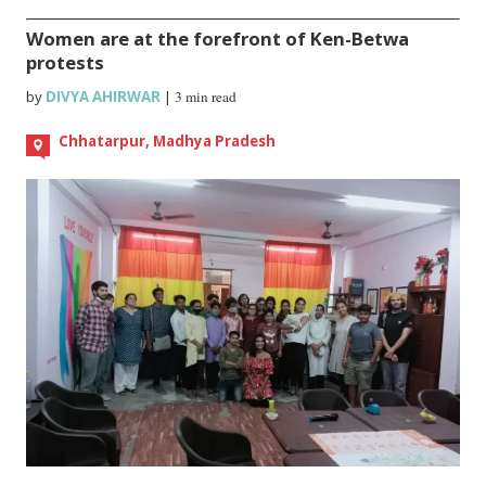
Women are at the forefront of Ken-Betwa
protests
by
DIVYA AHIRWAR
|
3 min read
Chhatarpur, Madhya Pradesh