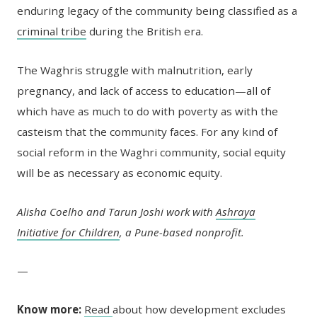
enduring legacy of the community being classified as a
criminal tribe
during the British era.
The Waghris struggle with malnutrition, early
pregnancy, and lack of access to education—all of
which have as much to do with poverty as with the
casteism that the community faces. For any kind of
social reform in the Waghri community, social equity
will be as necessary as economic equity.
Alisha Coelho and Tarun Joshi work with
Ashraya
Initiative for Children
, a Pune-based nonprofit.
—
Know more:
Read
about how development excludes