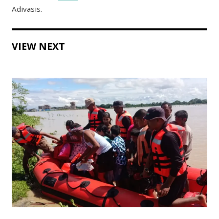
Adivasis.
VIEW NEXT