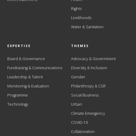
Rights
Livelihoods
Water & Sanitation
EXPERTISE
THEMES
Board & Governance
Advocacy & Government
Fundraising & Communications
Diversity & Inclusion
Leadership & Talent
Gender
Monitoring & Evaluation
Philanthropy & CSR
Programme
Social Business
Technology
Urban
Climate Emergency
COVID-19
Collaboration