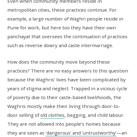
Even when community members reside in
metropolitan cities, these practices continue. For
example, a large number of Waghri people reside in
Pune for work, but here too they have their own
panchayat that oversees the continuation of practices
such as reverse dowry and caste intermarriage.
How does the community move beyond these
practices? There are no easy answers to this question
because the Waghris’ lives have been complicated by
years of stigma and neglect. Trapped in a vicious cycle
of poverty due to their caste-based livelihoods, the
Waghris mostly make their living through door-to-
door selling of
old clothes
, begging, and child labour.
They are not allowed into people’s homes because
they are seen as
‘dangerous’ and ‘untrustworthy’
—an