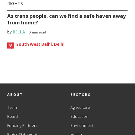
RIGHTS
As trans people, can we find a safe haven away
from home?
by
BELLA
|
3 min read
South West Delhi, Delhi
ABOUT
SECTORS
Team
Agriculture
Board
Education
Funding Partners
Environment
Ethics Statement
Health