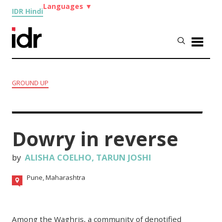
Languages
▼
IDR Hindi
GROUND UP
Dowry in reverse
by
ALISHA COELHO
,
TARUN JOSHI
Pune, Maharashtra
Among the Waghris, a community of
denotified