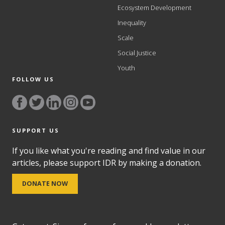
Ecosystem Development
Inequality
Scale
Social Justice
Youth
FOLLOW US
SUPPORT US
If you like what you're reading and find value in our
articles, please support IDR by making a donation.
DONATE NOW