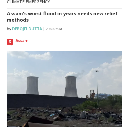
CLIMATE EMERGENCY
Assam’s worst flood in years needs new relief
methods
by
DEBOJIT DUTTA
|
2 min read
Assam