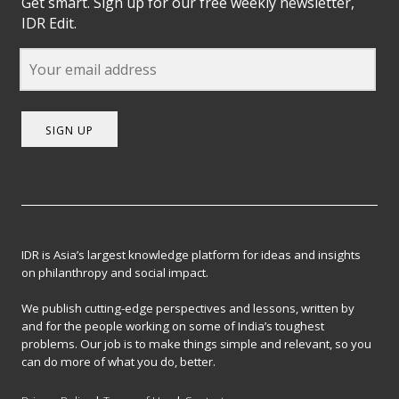
Get smart. Sign up for our free weekly newsletter,
IDR Edit.
SIGN UP
IDR is Asia’s largest knowledge platform for ideas and insights
on philanthropy and social impact.
We publish cutting-edge perspectives and lessons, written by
and for the people working on some of India’s toughest
problems. Our job is to make things simple and relevant, so you
can do more of what you do, better.