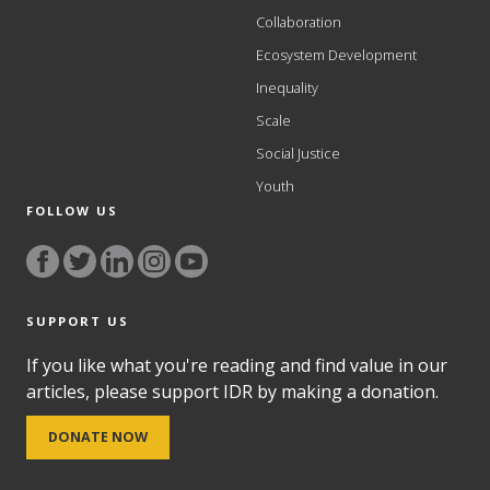
Collaboration
Ecosystem Development
Inequality
Scale
Social Justice
Youth
FOLLOW US
SUPPORT US
If you like what you're reading and find value in our
articles, please support IDR by making a donation.
DONATE NOW