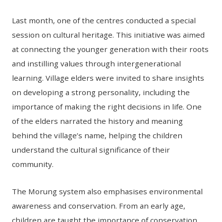
Last month, one of the centres conducted a special
session on cultural heritage. This initiative was aimed
at connecting the younger generation with their roots
and instilling values through intergenerational
learning. Village elders were invited to share insights
on developing a strong personality, including the
importance of making the right decisions in life. One
of the elders narrated the history and meaning
behind the village’s name, helping the children
understand the cultural significance of their
community.
The Morung system also emphasises environmental
awareness and conservation. From an early age,
children are taught the importance of conservation