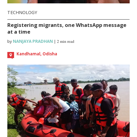
TECHNOLOGY
Registering migrants, one WhatsApp message
at a time
by
NANJAYA PRADHAN
|
2 min read
Kandhamal, Odisha