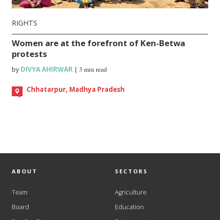
RIGHTS
Women are at the forefront of Ken-Betwa
protests
by
DIVYA AHIRWAR
|
3 min read
Chhatarpur, Madhya Pradesh
ABOUT
SECTORS
Team
Agriculture
Board
Education