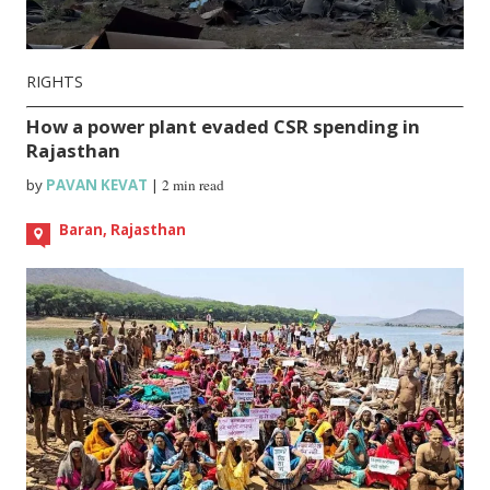
RIGHTS
How a power plant evaded CSR spending in
Rajasthan
by
PAVAN KEVAT
|
2 min read
Baran, Rajasthan