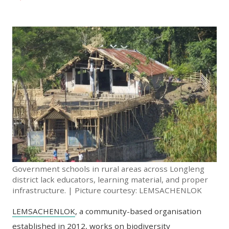
Government schools in rural areas across Longleng
district lack educators, learning material, and proper
infrastructure. | Picture courtesy: LEMSACHENLOK
LEMSACHENLOK
, a community-based organisation
established in 2012, works on biodiversity