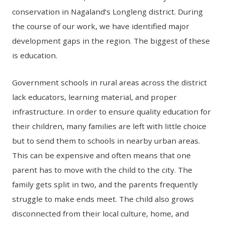
conservation in Nagaland’s Longleng district. During
the course of our work, we have identified major
development gaps in the region. The biggest of these
is education.
Government schools in rural areas across the district
lack educators, learning material, and proper
infrastructure. In order to ensure quality education for
their children, many families are left with little choice
but to send them to schools in nearby urban areas.
This can be expensive and often means that one
parent has to move with the child to the city. The
family gets split in two, and the parents frequently
struggle to make ends meet. The child also grows
disconnected from their local culture, home, and