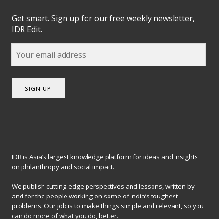
Get smart. Sign up for our free weekly newsletter,
IDR Edit.
SIGN UP
IDR is Asia’s largest knowledge platform for ideas and insights
on philanthropy and social impact.
We publish cutting-edge perspectives and lessons, written by
and for the people working on some of India’s toughest
problems. Our job is to make things simple and relevant, so you
can do more of what you do, better.