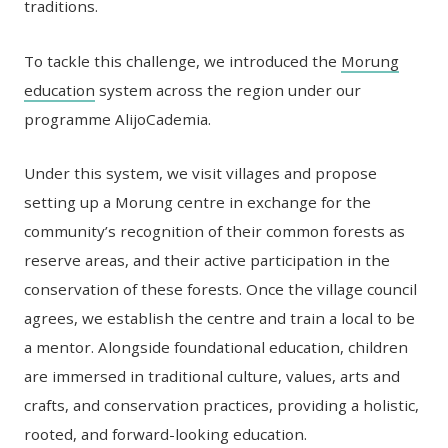
traditions.
To tackle this challenge, we introduced the
Morung
education
system across the region under our
programme AlijoCademia.
Under this system, we visit villages and propose
setting up a Morung centre in exchange for the
community’s recognition of their common forests as
reserve areas, and their active participation in the
conservation of these forests. Once the village council
agrees, we establish the centre and train a local to be
a mentor. Alongside foundational education, children
are immersed in traditional culture, values, arts and
crafts, and conservation practices, providing a holistic,
rooted, and forward-looking education.