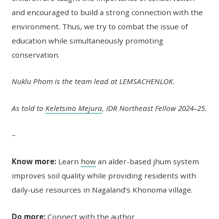
and encouraged to build a strong connection with the
environment. Thus, we try to combat the issue of
education while simultaneously promoting
conservation.
Nuklu Phom is the team lead at LEMSACHENLOK.
As told to
Keletsino Mejura
, IDR Northeast Fellow 2024–25.
–
Know more:
Learn
how
an alder-based jhum system
improves soil quality while providing residents with
daily-use resources in Nagaland’s Khonoma village.
Do more:
Connect with the author