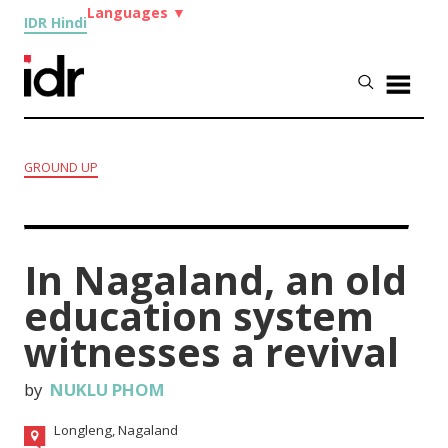
Languages
▼
IDR Hindi
GROUND UP
In Nagaland, an old
education system
witnesses a revival
by
NUKLU PHOM
Longleng, Nagaland