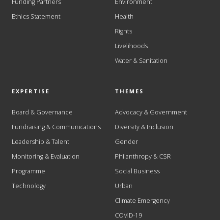
Funding Partners
Environment
Ethics Statement
Health
Rights
Livelihoods
Water & Sanitation
EXPERTISE
THEMES
Board & Governance
Advocacy & Government
Fundraising & Communications
Diversity & Inclusion
Leadership & Talent
Gender
Monitoring & Evaluation
Philanthropy & CSR
Programme
Social Business
Technology
Urban
Climate Emergency
COVID-19