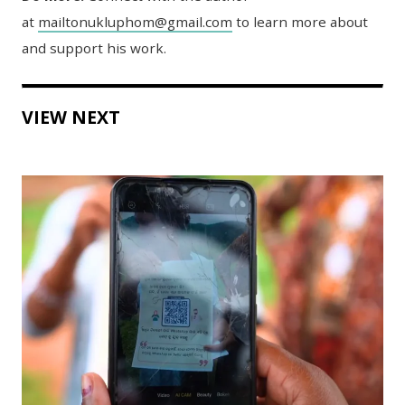
at
mailtonukluphom@gmail.com
to learn more about
and support his work.
VIEW NEXT