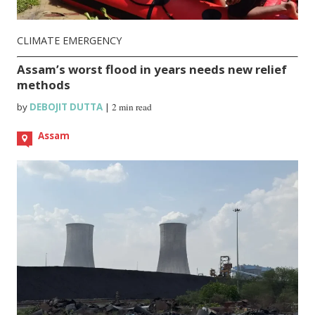
CLIMATE EMERGENCY
Assam’s worst flood in years needs new relief
methods
by
DEBOJIT DUTTA
|
2 min read
Assam