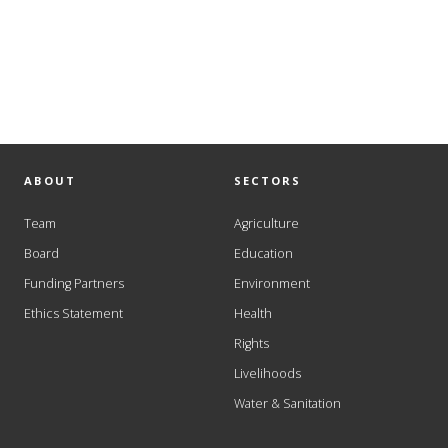
ABOUT
SECTORS
Team
Agriculture
Board
Education
Funding Partners
Environment
Ethics Statement
Health
Rights
Livelihoods
Water & Sanitation