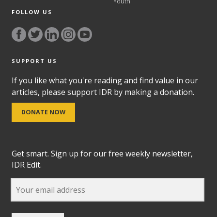
Youth
FOLLOW US
SUPPORT US
If you like what you're reading and find value in our
articles, please support IDR by making a donation.
DONATE NOW
Get smart. Sign up for our free weekly newsletter,
IDR Edit.