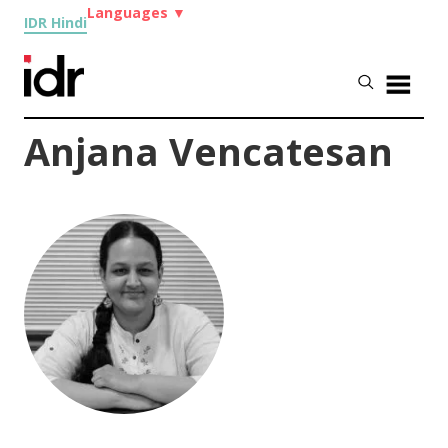
Languages
▼
IDR Hindi
Anjana Vencatesan