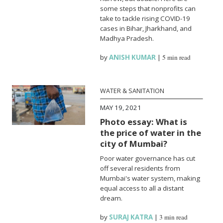
some steps that nonprofits can
take to tackle rising COVID-19
cases in Bihar, Jharkhand, and
Madhya Pradesh.
by
ANISH KUMAR
|
5 min read
WATER & SANITATION
MAY 19, 2021
Photo essay: What is
the price of water in the
city of Mumbai?
Poor water governance has cut
off several residents from
Mumbai's water system, making
equal access to all a distant
dream.
by
SURAJ KATRA
|
3 min read