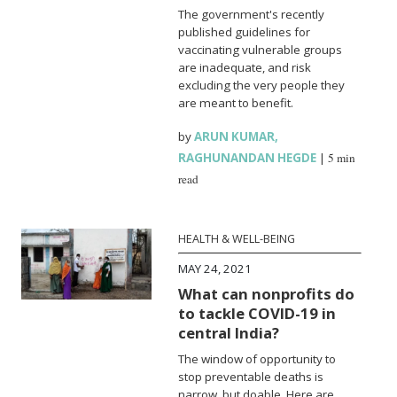
The government's recently
published guidelines for
vaccinating vulnerable groups
are inadequate, and risk
excluding the very people they
are meant to benefit.
by
ARUN KUMAR
,
RAGHUNANDAN HEGDE
|
5 min
read
HEALTH & WELL-BEING
MAY 24, 2021
What can nonprofits do
to tackle COVID-19 in
central India?
The window of opportunity to
stop preventable deaths is
narrow, but doable. Here are