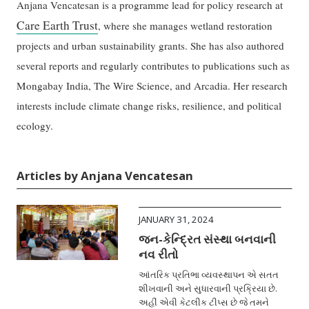
Anjana Vencatesan is a programme lead for policy research at
Care Earth Trust
, where she manages wetland restoration
projects and urban sustainability grants. She has also authored
several reports and regularly contributes to publications such as
Mongabay India, The Wire Science, and Arcadia. Her research
interests include climate change risks, resilience, and political
ecology.
Articles by Anjana Vencatesan
JANUARY 31, 2024
જન-કેન્દ્રિત સંસ્થા બનવાની
નવ રીતો
આંતરિક પ્રતિભા વ્યવસ્થાપન એ સતત
શીખવાની અને સુધારવાની પ્રક્રિયા છે.
અહીં એવી કેટલીક ટીપ્સ છે જે તમને