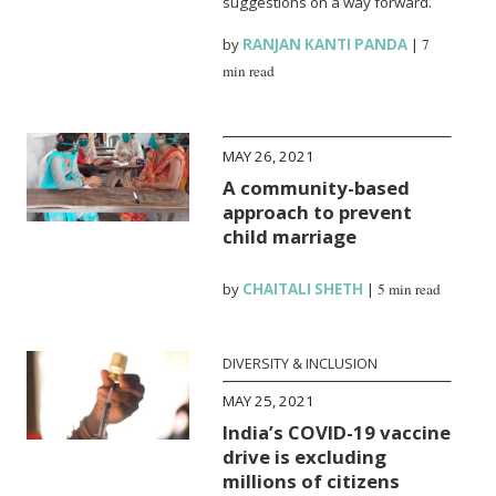
suggestions on a way forward.
by
RANJAN KANTI PANDA
|
7
min read
MAY 26, 2021
A community-based
approach to prevent
child marriage
by
CHAITALI SHETH
|
5 min read
DIVERSITY & INCLUSION
MAY 25, 2021
India’s COVID-19 vaccine
drive is excluding
millions of citizens