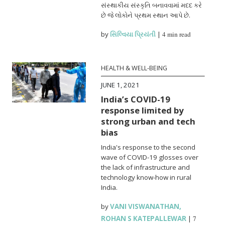
સંસ્થાકીય સંસ્કૃતિ બનાવવામાં મદદ કરે
છે જે લોકોને પ્રથમ સ્થાન આપે છે.
by
સિલ્વિયા પ્રિયંતી
|
4 min read
HEALTH & WELL-BEING
JUNE 1, 2021
India’s COVID-19
response limited by
strong urban and tech
bias
India's response to the second
wave of COVID-19 glosses over
the lack of infrastructure and
technology know-how in rural
India.
by
VANI VISWANATHAN
,
ROHAN S KATEPALLEWAR
|
7