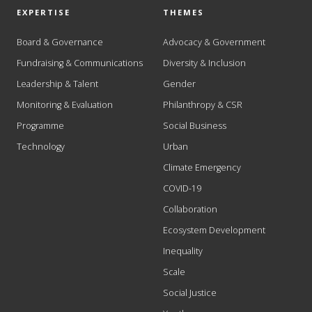
EXPERTISE
THEMES
Board & Governance
Advocacy & Government
Fundraising & Communications
Diversity & Inclusion
Leadership & Talent
Gender
Monitoring & Evaluation
Philanthropy & CSR
Programme
Social Business
Technology
Urban
Climate Emergency
COVID-19
Collaboration
Ecosystem Development
Inequality
Scale
Social Justice