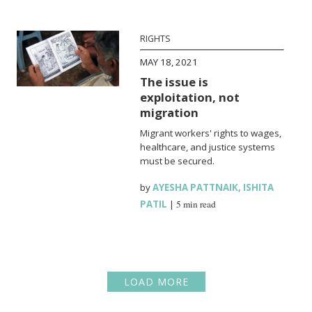
RIGHTS
MAY 18, 2021
The issue is
exploitation, not
migration
Migrant workers' rights to wages,
healthcare, and justice systems
must be secured.
by
AYESHA PATTNAIK
,
ISHITA
PATIL
|
5 min read
LOAD MORE