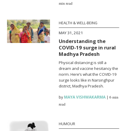
min read
HEALTH & WELL-BEING
MAY 31, 2021
Understanding the
COVID-19 surge in rural
Madhya Pradesh
Physical distancing is still a
dream and vaccine hesitancy the
norm. Here’s what the COVID-19
surge looks like in Narsinghpur
district, Madhya Pradesh.
by
MAYA VISHWAKARMA
|
6 min
read
HUMOUR