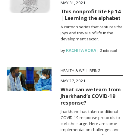
MAY 31, 2021
This nonprofit life Ep 14
| Learning the alphabet
A cartoon series that captures the
joys and travails of life in the
development sector.
by
RACHITA VORA
|
2 min read
HEALTH & WELL-BEING
MAY 27, 2021
What can we learn from
Jharkhand’s COVID-19
response?
Jharkhand has taken additional
COVID-19 response protocols to
curb the surge. Here are some
implementation challenges and