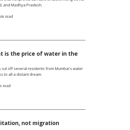
nd, and Madhya Pradesh.
in read
 is the price of water in the
cut off several residents from Mumbai's water
 to all a distant dream.
n read
oitation, not migration