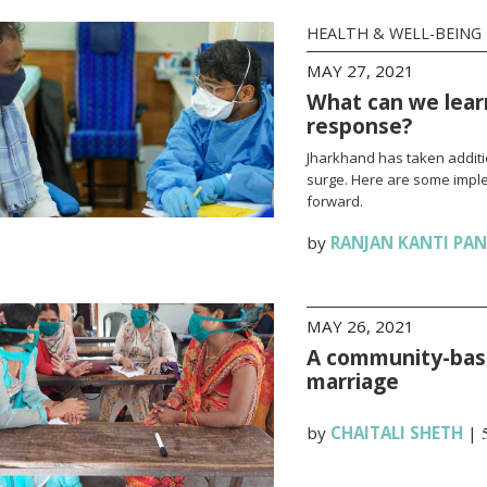
HEALTH & WELL-BEING
MAY 27, 2021
What can we lear
response?
Jharkhand has taken additi
surge. Here are some impl
forward.
by
RANJAN KANTI PA
MAY 26, 2021
A community-base
marriage
by
CHAITALI SHETH
|