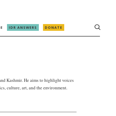
E
IDR ANSWERS
DONATE
and Kashmir. He aims to highlight voices
cs, culture, art, and the environment.