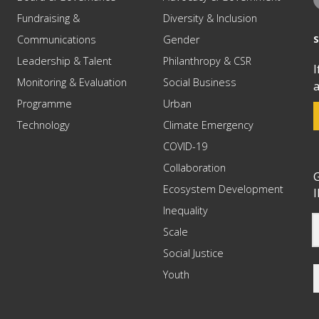
Fundraising &
Diversity & Inclusion
Communications
Gender
Leadership & Talent
Philanthropy & CSR
I
Monitoring & Evaluation
Social Business
a
Programme
Urban
Technology
Climate Emergency
COVID-19
Collaboration
G
Ecosystem Development
I
Inequality
Scale
Social Justice
Youth