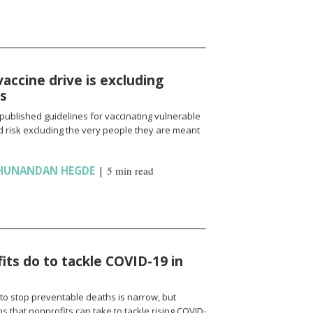
vaccine drive is excluding
ns
published guidelines for vaccinating vulnerable
 risk excluding the very people they are meant
HUNANDAN HEGDE
|
5 min read
ts do to tackle COVID-19 in
to stop preventable deaths is narrow, but
 that nonprofits can take to tackle rising COVID-