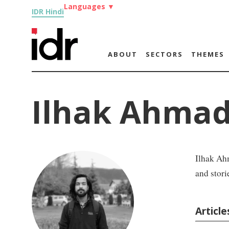
Languages
▼
IDR Hindi
ABOUT
SECTORS
THEMES
Ilhak Ahmad
Ilhak Ahm
and stori
Articl