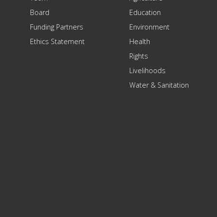
Board
Education
Funding Partners
Environment
Ethics Statement
Health
Rights
Livelihoods
Water & Sanitation