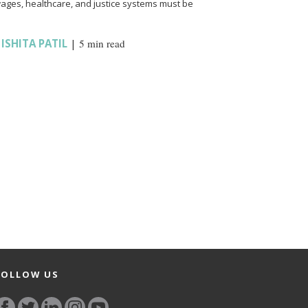
wages, healthcare, and justice systems must be
,
ISHITA PATIL
|
5 min read
FOLLOW US