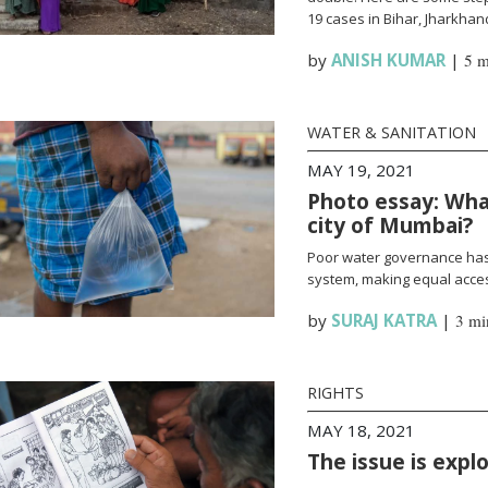
19 cases in Bihar, Jharkha
by
ANISH KUMAR
|
5 m
WATER & SANITATION
MAY 19, 2021
Photo essay: What
city of Mumbai?
Poor water governance has 
system, making equal access
by
SURAJ KATRA
|
3 mi
RIGHTS
MAY 18, 2021
The issue is expl