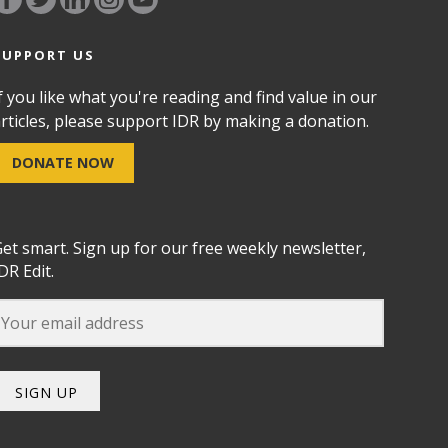
SUPPORT US
f you like what you're reading and find value in our
rticles, please support IDR by making a donation.
DONATE NOW
et smart. Sign up for our free weekly newsletter,
DR Edit.
SIGN UP