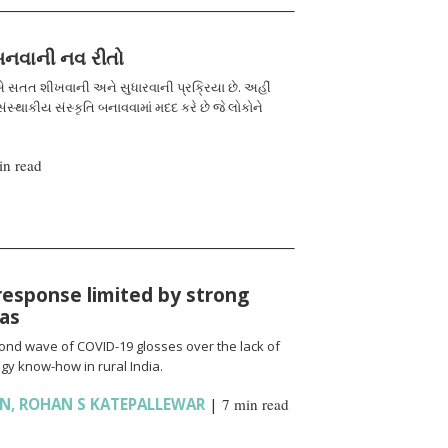
 બનવાની નવ રીતો
 સતત શીખવાની અને સુધારવાની પ્રક્રિયા છે. અહીં
ંસ્થાકીય સંસ્કૃતિ બનાવવામાં મદદ કરે છે જે લોકોને
in read
response limited by strong
ias
cond wave of COVID-19 glosses over the lack of
gy know-how in rural India.
AN
,
ROHAN S KATEPALLEWAR
|
7 min read