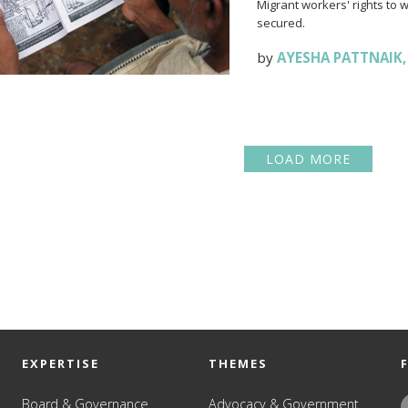
Migrant workers' rights to 
secured.
by
AYESHA PATTNAIK
LOAD MORE
EXPERTISE
THEMES
Board & Governance
Advocacy & Government