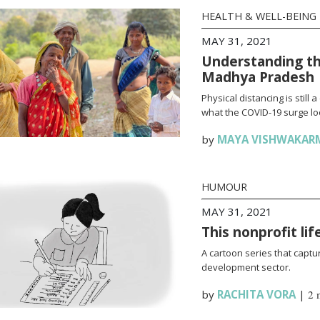
HEALTH & WELL-BEING
MAY 31, 2021
Understanding th
Madhya Pradesh
Physical distancing is stil
what the COVID-19 surge loo
by
MAYA VISHWAKAR
HUMOUR
MAY 31, 2021
This nonprofit li
A cartoon series that captur
development sector.
by
RACHITA VORA
|
2 