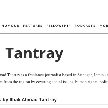
HUMOUR
FEATURES
FELLOWSHIP
PODCASTS
MOR
 Tantray
ad Tantray is a freelance journalist based in Srinagar, Jammu 
es from the region by covering social issues, human rights, politi
es by Ilhak Ahmad Tantray