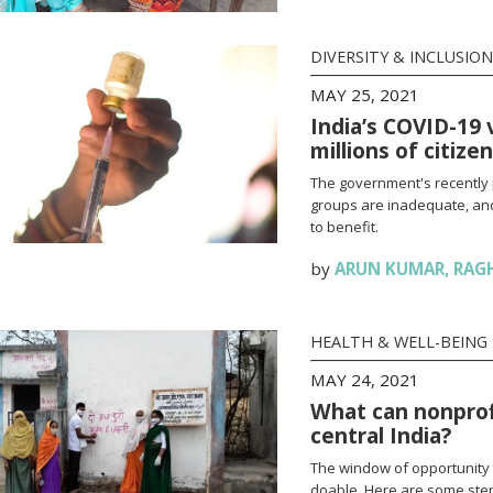
DIVERSITY & INCLUSION
MAY 25, 2021
India’s COVID-19 
millions of citize
The government's recently 
groups are inadequate, and
to benefit.
by
ARUN KUMAR
,
RAG
HEALTH & WELL-BEING
MAY 24, 2021
What can nonprofi
central India?
The window of opportunity 
doable. Here are some steps