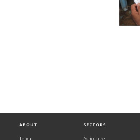
ABOUT
SECTORS
Team
Agriculture