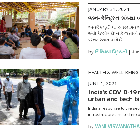
JANUARY 31, 2024
જન-કેન્દ્રિત સંસ્થા
આંતરિક પ્રતિભા વ્યવસ્થાપન એ
એવી કેટલીક ટીપ્સ છે જે તમને સ
પ્રથમ સ્થાન આપે છે.
by
સિલ્વિયા પ્રિયંતી
|
4 m
HEALTH & WELL-BEING
JUNE 1, 2021
India’s COVID-19 
urban and tech b
India's response to the se
infrastructure and technolo
by
VANI VISWANATH