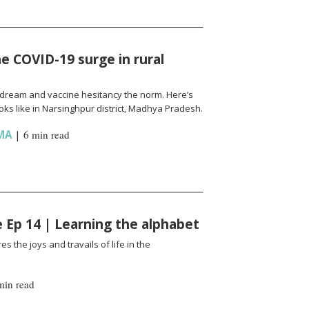
e COVID-19 surge in rural
l a dream and vaccine hesitancy the norm. Here’s
ks like in Narsinghpur district, Madhya Pradesh.
MA
|
6 min read
fe Ep 14 | Learning the alphabet
es the joys and travails of life in the
min read