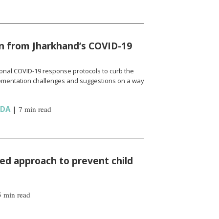
n from Jharkhand’s COVID-19
onal COVID-19 response protocols to curb the
ementation challenges and suggestions on a way
NDA
|
7 min read
d approach to prevent child
5 min read