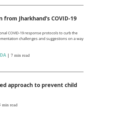
n from Jharkhand’s COVID-19
onal COVID-19 response protocols to curb the
ementation challenges and suggestions on a way
NDA
|
7 min read
d approach to prevent child
5 min read