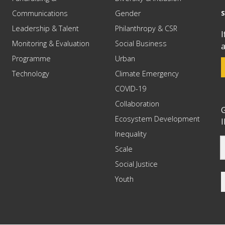
Communications
Gender
Leadership & Talent
Philanthropy & CSR
I
Monitoring & Evaluation
Social Business
a
Programme
Urban
Technology
Climate Emergency
COVID-19
Collaboration
G
Ecosystem Development
I
Inequality
Scale
Social Justice
Youth