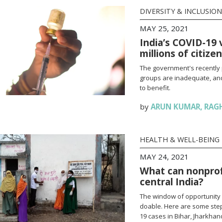
DIVERSITY & INCLUSION
MAY 25, 2021
India’s COVID-19 
millions of citize
The government's recently 
groups are inadequate, and
to benefit.
by
ARUN KUMAR
,
RAG
HEALTH & WELL-BEING
MAY 24, 2021
What can nonprofi
central India?
The window of opportunity 
doable. Here are some steps
19 cases in Bihar, Jharkha