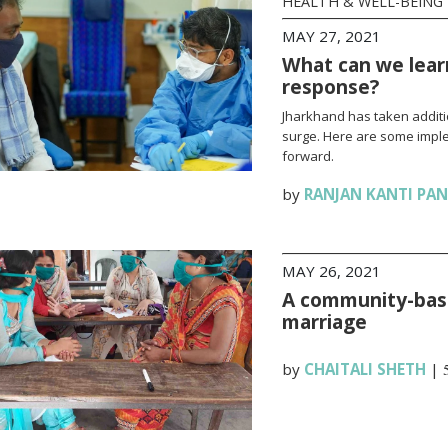
HEALTH & WELL-BEING
MAY 27, 2021
What can we lear
response?
Jharkhand has taken additi
surge. Here are some impl
forward.
by
RANJAN KANTI PA
MAY 26, 2021
A community-base
marriage
by
CHAITALI SHETH
|