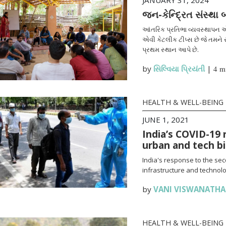
JANUARY 31, 2024
જન-કેન્દ્રિત સંસ્થા
આંતરિક પ્રતિભા વ્યવસ્થાપન એ
એવી કેટલીક ટીપ્સ છે જે તમને સ
પ્રથમ સ્થાન આપે છે.
by
સિલ્વિયા પ્રિયંતી
|
4 m
HEALTH & WELL-BEING
JUNE 1, 2021
India’s COVID-19 
urban and tech b
India's response to the se
infrastructure and technolo
by
VANI VISWANATH
HEALTH & WELL-BEING