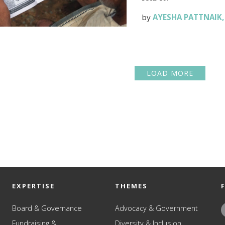
by
AYESHA PATTNAIK
LOAD MORE
EXPERTISE
THEMES
Board & Governance
Advocacy & Government
Fundraising &
Diversity & Inclusion