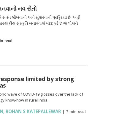
 બનવાની નવ રીતો
 સતત શીખવાની અને સુધારવાની પ્રક્રિયા છે. અહીં
ંસ્થાકીય સંસ્કૃતિ બનાવવામાં મદદ કરે છે જે લોકોને
in read
response limited by strong
ias
cond wave of COVID-19 glosses over the lack of
gy know-how in rural India.
AN
,
ROHAN S KATEPALLEWAR
|
7 min read