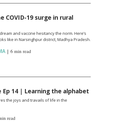
e COVID-19 surge in rural
l a dream and vaccine hesitancy the norm. Here’s
ks like in Narsinghpur district, Madhya Pradesh.
MA
|
6 min read
fe Ep 14 | Learning the alphabet
es the joys and travails of life in the
min read