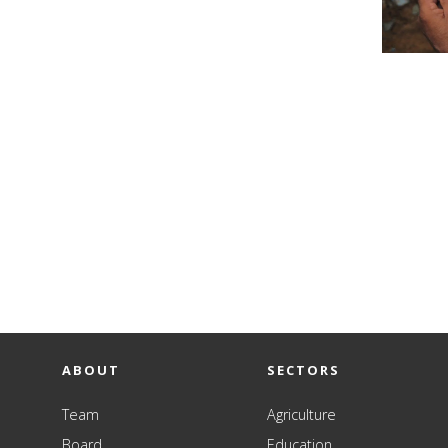
ABOUT
SECTORS
Team
Agriculture
Board
Education