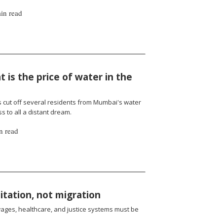
in read
 is the price of water in the
cut off several residents from Mumbai's water
 to all a distant dream.
n read
oitation, not migration
wages, healthcare, and justice systems must be