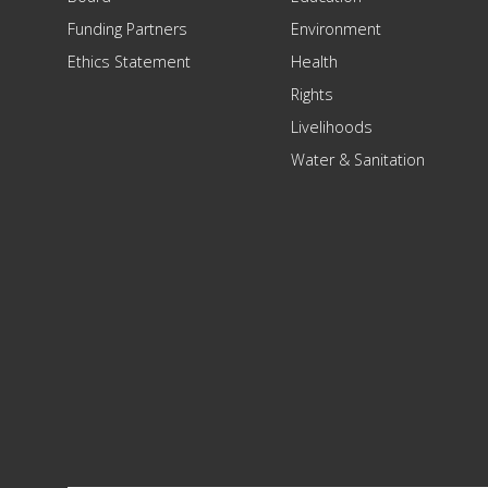
Funding Partners
Environment
Ethics Statement
Health
Rights
Livelihoods
Water & Sanitation