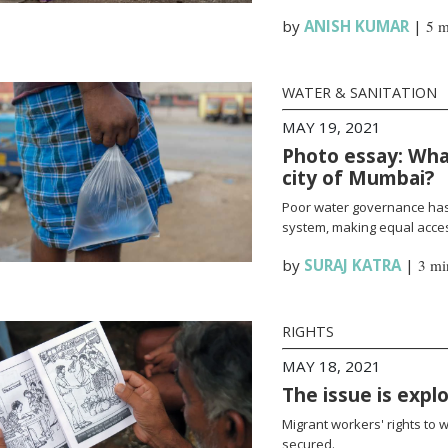
by
ANISH KUMAR
|
5 m
WATER & SANITATION
MAY 19, 2021
Photo essay: What
city of Mumbai?
Poor water governance has 
system, making equal access
by
SURAJ KATRA
|
3 mi
RIGHTS
MAY 18, 2021
The issue is expl
Migrant workers' rights to 
secured.