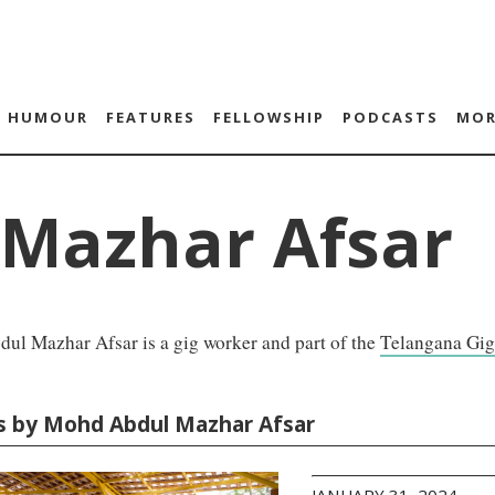
HUMOUR
FEATURES
FELLOWSHIP
PODCASTS
MOR
Mazhar Afsar
ul Mazhar Afsar is a gig worker and part of the
Telangana Gig
es by Mohd Abdul Mazhar Afsar