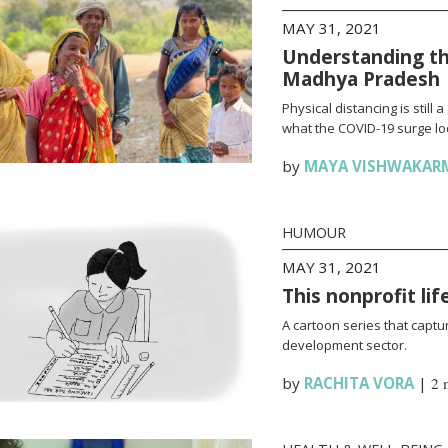
MAY 31, 2021
Understanding th
Madhya Pradesh
Physical distancing is stil
what the COVID-19 surge loo
by
MAYA VISHWAKAR
HUMOUR
MAY 31, 2021
This nonprofit li
A cartoon series that captur
development sector.
by
RACHITA VORA
|
2 