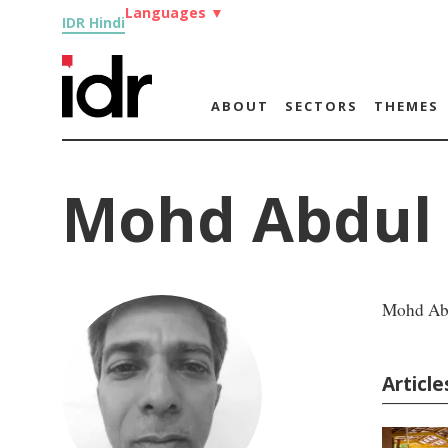
Languages
▼
IDR Hindi
ABOUT
SECTORS
THEMES
Mohd Abdul 
Mohd Abd
Articl