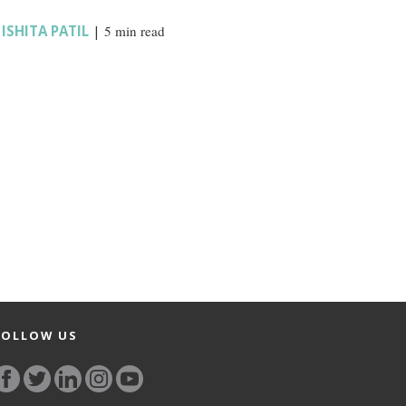
,
ISHITA PATIL
|
5 min read
FOLLOW US