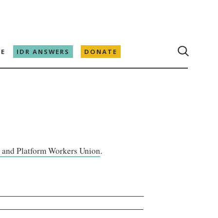
E
IDR ANSWERS
DONATE
 and Platform Workers Union
.