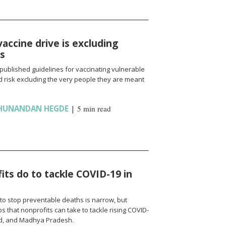
vaccine drive is excluding
ns
published guidelines for vaccinating vulnerable
 risk excluding the very people they are meant
HUNANDAN HEGDE
|
5 min read
ts do to tackle COVID-19 in
to stop preventable deaths is narrow, but
 that nonprofits can take to tackle rising COVID-
nd, and Madhya Pradesh.