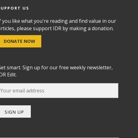
SUPPORT US
f you like what you're reading and find value in our
rticles, please support IDR by making a donation.
DONATE NOW
et smart. Sign up for our free weekly newsletter,
DR Edit.
SIGN UP