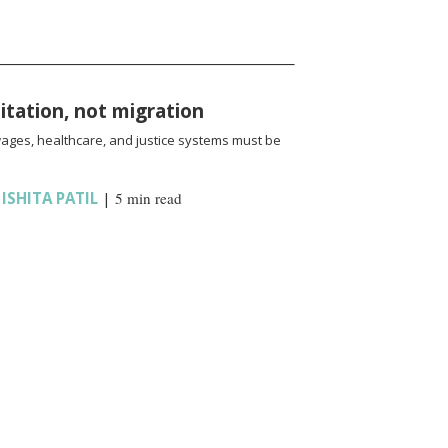
oitation, not migration
wages, healthcare, and justice systems must be
,
ISHITA PATIL
|
5 min read