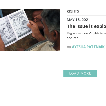
RIGHTS
MAY 18, 2021
The issue is expl
Migrant workers' rights to 
secured.
by
AYESHA PATTNAIK
LOAD MORE