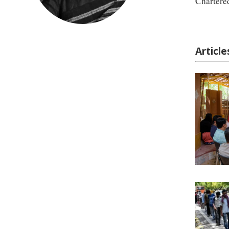
Chartere
Articl