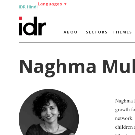
Languages
▼
IDR Hindi
ABOUT
SECTORS
THEMES
Naghma Mul
Naghma M
growth fo
network. 
children