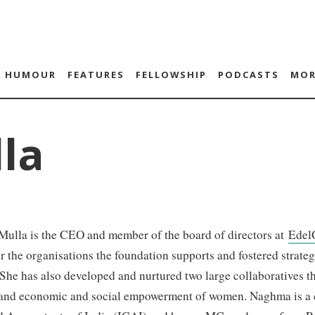
HUMOUR
FEATURES
FELLOWSHIP
PODCASTS
MOR
la
ulla is the CEO and member of the board of directors at
Edel
r the organisations the foundation supports and fostered strateg
She has also developed and nurtured two large collaboratives th
 and economic and social empowerment of women. Naghma is a ch