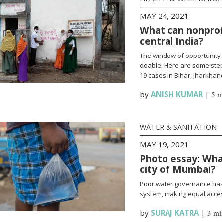
MAY 24, 2021
What can nonprofi
central India?
The window of opportunity 
doable. Here are some steps
19 cases in Bihar, Jharkha
by
ANISH KUMAR
|
5 m
WATER & SANITATION
MAY 19, 2021
Photo essay: What
city of Mumbai?
Poor water governance has 
system, making equal access
by
SURAJ KATRA
|
3 mi