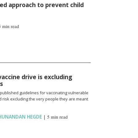
d approach to prevent child
5 min read
vaccine drive is excluding
ns
published guidelines for vaccinating vulnerable
 risk excluding the very people they are meant
HUNANDAN HEGDE
|
5 min read