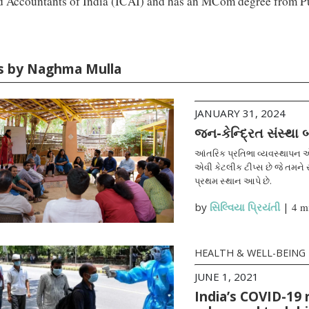
d Accountants of India (ICAI) and has an MCom degree from Pu
es by Naghma Mulla
JANUARY 31, 2024
જન-કેન્દ્રિત સંસ્થા
આંતરિક પ્રતિભા વ્યવસ્થાપન એ
એવી કેટલીક ટીપ્સ છે જે તમને સ
પ્રથમ સ્થાન આપે છે.
by
સિલ્વિયા પ્રિયંતી
|
4 m
HEALTH & WELL-BEING
JUNE 1, 2021
India’s COVID-19 