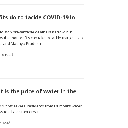
ts do to tackle COVID-19 in
to stop preventable deaths is narrow, but
 that nonprofits can take to tackle rising COVID-
nd, and Madhya Pradesh.
in read
 is the price of water in the
cut off several residents from Mumbai's water
 to all a distant dream.
n read