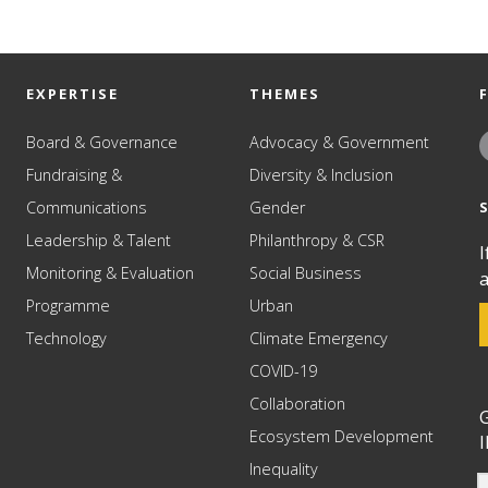
EXPERTISE
THEMES
Board & Governance
Advocacy & Government
Fundraising &
Diversity & Inclusion
Communications
Gender
Leadership & Talent
Philanthropy & CSR
I
Monitoring & Evaluation
Social Business
a
Programme
Urban
Technology
Climate Emergency
COVID-19
Collaboration
G
Ecosystem Development
I
Inequality