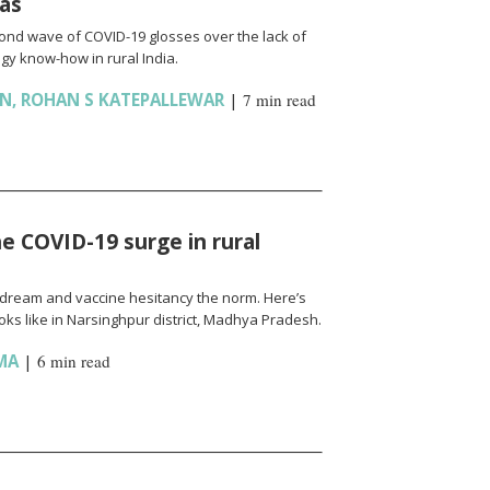
ias
cond wave of COVID-19 glosses over the lack of
gy know-how in rural India.
AN
,
ROHAN S KATEPALLEWAR
|
7 min read
e COVID-19 surge in rural
l a dream and vaccine hesitancy the norm. Here’s
ks like in Narsinghpur district, Madhya Pradesh.
MA
|
6 min read