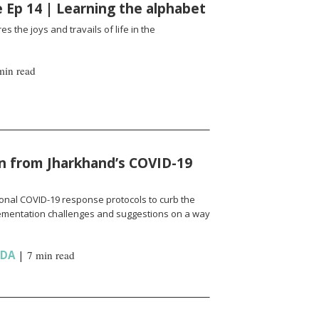
fe Ep 14 | Learning the alphabet
es the joys and travails of life in the
min read
n from Jharkhand’s COVID-19
onal COVID-19 response protocols to curb the
ementation challenges and suggestions on a way
NDA
|
7 min read