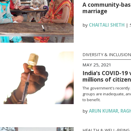
A community-base
marriage
by
CHAITALI SHETH
|
DIVERSITY & INCLUSION
MAY 25, 2021
India’s COVID-19 
millions of citize
The government's recently 
groups are inadequate, and
to benefit.
by
ARUN KUMAR
,
RAG
HEALTH & WELL-BEING