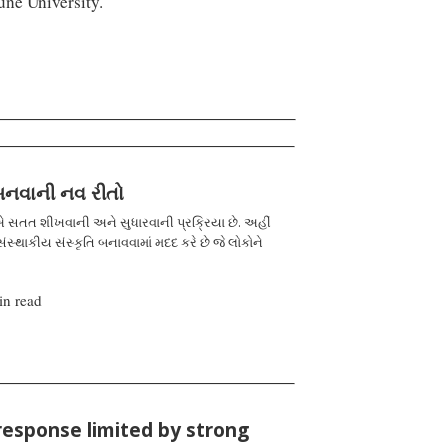
ne University.
 બનવાની નવ રીતો
 સતત શીખવાની અને સુધારવાની પ્રક્રિયા છે. અહીં
ંસ્થાકીય સંસ્કૃતિ બનાવવામાં મદદ કરે છે જે લોકોને
in read
response limited by strong