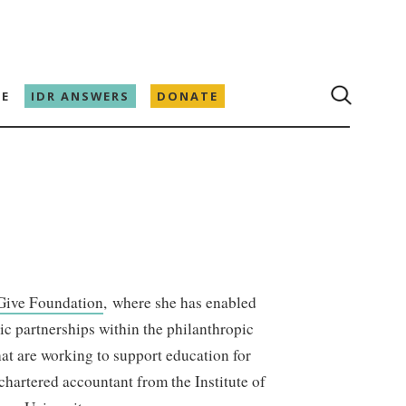
E
IDR ANSWERS
DONATE
Give Foundation
, where she has enabled
ic partnerships within the philanthropic
at are working to support education for
artered accountant from the Institute of