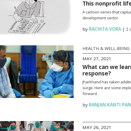
This nonprofit li
A cartoon series that captur
development sector.
by
RACHITA VORA
|
2 
HEALTH & WELL-BEING
MAY 27, 2021
What can we lear
response?
Jharkhand has taken additi
surge. Here are some impl
forward.
by
RANJAN KANTI PA
MAY 26, 2021