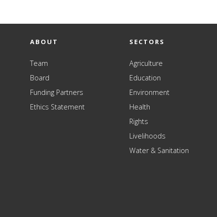
ABOUT
SECTORS
Team
Agriculture
Board
Education
Funding Partners
Environment
Ethics Statement
Health
Rights
Livelihoods
Water & Sanitation