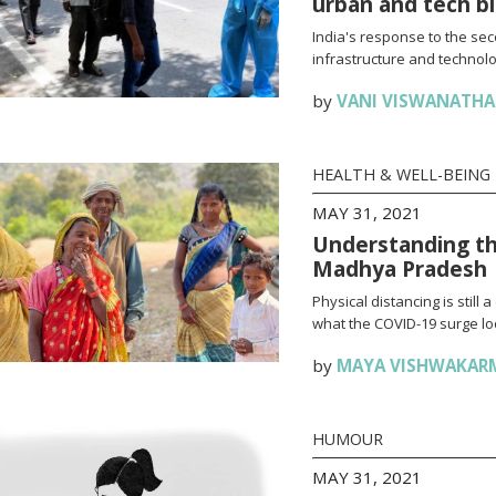
urban and tech b
India's response to the se
infrastructure and technolo
by
VANI VISWANATH
HEALTH & WELL-BEING
MAY 31, 2021
Understanding th
Madhya Pradesh
Physical distancing is stil
what the COVID-19 surge loo
by
MAYA VISHWAKAR
HUMOUR
MAY 31, 2021