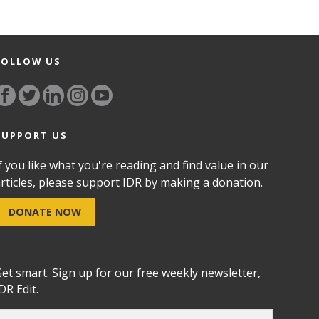
FOLLOW US
SUPPORT US
f you like what you're reading and find value in our
rticles, please support IDR by making a donation.
DONATE NOW
et smart. Sign up for our free weekly newsletter,
DR Edit.