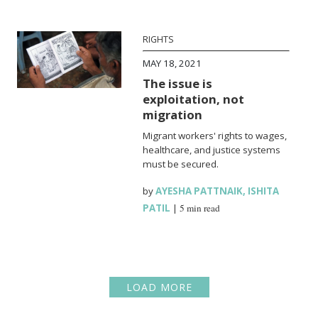
RIGHTS
MAY 18, 2021
The issue is
exploitation, not
migration
Migrant workers' rights to wages,
healthcare, and justice systems
must be secured.
by
AYESHA PATTNAIK
,
ISHITA
PATIL
|
5 min read
LOAD MORE