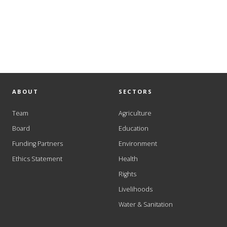
ABOUT
SECTORS
Team
Agriculture
Board
Education
Funding Partners
Environment
Ethics Statement
Health
Rights
Livelihoods
Water & Sanitation