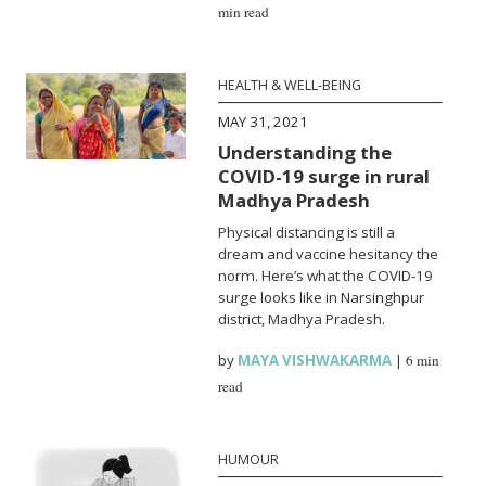
min read
HEALTH & WELL-BEING
MAY 31, 2021
Understanding the
COVID-19 surge in rural
Madhya Pradesh
Physical distancing is still a
dream and vaccine hesitancy the
norm. Here’s what the COVID-19
surge looks like in Narsinghpur
district, Madhya Pradesh.
by
MAYA VISHWAKARMA
|
6 min
read
HUMOUR