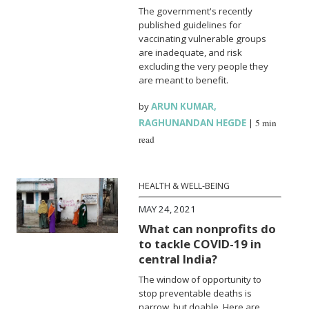
The government's recently
published guidelines for
vaccinating vulnerable groups
are inadequate, and risk
excluding the very people they
are meant to benefit.
by
ARUN KUMAR
,
RAGHUNANDAN HEGDE
|
5 min
read
HEALTH & WELL-BEING
MAY 24, 2021
What can nonprofits do
to tackle COVID-19 in
central India?
The window of opportunity to
stop preventable deaths is
narrow, but doable. Here are