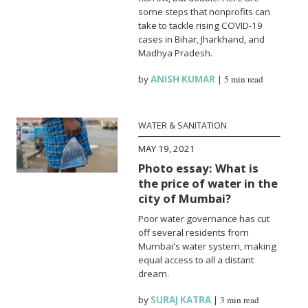
some steps that nonprofits can
take to tackle rising COVID-19
cases in Bihar, Jharkhand, and
Madhya Pradesh.
by
ANISH KUMAR
|
5 min read
WATER & SANITATION
MAY 19, 2021
Photo essay: What is
the price of water in the
city of Mumbai?
Poor water governance has cut
off several residents from
Mumbai's water system, making
equal access to all a distant
dream.
by
SURAJ KATRA
|
3 min read