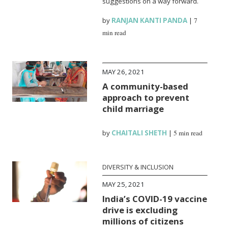
suggestions on a way forward.
by
RANJAN KANTI PANDA
|
7
min read
MAY 26, 2021
A community-based
approach to prevent
child marriage
by
CHAITALI SHETH
|
5 min read
DIVERSITY & INCLUSION
MAY 25, 2021
India’s COVID-19 vaccine
drive is excluding
millions of citizens