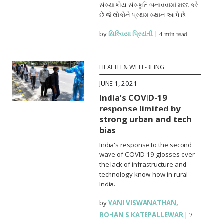
સંસ્થાકીય સંસ્કૃતિ બનાવવામાં મદદ કરે
છે જે લોકોને પ્રથમ સ્થાન આપે છે.
by
સિલ્વિયા પ્રિયંતી
|
4 min read
HEALTH & WELL-BEING
JUNE 1, 2021
India’s COVID-19
response limited by
strong urban and tech
bias
India's response to the second
wave of COVID-19 glosses over
the lack of infrastructure and
technology know-how in rural
India.
by
VANI VISWANATHAN
,
ROHAN S KATEPALLEWAR
|
7