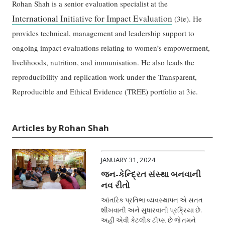
Rohan Shah is a senior evaluation specialist at the
International Initiative for Impact Evaluation
(3ie). He
provides technical, management and leadership support to
ongoing impact evaluations relating to women’s empowerment,
livelihoods, nutrition, and immunisation. He also leads the
reproducibility and replication work under the Transparent,
Reproducible and Ethical Evidence (TREE) portfolio at 3ie.
Articles by Rohan Shah
JANUARY 31, 2024
જન-કેન્દ્રિત સંસ્થા બનવાની
નવ રીતો
આંતરિક પ્રતિભા વ્યવસ્થાપન એ સતત
શીખવાની અને સુધારવાની પ્રક્રિયા છે.
અહીં એવી કેટલીક ટીપ્સ છે જે તમને