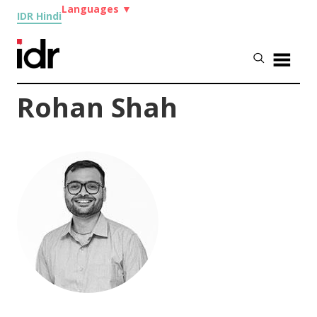
Languages
▼
IDR Hindi
Rohan Shah