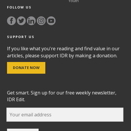
Youth
FOLLOW US
SUPPORT US
If you like what you're reading and find value in our
articles, please support IDR by making a donation.
DONATE NOW
Get smart. Sign up for our free weekly newsletter,
IDR Edit.