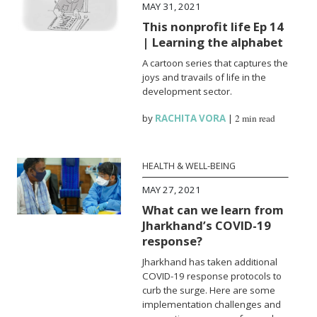
MAY 31, 2021
This nonprofit life Ep 14
| Learning the alphabet
A cartoon series that captures the
joys and travails of life in the
development sector.
by
RACHITA VORA
|
2 min read
HEALTH & WELL-BEING
MAY 27, 2021
What can we learn from
Jharkhand’s COVID-19
response?
Jharkhand has taken additional
COVID-19 response protocols to
curb the surge. Here are some
implementation challenges and