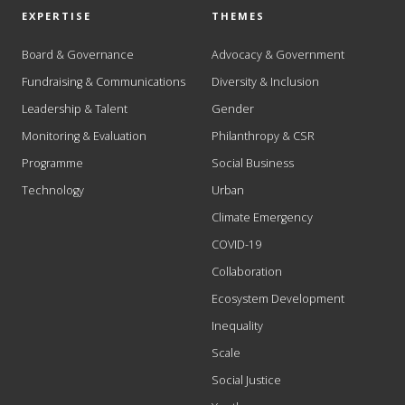
EXPERTISE
THEMES
Board & Governance
Advocacy & Government
Fundraising & Communications
Diversity & Inclusion
Leadership & Talent
Gender
Monitoring & Evaluation
Philanthropy & CSR
Programme
Social Business
Technology
Urban
Climate Emergency
COVID-19
Collaboration
Ecosystem Development
Inequality
Scale
Social Justice