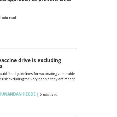
5 min read
vaccine drive is excluding
ns
published guidelines for vaccinating vulnerable
 risk excluding the very people they are meant
HUNANDAN HEGDE
|
5 min read