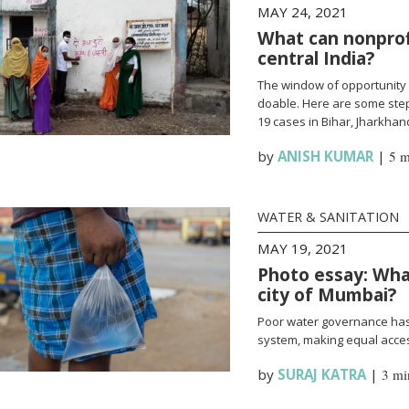
MAY 24, 2021
What can nonprofi
central India?
The window of opportunity 
doable. Here are some steps
19 cases in Bihar, Jharkha
by
ANISH KUMAR
|
5 m
WATER & SANITATION
MAY 19, 2021
Photo essay: What
city of Mumbai?
Poor water governance has 
system, making equal access
by
SURAJ KATRA
|
3 mi