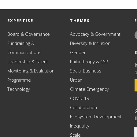
EXPERTISE
THEMES
Board & Governance
Advocacy & Government
Fundraising &
Diversity & Inclusion
Communications
Gender
Leadership & Talent
Philanthropy & CSR
I
Monitoring & Evaluation
Social Business
a
Programme
Urban
Technology
Climate Emergency
COVID-19
Collaboration
G
Ecosystem Development
I
Inequality
Scale