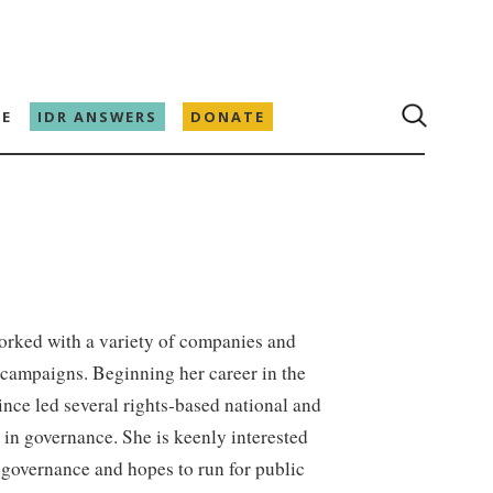
E
IDR ANSWERS
DONATE
orked with a variety of companies and
e campaigns. Beginning her career in the
ince led several rights-based national and
 in governance. She is keenly interested
 governance and hopes to run for public