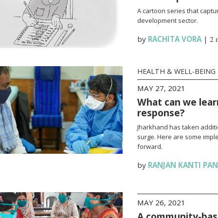
A cartoon series that captur
development sector.
by
RACHITA VORA
|
2 
HEALTH & WELL-BEING
MAY 27, 2021
What can we lear
response?
Jharkhand has taken additi
surge. Here are some impl
forward.
by
RANJAN KANTI PA
MAY 26, 2021
A community-base