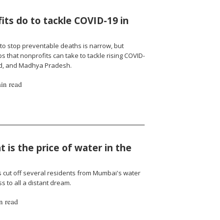
ts do to tackle COVID-19 in
to stop preventable deaths is narrow, but
 that nonprofits can take to tackle rising COVID-
nd, and Madhya Pradesh.
in read
 is the price of water in the
cut off several residents from Mumbai's water
 to all a distant dream.
n read