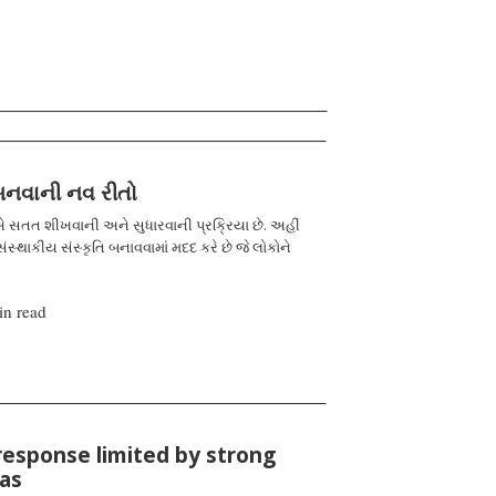
 બનવાની નવ રીતો
 સતત શીખવાની અને સુધારવાની પ્રક્રિયા છે. અહીં
ંસ્થાકીય સંસ્કૃતિ બનાવવામાં મદદ કરે છે જે લોકોને
in read
response limited by strong
ias