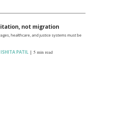
oitation, not migration
wages, healthcare, and justice systems must be
,
ISHITA PATIL
|
5 min read