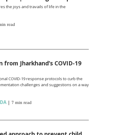
es the joys and travails of life in the
min read
n from Jharkhand’s COVID-19
onal COVID-19 response protocols to curb the
ementation challenges and suggestions on a way
NDA
|
7 min read
d approach to prevent child