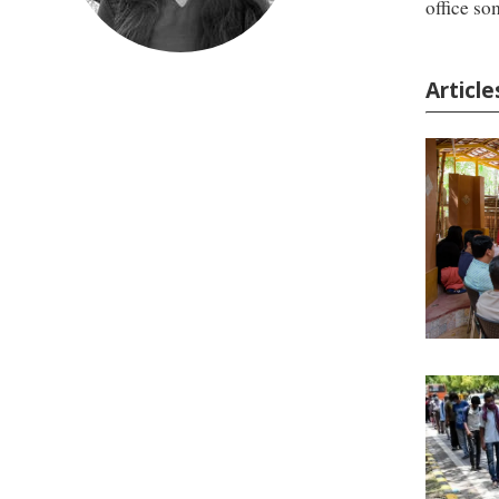
office so
Article