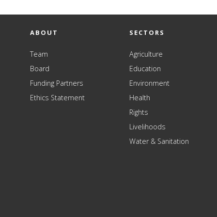
ABOUT
SECTORS
Team
Agriculture
Board
Education
Funding Partners
Environment
Ethics Statement
Health
Rights
Livelihoods
Water & Sanitation