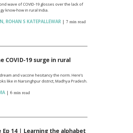
cond wave of COVID-19 glosses over the lack of
gy know-how in rural India.
AN
,
ROHAN S KATEPALLEWAR
|
7 min read
e COVID-19 surge in rural
l a dream and vaccine hesitancy the norm. Here’s
ks like in Narsinghpur district, Madhya Pradesh.
MA
|
6 min read
fe Ep 14 | Learning the alphabet