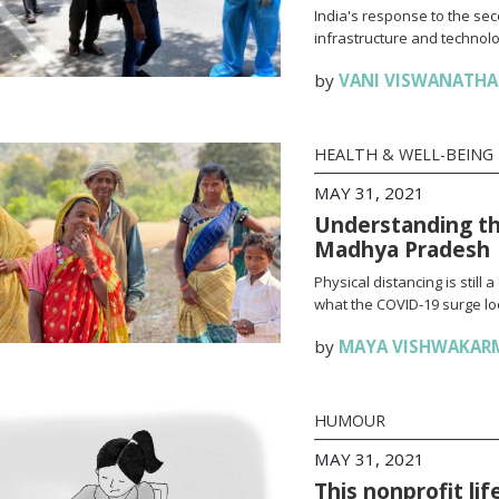
India's response to the se
infrastructure and technolo
by
VANI VISWANATH
HEALTH & WELL-BEING
MAY 31, 2021
Understanding th
Madhya Pradesh
Physical distancing is stil
what the COVID-19 surge loo
by
MAYA VISHWAKAR
HUMOUR
MAY 31, 2021
This nonprofit li