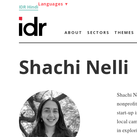
Languages
▼
IDR Hindi
ABOUT
SECTORS
THEMES
Shachi Nelli
Shachi Ne
nonprofit
start-up 
local cam
in explor