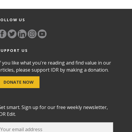
FOLLOW US
SUPPORT US
f you like what you're reading and find value in our
rticles, please support IDR by making a donation.
DONATE NOW
et smart. Sign up for our free weekly newsletter,
DR Edit.