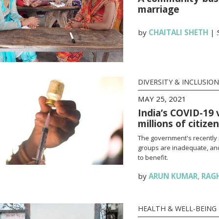
marriage
by
CHAITALI SHETH
|
DIVERSITY & INCLUSION
MAY 25, 2021
India’s COVID-19 
millions of citize
The government's recently 
groups are inadequate, and
to benefit.
by
ARUN KUMAR
,
RAG
HEALTH & WELL-BEING