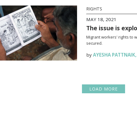
RIGHTS
MAY 18, 2021
The issue is expl
Migrant workers' rights to 
secured.
by
AYESHA PATTNAIK
LOAD MORE