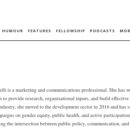
HUMOUR
FEATURES
FELLOWSHIP
PODCASTS
MOR
lli is a marketing and communications professional. She has w
s to provide research, organisational inputs, and build effectiv
industry, she moved to the development sector in 2016 and has s
paigns on gender equity, public health, and active participation
ing the intersection between public policy, communication, and