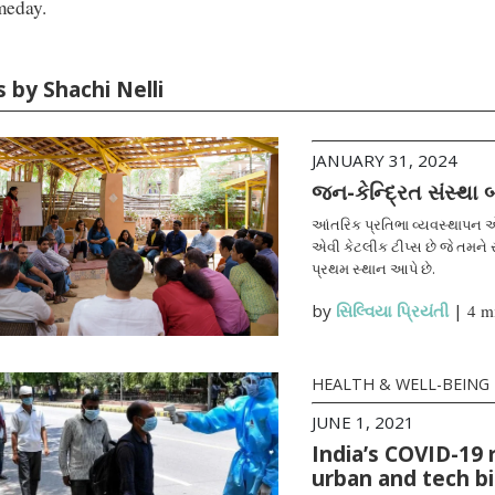
meday.
s by Shachi Nelli
JANUARY 31, 2024
જન-કેન્દ્રિત સંસ્થા
આંતરિક પ્રતિભા વ્યવસ્થાપન એ
એવી કેટલીક ટીપ્સ છે જે તમને સ
પ્રથમ સ્થાન આપે છે.
by
સિલ્વિયા પ્રિયંતી
|
4 m
HEALTH & WELL-BEING
JUNE 1, 2021
India’s COVID-19 
urban and tech b