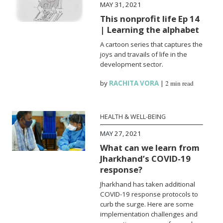
MAY 31, 2021
This nonprofit life Ep 14
| Learning the alphabet
A cartoon series that captures the
joys and travails of life in the
development sector.
by
RACHITA VORA
|
2 min read
HEALTH & WELL-BEING
MAY 27, 2021
What can we learn from
Jharkhand’s COVID-19
response?
Jharkhand has taken additional
COVID-19 response protocols to
curb the surge. Here are some
implementation challenges and