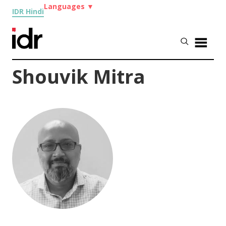
Languages
▼
IDR Hindi
Shouvik Mitra