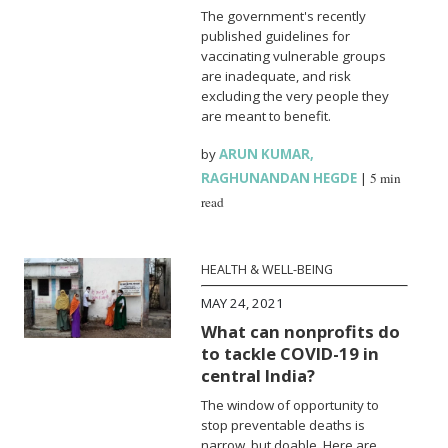
The government's recently
published guidelines for
vaccinating vulnerable groups
are inadequate, and risk
excluding the very people they
are meant to benefit.
by
ARUN KUMAR
,
RAGHUNANDAN HEGDE
|
5 min
read
HEALTH & WELL-BEING
MAY 24, 2021
What can nonprofits do
to tackle COVID-19 in
central India?
The window of opportunity to
stop preventable deaths is
narrow, but doable. Here are