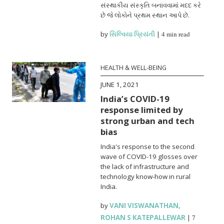
સંસ્થાકીય સંસ્કૃતિ બનાવવામાં મદદ કરે
છે જે લોકોને પ્રથમ સ્થાન આપે છે.
by
સિલ્વિયા પ્રિયંતી
|
4 min read
HEALTH & WELL-BEING
JUNE 1, 2021
India’s COVID-19
response limited by
strong urban and tech
bias
India's response to the second
wave of COVID-19 glosses over
the lack of infrastructure and
technology know-how in rural
India.
by
VANI VISWANATHAN
,
ROHAN S KATEPALLEWAR
|
7