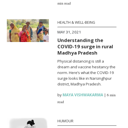
min read
HEALTH & WELL-BEING
MAY 31, 2021
Understanding the
COVID-19 surge in rural
Madhya Pradesh
Physical distancing is still a
dream and vaccine hesitancy the
norm. Here’s what the COVID-19
surge looks like in Narsinghpur
district, Madhya Pradesh.
by
MAYA VISHWAKARMA
|
6 min
read
HUMOUR