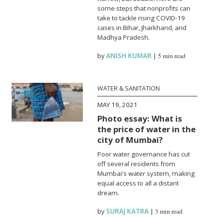
some steps that nonprofits can
take to tackle rising COVID-19
cases in Bihar, Jharkhand, and
Madhya Pradesh.
by
ANISH KUMAR
|
5 min read
WATER & SANITATION
MAY 19, 2021
Photo essay: What is
the price of water in the
city of Mumbai?
Poor water governance has cut
off several residents from
Mumbai's water system, making
equal access to all a distant
dream.
by
SURAJ KATRA
|
3 min read