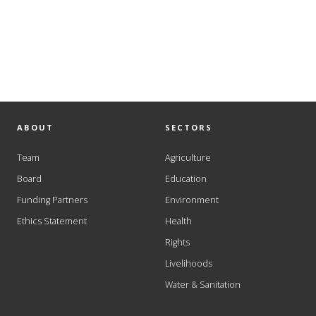
ABOUT
SECTORS
Team
Agriculture
Board
Education
Funding Partners
Environment
Ethics Statement
Health
Rights
Livelihoods
Water & Sanitation