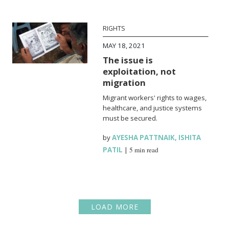
RIGHTS
MAY 18, 2021
The issue is
exploitation, not
migration
Migrant workers' rights to wages,
healthcare, and justice systems
must be secured.
by
AYESHA PATTNAIK
,
ISHITA
PATIL
|
5 min read
LOAD MORE