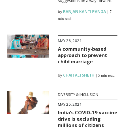
suggestions on a way forward.
by
RANJAN KANTI PANDA
|
7
min read
MAY 26, 2021
A community-based
approach to prevent
child marriage
by
CHAITALI SHETH
|
5 min read
DIVERSITY & INCLUSION
MAY 25, 2021
India’s COVID-19 vaccine
drive is excluding
millions of citizens