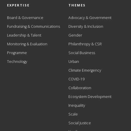
EXPERTISE
THEMES
Board & Governance
Advocacy & Government
Fundraising & Communications
Diversity & Inclusion
Leadership & Talent
Gender
Monitoring & Evaluation
Philanthropy & CSR
Programme
Social Business
Technology
Urban
Climate Emergency
COVID-19
Collaboration
Ecosystem Development
Inequality
Scale
Social Justice