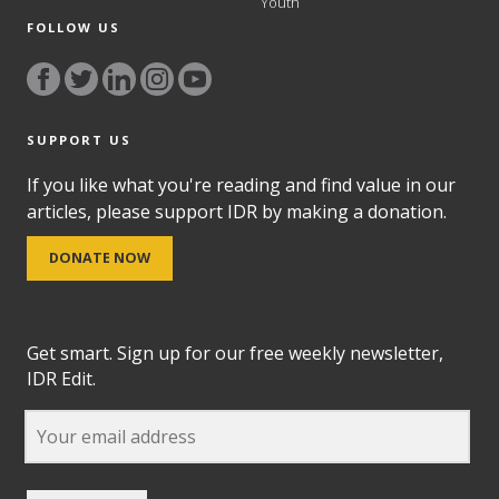
Youth
FOLLOW US
SUPPORT US
If you like what you're reading and find value in our
articles, please support IDR by making a donation.
DONATE NOW
Get smart. Sign up for our free weekly newsletter,
IDR Edit.