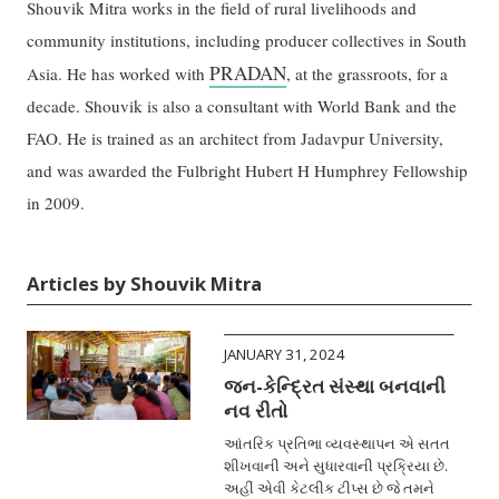
Shouvik Mitra works in the field of rural livelihoods and
community institutions, including producer collectives in South
PRADAN
Asia. He has worked with
, at the grassroots, for a
decade. Shouvik is also a consultant with World Bank and the
FAO. He is trained as an architect from Jadavpur University,
and was awarded the Fulbright Hubert H Humphrey Fellowship
in 2009.
Articles by Shouvik Mitra
JANUARY 31, 2024
જન-કેન્દ્રિત સંસ્થા બનવાની
નવ રીતો
આંતરિક પ્રતિભા વ્યવસ્થાપન એ સતત
શીખવાની અને સુધારવાની પ્રક્રિયા છે.
અહીં એવી કેટલીક ટીપ્સ છે જે તમને