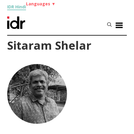
Languages
▼
IDR Hindi
Sitaram Shelar