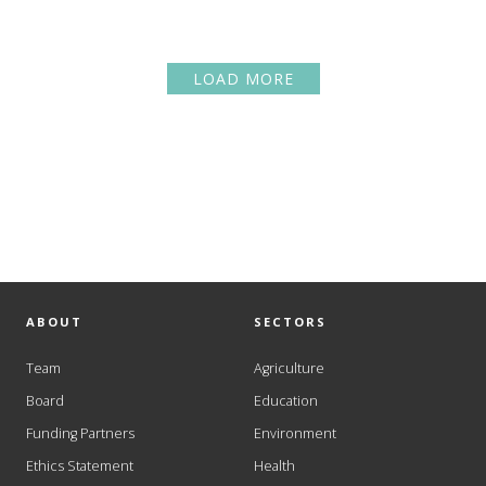
LOAD MORE
ABOUT
SECTORS
Team
Agriculture
Board
Education
Funding Partners
Environment
Ethics Statement
Health