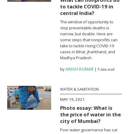
to tackle COVID-19 in
central India?
The window of opportunity to
stop preventable deaths is
narrow, but doable. Here are
some steps that nonprofits can
take to tackle rising COVID-19
cases in Bihar, Jharkhand, and
Madhya Pradesh.
by
ANISH KUMAR
|
5 min read
WATER & SANITATION
MAY 19, 2021
Photo essay: What is
the price of water in the
city of Mumbai?
Poor water governance has cut