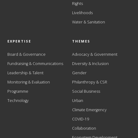
Rights
Livelihoods
Water & Sanitation
EXPERTISE
THEMES
Board & Governance
Advocacy & Government
Fundraising & Communications
Diversity & Inclusion
Leadership & Talent
Gender
Monitoring & Evaluation
Philanthropy & CSR
Programme
Social Business
Technology
Urban
Climate Emergency
COVID-19
Collaboration
Ecosystem Development