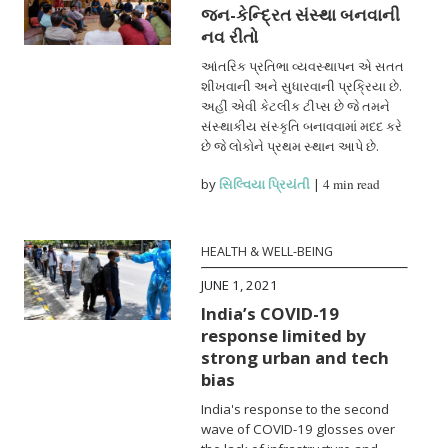
જન-કેન્દ્રિત સંસ્થા બનવાની
નવ રીતો
આંતરિક પ્રતિભા વ્યવસ્થાપન એ સતત
શીખવાની અને સુધારવાની પ્રક્રિયા છે.
અહીં એવી કેટલીક ટીપ્સ છે જે તમને
સંસ્થાકીય સંસ્કૃતિ બનાવવામાં મદદ કરે
છે જે લોકોને પ્રથમ સ્થાન આપે છે.
by
સિલ્વિયા પ્રિયંતી
|
4 min read
HEALTH & WELL-BEING
JUNE 1, 2021
India’s COVID-19
response limited by
strong urban and tech
bias
India's response to the second
wave of COVID-19 glosses over