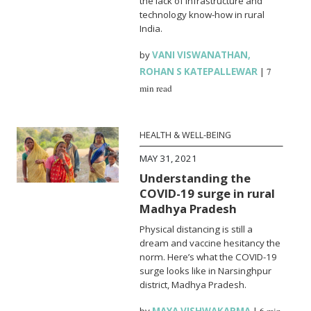
the lack of infrastructure and
technology know-how in rural
India.
by
VANI VISWANATHAN
,
ROHAN S KATEPALLEWAR
|
7
min read
HEALTH & WELL-BEING
MAY 31, 2021
Understanding the
COVID-19 surge in rural
Madhya Pradesh
Physical distancing is still a
dream and vaccine hesitancy the
norm. Here’s what the COVID-19
surge looks like in Narsinghpur
district, Madhya Pradesh.
by
MAYA VISHWAKARMA
|
6 min