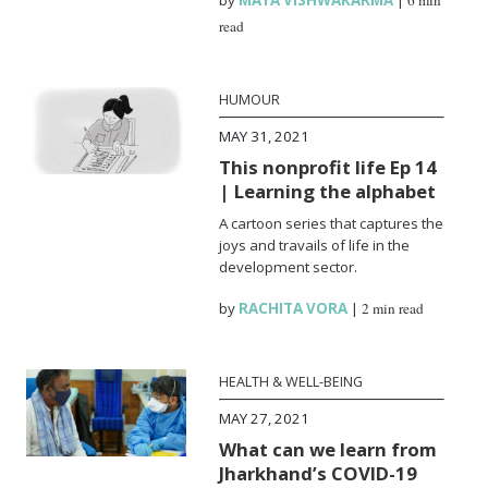
read
HUMOUR
MAY 31, 2021
This nonprofit life Ep 14
| Learning the alphabet
A cartoon series that captures the
joys and travails of life in the
development sector.
by
RACHITA VORA
|
2 min read
HEALTH & WELL-BEING
MAY 27, 2021
What can we learn from
Jharkhand’s COVID-19