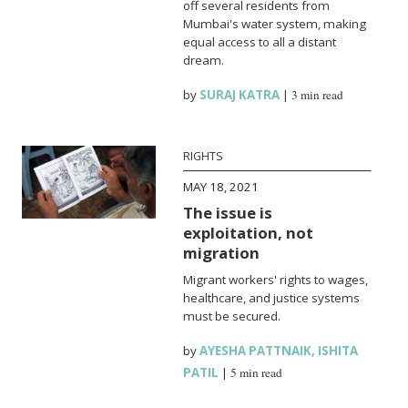
off several residents from
Mumbai's water system, making
equal access to all a distant
dream.
by
SURAJ KATRA
|
3 min read
RIGHTS
MAY 18, 2021
The issue is
exploitation, not
migration
Migrant workers' rights to wages,
healthcare, and justice systems
must be secured.
by
AYESHA PATTNAIK
,
ISHITA
PATIL
|
5 min read