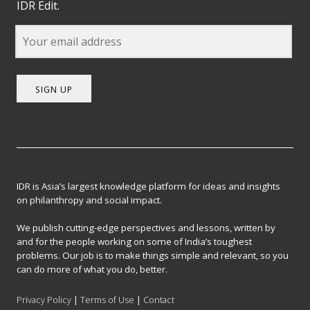
IDR Edit.
SIGN UP
IDR is Asia’s largest knowledge platform for ideas and insights
on philanthropy and social impact.
We publish cutting-edge perspectives and lessons, written by
and for the people working on some of India’s toughest
problems. Our job is to make things simple and relevant, so you
can do more of what you do, better.
Privacy Policy
|
Terms of Use
|
Contact