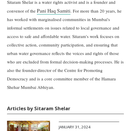
Sitaram Shelar is a water rights activist and is a founder and
Pani Haq Samiti
convenor of the
. For more than 20 years, he
has worked with marginalised communities in Mumbai's
informal settlements on issues related to local governance and
access to safe and affordable water. Sitaram's work focuses on
collective action, community participation, and ensuring that
urban water governance reflects the voices and rights of those
who are excluded from formal decision-making processes. He is
also the founder-director of the Centre for Promoting
Democracy and is a core committee member of the Hamara
Shehar Mumbai Abhiyan.
Articles by Sitaram Shelar
JANUARY 31, 2024