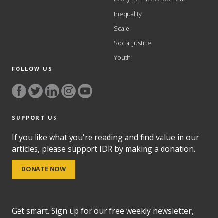
Inequality
Scale
Social Justice
Youth
FOLLOW US
SUPPORT US
If you like what you're reading and find value in our
articles, please support IDR by making a donation.
DONATE NOW
Get smart. Sign up for our free weekly newsletter,