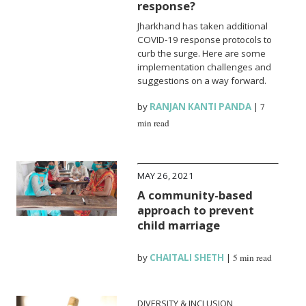
response?
Jharkhand has taken additional
COVID-19 response protocols to
curb the surge. Here are some
implementation challenges and
suggestions on a way forward.
by
RANJAN KANTI PANDA
|
7
min read
MAY 26, 2021
A community-based
approach to prevent
child marriage
by
CHAITALI SHETH
|
5 min read
DIVERSITY & INCLUSION