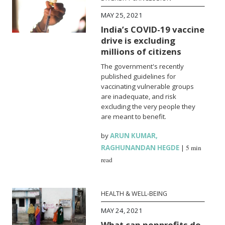
MAY 25, 2021
India’s COVID-19 vaccine
drive is excluding
millions of citizens
The government's recently
published guidelines for
vaccinating vulnerable groups
are inadequate, and risk
excluding the very people they
are meant to benefit.
by
ARUN KUMAR
,
RAGHUNANDAN HEGDE
|
5 min
read
HEALTH & WELL-BEING
MAY 24, 2021
What can nonprofits do