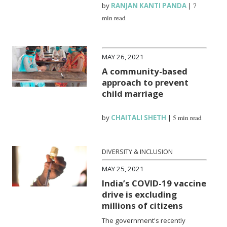
by
RANJAN KANTI PANDA
|
7
min read
MAY 26, 2021
A community-based
approach to prevent
child marriage
by
CHAITALI SHETH
|
5 min read
DIVERSITY & INCLUSION
MAY 25, 2021
India’s COVID-19 vaccine
drive is excluding
millions of citizens
The government's recently