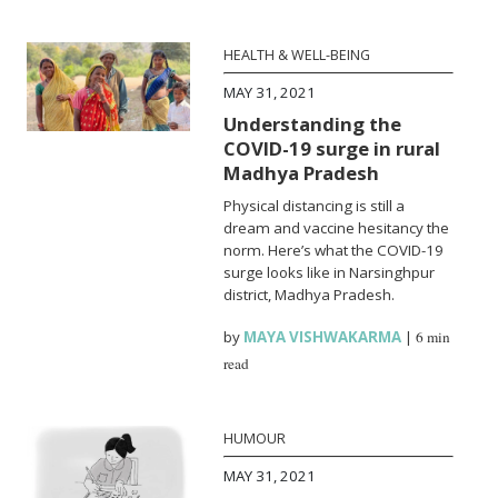
HEALTH & WELL-BEING
MAY 31, 2021
Understanding the
COVID-19 surge in rural
Madhya Pradesh
Physical distancing is still a
dream and vaccine hesitancy the
norm. Here’s what the COVID-19
surge looks like in Narsinghpur
district, Madhya Pradesh.
by
MAYA VISHWAKARMA
|
6 min
read
HUMOUR
MAY 31, 2021