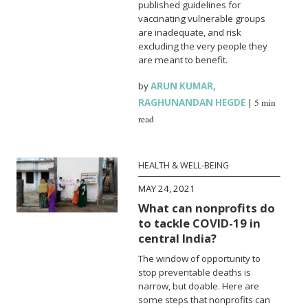
published guidelines for
vaccinating vulnerable groups
are inadequate, and risk
excluding the very people they
are meant to benefit.
by
ARUN KUMAR
,
RAGHUNANDAN HEGDE
|
5 min
read
HEALTH & WELL-BEING
MAY 24, 2021
What can nonprofits do
to tackle COVID-19 in
central India?
The window of opportunity to
stop preventable deaths is
narrow, but doable. Here are
some steps that nonprofits can