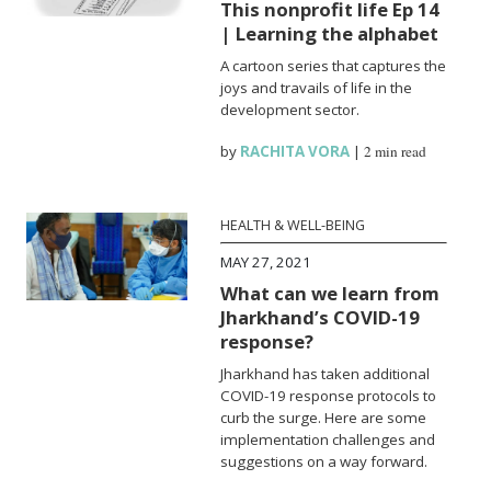
This nonprofit life Ep 14
| Learning the alphabet
A cartoon series that captures the
joys and travails of life in the
development sector.
by
RACHITA VORA
|
2 min read
HEALTH & WELL-BEING
MAY 27, 2021
What can we learn from
Jharkhand’s COVID-19
response?
Jharkhand has taken additional
COVID-19 response protocols to
curb the surge. Here are some
implementation challenges and
suggestions on a way forward.