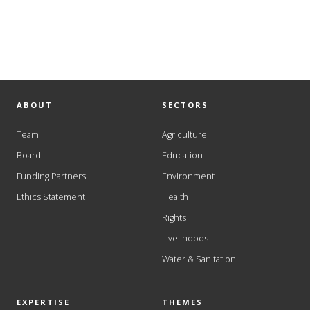
ABOUT
SECTORS
Team
Agriculture
Board
Education
Funding Partners
Environment
Ethics Statement
Health
Rights
Livelihoods
Water & Sanitation
EXPERTISE
THEMES