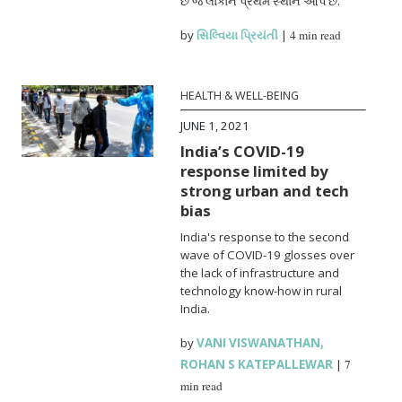
છે જે લોકોને પ્રથમ સ્થાન આપે છે.
by
સિલ્વિયા પ્રિયંતી
|
4 min read
HEALTH & WELL-BEING
JUNE 1, 2021
India’s COVID-19
response limited by
strong urban and tech
bias
India's response to the second
wave of COVID-19 glosses over
the lack of infrastructure and
technology know-how in rural
India.
by
VANI VISWANATHAN
,
ROHAN S KATEPALLEWAR
|
7
min read