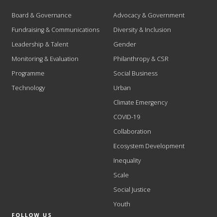
Board & Governance
Advocacy & Government
Fundraising & Communications
Diversity & Inclusion
Leadership & Talent
Gender
Monitoring & Evaluation
Philanthropy & CSR
Programme
Social Business
Technology
Urban
Climate Emergency
COVID-19
Collaboration
Ecosystem Development
Inequality
Scale
Social Justice
Youth
FOLLOW US