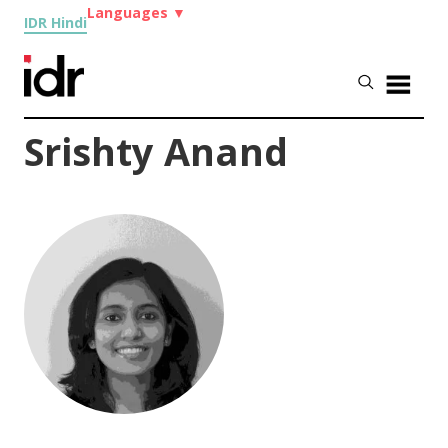
Languages
▼
IDR Hindi
Srishty Anand