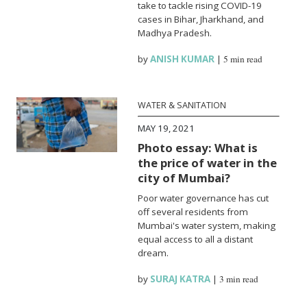
take to tackle rising COVID-19
cases in Bihar, Jharkhand, and
Madhya Pradesh.
by
ANISH KUMAR
|
5 min read
WATER & SANITATION
MAY 19, 2021
Photo essay: What is
the price of water in the
city of Mumbai?
Poor water governance has cut
off several residents from
Mumbai's water system, making
equal access to all a distant
dream.
by
SURAJ KATRA
|
3 min read