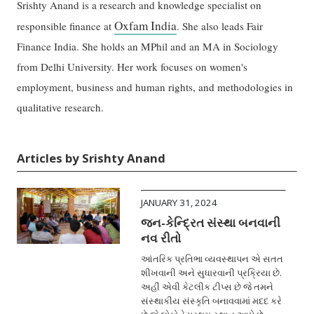
Srishty Anand is a research and knowledge specialist on
Oxfam India
responsible finance at
. She also leads Fair
Finance India. She holds an MPhil and an MA in Sociology
from Delhi University. Her work focuses on women's
employment, business and human rights, and methodologies in
qualitative research.
Articles by Srishty Anand
JANUARY 31, 2024
જન-કેન્દ્રિત સંસ્થા બનવાની
નવ રીતો
આંતરિક પ્રતિભા વ્યવસ્થાપન એ સતત
શીખવાની અને સુધારવાની પ્રક્રિયા છે.
અહીં એવી કેટલીક ટીપ્સ છે જે તમને
સંસ્થાકીય સંસ્કૃતિ બનાવવામાં મદદ કરે