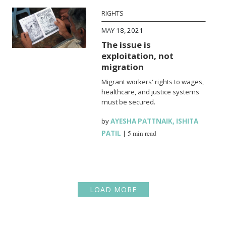
RIGHTS
MAY 18, 2021
The issue is
exploitation, not
migration
Migrant workers' rights to wages,
healthcare, and justice systems
must be secured.
by
AYESHA PATTNAIK
,
ISHITA
PATIL
|
5 min read
LOAD MORE