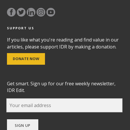
SUPPORT US
If you like what you're reading and find value in our
articles, please support IDR by making a donation.
DONATE NOW
Get smart. Sign up for our free weekly newsletter,
IDR Edit.
SIGN UP