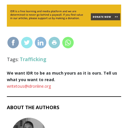
Trafficking
Tags:
We want IDR to be as much yours as it is ours. Tell us
what you want to read.
writetous@idronline.org
ABOUT THE AUTHORS