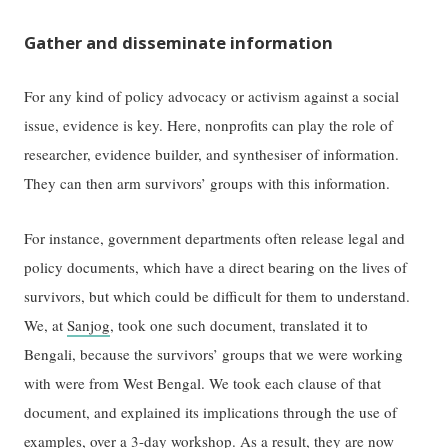
Gather and disseminate information
For any kind of policy advocacy or activism against a social
issue, evidence is key. Here, nonprofits can play the role of
researcher, evidence builder, and synthesiser of information.
They can then arm survivors’ groups with this information.
For instance, government departments often release legal and
policy documents, which have a direct bearing on the lives of
survivors, but which could be difficult for them to understand.
We, at
Sanjog
, took one such document, translated it to
Bengali, because the survivors’ groups that we were working
with were from West Bengal. We took each clause of that
document, and explained its implications through the use of
examples, over a 3-day workshop. As a result, they are now