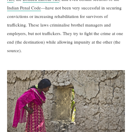
Indian Penal Code
—have not been very successful in securing
convictions or increasing rehabilitation for survivors of
trafficking. These laws criminalise brothel managers and
employers, but not traffickers. They try to fight the crime at one
end (the destination) while allowing impunity at the other (the
source).