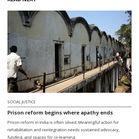
SOCIAL JUSTICE
Prison reform begins where apathy ends
Prison reform in India is often siloed. Meaningful action for
rehabilitation and reintegration needs sustained advocacy,
funding, and spaces for co-learning.