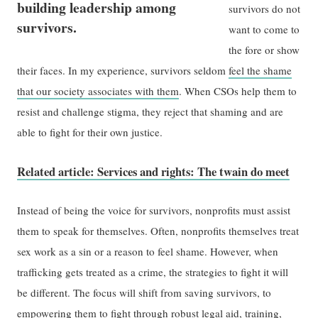
building leadership among
survivors do not
survivors.
want to come to
the fore or show
their faces. In my experience, survivors seldom
feel the shame
that our society associates with them
. When CSOs help them to
resist and challenge stigma, they reject that shaming and are
able to fight for their own justice.
Related article: Services and rights: The twain do meet
Instead of being the voice for survivors, nonprofits must assist
them to speak for themselves. Often, nonprofits themselves treat
sex work as a sin or a reason to feel shame. However, when
trafficking gets treated as a crime, the strategies to fight it will
be different. The focus will shift from saving survivors, to
empowering them to fight through robust legal aid, training,