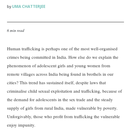
UMA CHATTERJEE
by
6 min read
Human trafficking is perhaps one of the most well-organised
crimes being committed in India. How else do we explain the
phenomenon of adolescent girls and young women from
remote villages across India being found in brothels in our
cities? This trend has sustained itself, despite laws that
criminalise child sexual exploitation and trafficking, because of
the demand for adolescents in the sex trade and the steady
supply of girls from rural India, made vulnerable by poverty.
Unforgivably, those who profit from trafficking the vulnerable
enjoy impunity.