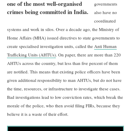
one of the most well-organised
governments
crimes being committed in India.
also have no
coordinated
systems and work in silos. Over a decade ago, the Ministry of
Home Affairs (MHA) issued directives to state governments to
create specialised investigation units, called the
Anti Human
Trafficking Units (AHTUs)
. On paper, there are more than 220
AHTUs across the country, but less than five percent of them
are notified. This means that existing police officers have been
given additional responsibility to man AHTUs, but do not have
the time, resources, or infrastructure to investigate these cases.
Bad investigations lead to low conviction rates, which break the
morale of the police, who then avoid filing FIRs, because they
believe it is a waste of their effort.