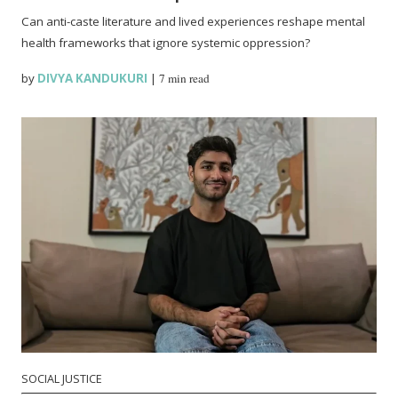
Can anti-caste literature and lived experiences reshape mental
health frameworks that ignore systemic oppression?
by
DIVYA KANDUKURI
|
7 min read
SOCIAL JUSTICE