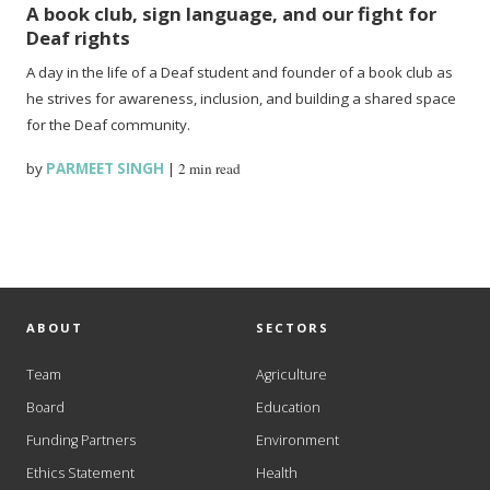
A book club, sign language, and our fight for
Deaf rights
A day in the life of a Deaf student and founder of a book club as
he strives for awareness, inclusion, and building a shared space
for the Deaf community.
by
PARMEET SINGH
|
2 min read
ABOUT
SECTORS
Team
Agriculture
Board
Education
Funding Partners
Environment
Ethics Statement
Health