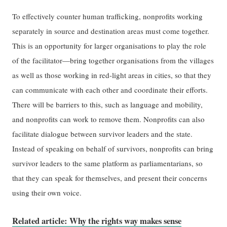
To effectively counter human trafficking, nonprofits working
separately in source and destination areas must come together.
This is an opportunity for larger organisations to play the role
of the facilitator—bring together organisations from the villages
as well as those working in red-light areas in cities, so that they
can communicate with each other and coordinate their efforts.
There will be barriers to this, such as language and mobility,
and nonprofits can work to remove them. Nonprofits can also
facilitate dialogue between survivor leaders and the state.
Instead of speaking on behalf of survivors, nonprofits can bring
survivor leaders to the same platform as parliamentarians, so
that they can speak for themselves, and present their concerns
using their own voice.
Related article: Why the rights way makes sense