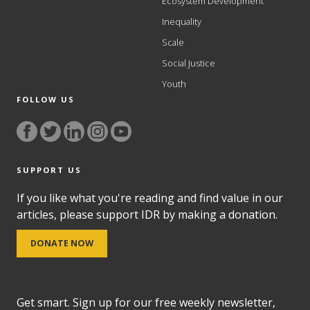
Ecosystem Development
Inequality
Scale
Social Justice
Youth
FOLLOW US
SUPPORT US
If you like what you're reading and find value in our
articles, please support IDR by making a donation.
DONATE NOW
Get smart. Sign up for our free weekly newsletter,