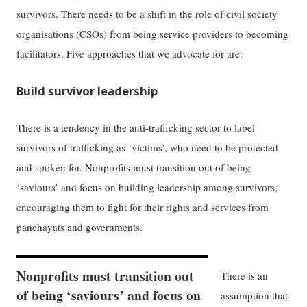
survivors. There needs to be a shift in the role of civil society
organisations (CSOs) from being service providers to becoming
facilitators. Five approaches that we advocate for are:
Build survivor leadership
There is a tendency in the anti-trafficking sector to label
survivors of trafficking as ‘victims’, who need to be protected
and spoken for. Nonprofits must transition out of being
‘saviours’ and focus on building leadership among survivors,
encouraging them to fight for their rights and services from
panchayats and governments.
Nonprofits must transition out
There is an
of being ‘saviours’ and focus on
assumption that