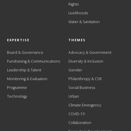
Rights
Livelihoods
Water & Sanitation
EXPERTISE
THEMES
Board & Governance
Advocacy & Government
Fundraising & Communications
Diversity & Inclusion
Leadership & Talent
Gender
Monitoring & Evaluation
Philanthropy & CSR
Programme
Social Business
Technology
Urban
Climate Emergency
COVID-19
Collaboration