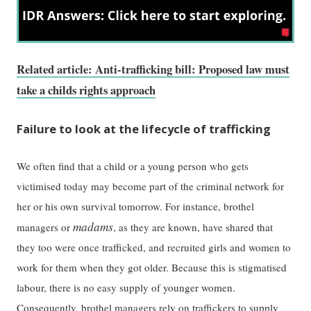
Related article: Anti-trafficking bill: Proposed law must
take a childs rights approach
Failure to look at the lifecycle of trafficking
We often find that a child or a young person who gets
victimised today may become part of the criminal network for
her or his own survival tomorrow. For instance, brothel
madams
managers or
, as they are known, have shared that
they too were once trafficked, and recruited girls and women to
work for them when they got older. Because this is stigmatised
labour, there is no easy supply of younger women.
Consequently, brothel managers rely on traffickers to supply