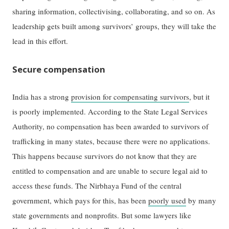
sharing information, collectivising, collaborating, and so on. As
leadership gets built among survivors’ groups, they will take the
lead in this effort.
Secure compensation
India has a strong
provision for compensating survivors
, but it
is poorly implemented. According to the State Legal Services
Authority, no compensation has been awarded to survivors of
trafficking in many states, because there were no applications.
This happens because survivors do not know that they are
entitled to compensation and are unable to secure legal aid to
access these funds. The Nirbhaya Fund of the central
government, which pays for this, has been
poorly used
by many
state governments and nonprofits. But some lawyers like