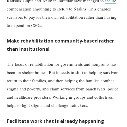
Kaushik Gupta and Anirban Tarafdar have managed to
secure
compensation amounting to INR 4 to 6 lakhs
. This enables
survivors to pay for their own rehabilitation rather than having
to depend on CSOs.
Make rehabilitation community-based rather
than institutional
The focus of rehabilitation for governments and nonprofits has
been on shelter homes. But it needs to shift to helping survivors
return to their families, and then helping the families combat
stigma and poverty, and claim services from panchayats, police,
and healthcare providers. Working in groups and collectives
helps to fight stigma and challenge traffickers.
Facilitate work that is already happening