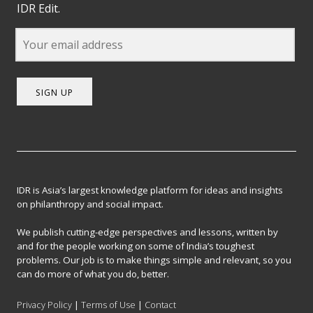
IDR Edit.
SIGN UP
IDR is Asia’s largest knowledge platform for ideas and insights
on philanthropy and social impact.
We publish cutting-edge perspectives and lessons, written by
and for the people working on some of India’s toughest
problems. Our job is to make things simple and relevant, so you
can do more of what you do, better.
Privacy Policy
|
Terms of Use
|
Contact