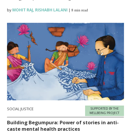
by
MOHIT RAJ
,
RISHABH LALANI
|
8 min read
SOCIAL JUSTICE
SUPPORTED BY THE
WELLBEING PROJECT
Building Begumpura: Power of stories in anti-
caste mental health practices