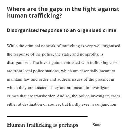
Where are the gaps in the fight against
human trafficking?
Disorganised response to an organised crime
While the criminal network of trafficking is very well organised,
the response of the police, the state, and nonprofits, is
disorganised. The investigators entrusted with trafficking cases
are from local police stations, which are essentially meant to
maintain law and order and address issues of the precinct in
which they are located. They are not meant to investigate
crimes that are transborder. And so, the police investigate cases
either at destination or source, but hardly ever in conjunction.
Human trafficking is perhaps
State