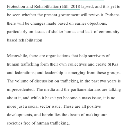
Protection and Rehabilitation) Bill, 2018
lapsed, and it is yet to
be seen whether the present government will revive it. Perhaps
there will be changes made based on earlier objections,
particularly on issues of shelter homes and lack of community-
based rehabilitation.
Meanwhile, there are organisations that help survivors of
human trafficking form their own collectives and create SHGs
and federations; and leadership is emerging from these groups.
The volume of discussion on trafficking in the past two years is
unprecedented. The media and the parliamentarians are talking
about it, and while it hasn’t yet become a mass issue, it is no
more just a social sector issue. These are all positive
developments, and herein lies the dream of making our
societies free of human trafficking.