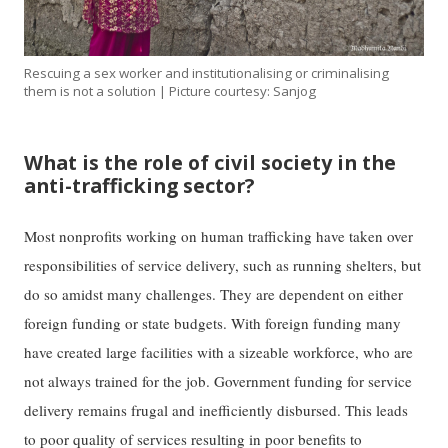
Rescuing a sex worker and institutionalising or criminalising
them is not a solution | Picture courtesy: Sanjog
What is the role of civil society in the
anti-trafficking sector?
Most nonprofits working on human trafficking have taken over
responsibilities of service delivery, such as running shelters, but
do so amidst many challenges. They are dependent on either
foreign funding or state budgets. With foreign funding many
have created large facilities with a sizeable workforce, who are
not always trained for the job. Government funding for service
delivery remains frugal and inefficiently disbursed. This leads
to poor quality of services resulting in poor benefits to