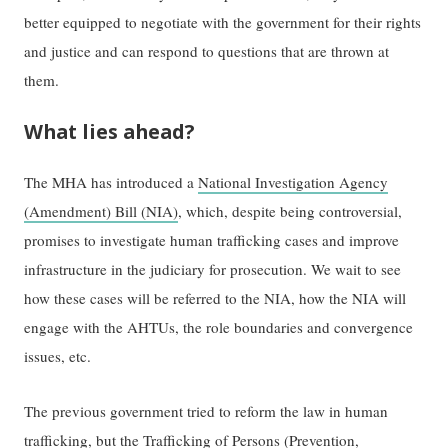
better equipped to negotiate with the government for their rights
and justice and can respond to questions that are thrown at
them.
What lies ahead?
The MHA has introduced a
National Investigation Agency
(Amendment) Bill (NIA)
, which, despite being controversial,
promises to investigate human trafficking cases and improve
infrastructure in the judiciary for prosecution. We wait to see
how these cases will be referred to the NIA, how the NIA will
engage with the AHTUs, the role boundaries and convergence
issues, etc.
The previous government tried to reform the law in human
trafficking, but the
Trafficking of Persons (Prevention,