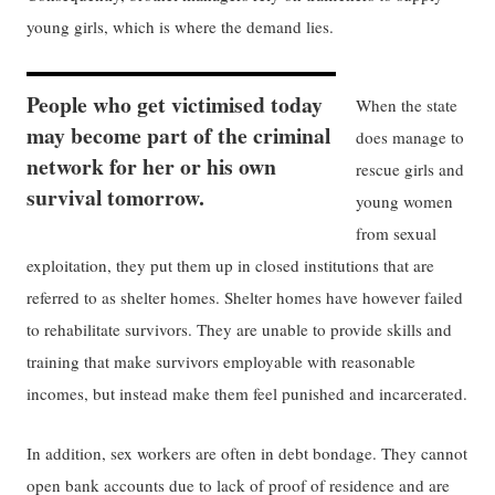
young girls, which is where the demand lies.
People who get victimised today
When the state
may become part of the criminal
does manage to
network for her or his own
rescue girls and
survival tomorrow.
young women
from sexual
exploitation, they put them up in closed institutions that are
referred to as shelter homes. Shelter homes have however failed
to rehabilitate survivors. They are unable to provide skills and
training that make survivors employable with reasonable
incomes, but instead make them feel punished and incarcerated.
In addition, sex workers are often in debt bondage. They cannot
open bank accounts due to lack of proof of residence and are