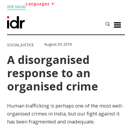
Languages
▼
IDR Hindi
August 29, 2019
SOCIAL JUSTICE
A disorganised
response to an
organised crime
Human trafficking is perhaps one of the most well-
organised crimes in India, but our fight against it
has been fragmented and inadequate.