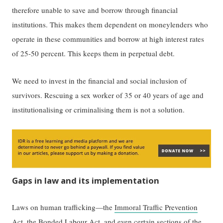
therefore unable to save and borrow through financial
institutions. This makes them dependent on moneylenders who
operate in these communities and borrow at high interest rates
of 25-50 percent. This keeps them in perpetual debt.
We need to invest in the financial and social inclusion of
survivors. Rescuing a sex worker of 35 or 40 years of age and
institutionalising or criminalising them is not a solution.
Gaps in law and its implementation
Laws on human trafficking—the
Immoral Traffic Prevention
Act
, the
Bonded Labour Act
, and even certain sections of the