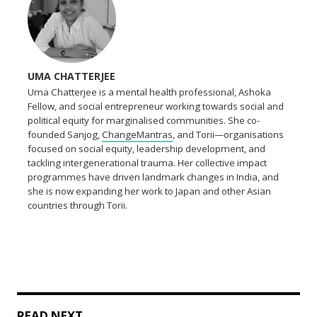
UMA CHATTERJEE
Uma Chatterjee is a mental health professional, Ashoka
Fellow, and social entrepreneur working towards social and
political equity for marginalised communities. She co-
founded Sanjog,
ChangeMantras
, and Torii—organisations
focused on social equity, leadership development, and
tackling intergenerational trauma. Her collective impact
programmes have driven landmark changes in India, and
she is now expanding her work to Japan and other Asian
countries through Torii.
READ NEXT