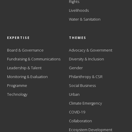
Rights
Livelihoods
Water & Sanitation
EXPERTISE
THEMES
Board & Governance
Advocacy & Government
Fundraising & Communications
Diversity & Inclusion
Leadership & Talent
Gender
Monitoring & Evaluation
Philanthropy & CSR
Programme
Social Business
Technology
Urban
Climate Emergency
COVID-19
Collaboration
Ecosystem Development