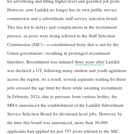
for advertising and filling higher-level and gazetted job posts.
However, now Ladakh no longer has its own public service
commission and a subordinate staff service selection board.
This has led to delays and complications in the recruitment
process, as posts were being referred to the Staff Selection
Commission (SSC)—a constitutional body that is run by the
Union government—resulting in prolonged recruitment
timelines. Recruitment was initiated
three years after
Ladakh
was declared a UT, following many student and youth agitations
across the region. As a result, several aspirants waiting for these
jobs crossed the age limit for them while awaiting recruitment.
In February 2024, due to pressure from various bodies, the
MHA announced the establishment of the Ladakh Subordinate
Service Selection Board for divisional-level jobs. However, by
the time this board was announced, more than 30,000
applicants had applied for just 797 posts referred to the SSC,