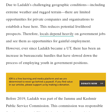
Due to Ladakh’s challenging geographic conditions—including
extreme weather and rugged terrain—there are limited
opportunities for private companies and organisations to
establish a base here. This reduces potential livelihood
prospects. Therefore,
locals depend heavily
on government jobs
and see them as opportunities for gainful employment.
However, ever since Ladakh became a UT, there has been an
increase in bureaucratic hurdles that have slowed down the
process of employing youth in government positions.
Before 2019, Ladakh was part of the Jammu and Kashmir
Public Service Commission. This commission was responsible