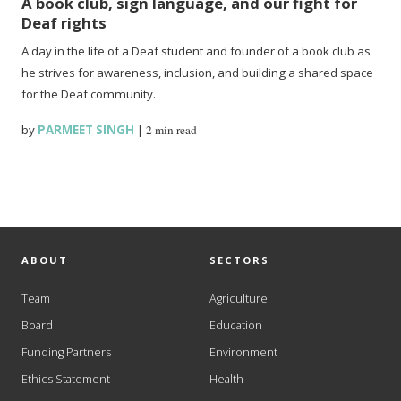
A book club, sign language, and our fight for
Deaf rights
A day in the life of a Deaf student and founder of a book club as
he strives for awareness, inclusion, and building a shared space
for the Deaf community.
by
PARMEET SINGH
|
2 min read
ABOUT
SECTORS
Team
Agriculture
Board
Education
Funding Partners
Environment
Ethics Statement
Health