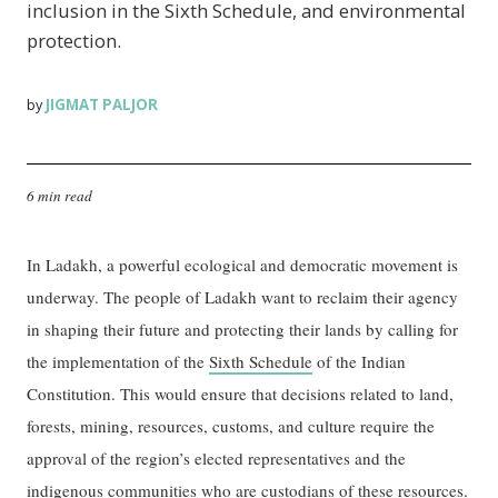
inclusion in the Sixth Schedule, and environmental
protection.
JIGMAT PALJOR
by
6 min read
In Ladakh, a powerful ecological and democratic movement is
underway. The people of Ladakh want to reclaim their agency
in shaping their future and protecting their lands by calling for
the implementation of the
Sixth Schedule
of the Indian
Constitution. This would ensure that decisions related to land,
forests, mining, resources, customs, and culture require the
approval of the region’s elected representatives and the
indigenous communities who are custodians of these resources.