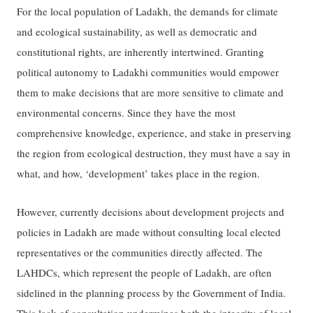
For the local population of Ladakh, the demands for climate
and ecological sustainability, as well as democratic and
constitutional rights, are inherently intertwined. Granting
political autonomy to Ladakhi communities would empower
them to make decisions that are more sensitive to climate and
environmental concerns. Since they have the most
comprehensive knowledge, experience, and stake in preserving
the region from ecological destruction, they must have a say in
what, and how, ‘development’ takes place in the region.
However, currently decisions about development projects and
policies in Ladakh are made without consulting local elected
representatives or the communities directly affected. The
LAHDCs, which represent the people of Ladakh, are often
sidelined in the planning process by the Government of India.
This lack of consultation undermines both the integrity of local