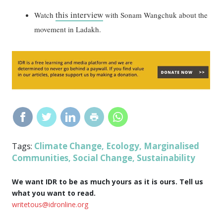
this interview
Watch
with Sonam Wangchuk about the
movement in Ladakh.
Climate Change
Ecology
Marginalised
Tags:
,
,
Communities
Social Change
Sustainability
,
,
We want IDR to be as much yours as it is ours. Tell us
what you want to read.
writetous@idronline.org