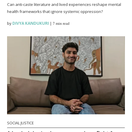
Can anti-caste literature and lived experiences reshape mental
health frameworks that ignore systemic oppression?
by
DIVYA KANDUKURI
|
7 min read
SOCIAL JUSTICE