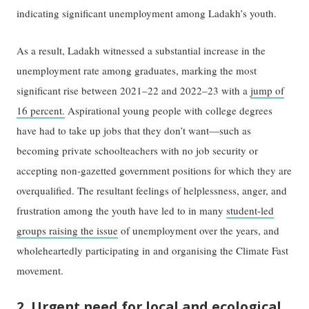
indicating significant unemployment among Ladakh’s youth.
As a result, Ladakh witnessed a substantial increase in the
unemployment rate among graduates, marking the most
significant rise between 2021–22 and 2022–23 with a
jump of
16 percent.
Aspirational young people with college degrees
have had to take up jobs that they don’t want—such as
becoming private schoolteachers with no job security or
accepting non-gazetted government positions for which they are
overqualified. The resultant feelings of helplessness, anger, and
frustration among the youth have led to in many
student-led
groups raising the issue
of unemployment over the years, and
wholeheartedly participating in and organising the Climate Fast
movement.
2. Urgent need for local and ecological