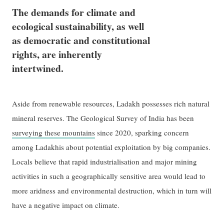
The demands for climate and
ecological sustainability, as well
as democratic and constitutional
rights, are inherently
intertwined.
Aside from renewable resources, Ladakh possesses rich natural
mineral reserves. The Geological Survey of India has been
surveying these mountains
since 2020, sparking concern
among Ladakhis about potential exploitation by big companies.
Locals believe that rapid industrialisation and major mining
activities in such a geographically sensitive area would lead to
more aridness and environmental destruction, which in turn will
have a negative impact on climate.