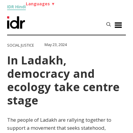
Languages
▼
IDR Hindi
May 23, 2024
SOCIAL JUSTICE
In Ladakh,
democracy and
ecology take centre
stage
The people of Ladakh are rallying together to
support a movement that seeks statehood,