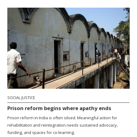
SOCIAL JUSTICE
Prison reform begins where apathy ends
Prison reform in India is often siloed. Meaningful action for
rehabilitation and reintegration needs sustained advocacy,
funding, and spaces for co-learning.