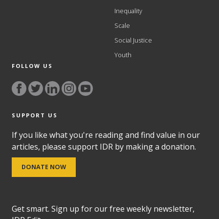
Inequality
Scale
Social Justice
Youth
FOLLOW US
SUPPORT US
If you like what you're reading and find value in our
articles, please support IDR by making a donation.
DONATE NOW
Get smart. Sign up for our free weekly newsletter,