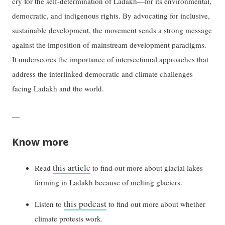
cry for the self-determination of Ladakh—for its environmental,
democratic, and indigenous rights. By advocating for inclusive,
sustainable development, the movement sends a strong message
against the imposition of mainstream development paradigms.
It underscores the importance of intersectional approaches that
address the interlinked democratic and climate challenges
facing Ladakh and the world.
—
Know more
this article
Read
to find out more about glacial lakes
forming in Ladakh because of melting glaciers.
this podcast
Listen to
to find out more about whether
climate protests work.