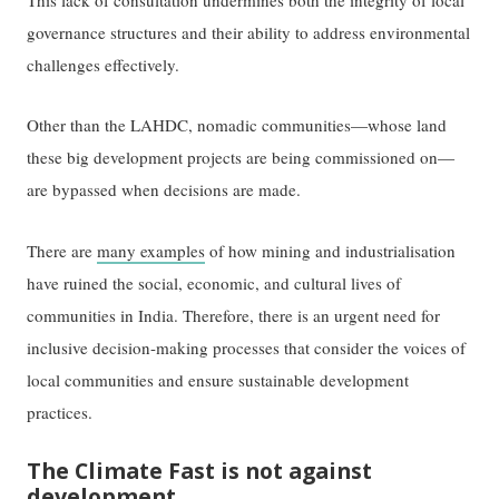
governance structures and their ability to address environmental
challenges effectively.
Other than the LAHDC, nomadic communities—whose land
these big development projects are being commissioned on—
are bypassed when decisions are made.
There are
many examples
of how mining and industrialisation
have ruined the social, economic, and cultural lives of
communities in India. Therefore, there is an urgent need for
inclusive decision-making processes that consider the voices of
local communities and ensure sustainable development
practices.
The Climate Fast is not against
development