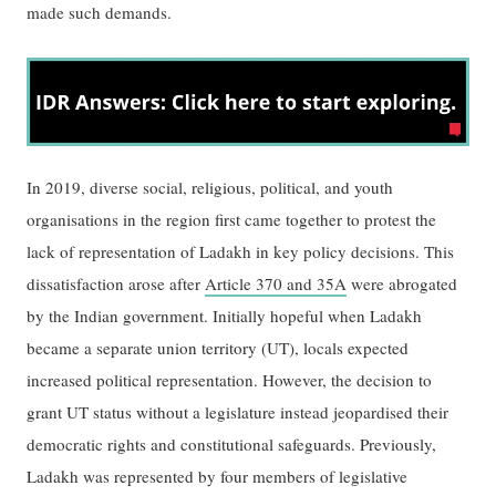
made such demands.
In 2019, diverse social, religious, political, and youth
organisations in the region first came together to protest the
lack of representation of Ladakh in key policy decisions. This
dissatisfaction arose after
Article 370 and 35A
were abrogated
by the Indian government. Initially hopeful when Ladakh
became a separate union territory (UT), locals expected
increased political representation. However, the decision to
grant UT status without a legislature instead jeopardised their
democratic rights and constitutional safeguards. Previously,
Ladakh was represented by four members of legislative