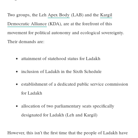
Two groups, the Leh
Apex Body
(LAB) and the
Kargil
Democratic Alliance
(KDA), are at the forefront of this
movement for political autonomy and ecological sovereignty.
Their demands are:
attainment of statehood status for Ladakh
inclusion of Ladakh in the Sixth Schedule
establishment of a dedicated public service commission
for Ladakh
allocation of two parliamentary seats specifically
designated for Ladakh (Leh and Kargil)
However, this isn’t the first time that the people of Ladakh have