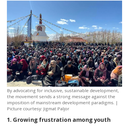
By advocating for inclusive, sustainable development,
the movement sends a strong message against the
imposition of mainstream development paradigms. |
Picture courtesy: Jigmat Paljor
1. Growing frustration among youth