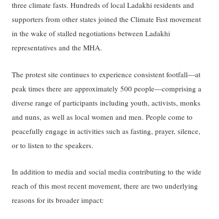
three climate fasts. Hundreds of local Ladakhi residents and
supporters from other states joined the Climate Fast movement
in the wake of stalled negotiations between Ladakhi
representatives and the MHA.
The protest site continues to experience consistent footfall—at
peak times there are approximately 500 people—comprising a
diverse range of participants including youth, activists, monks
and nuns, as well as local women and men. People come to
peacefully engage in activities such as fasting, prayer, silence,
or to listen to the speakers.
In addition to media and social media contributing to the wide
reach of this most recent movement, there are two underlying
reasons for its broader impact: