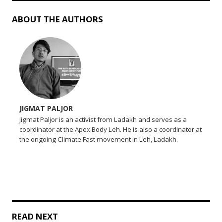
ABOUT THE AUTHORS
JIGMAT PALJOR
Jigmat Paljor is an activist from Ladakh and serves as a
coordinator at the Apex Body Leh. He is also a coordinator at
the ongoing Climate Fast movement in Leh, Ladakh.
READ NEXT