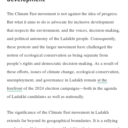
The Climate Fast movement is not against the idea of progress.
But what it aims to do is advocate for inclusive development
that respects the environment, and the voices, decision-making,
and political autonomy of the Ladakhi people. Consequently,
these protests and the larger movement have challenged the
notion of ecological conservation as being separate from
people’s rights and democratic decision-making. As a result of
these efforts, issues of climate change, ecological conservation,
unemployment, and governance in Ladakh remain
at the
forefront
of the 2024 election campaigns—both in the agenda
of Ladakhi candidates as well as nationally.
The significance of the Climate Fast movement in Ladakh
extends far beyond its geographical boundaries. It is a rallying