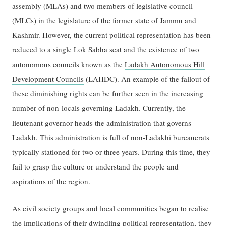
assembly (MLAs) and two members of legislative council
(MLCs) in the legislature of the former state of Jammu and
Kashmir. However, the current political representation has been
reduced to a single Lok Sabha seat and the existence of two
autonomous councils known as the
Ladakh Autonomous Hill
Development Councils
(LAHDC). An example of the fallout of
these diminishing rights can be further seen in the increasing
number of non-locals governing Ladakh. Currently, the
lieutenant governor heads the administration that governs
Ladakh. This administration is full of non-Ladakhi bureaucrats
typically stationed for two or three years. During this time, they
fail to grasp the culture or understand the people and
aspirations of the region.
As civil society groups and local communities began to realise
the implications of their dwindling political representation, they