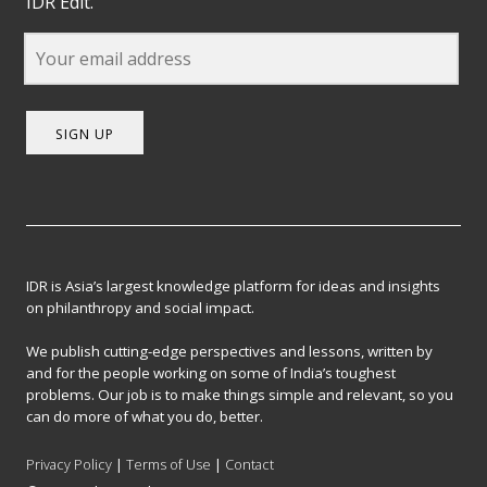
IDR Edit.
SIGN UP
IDR is Asia’s largest knowledge platform for ideas and insights
on philanthropy and social impact.
We publish cutting-edge perspectives and lessons, written by
and for the people working on some of India’s toughest
problems. Our job is to make things simple and relevant, so you
can do more of what you do, better.
Privacy Policy
|
Terms of Use
|
Contact