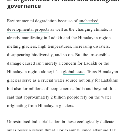
governance
Environmental degradation because of
unchecked
developmental projects
as well as the changing climate, is
already manifesting in Ladakh and the Himalayan region—
melting glaciers, high temperatures, increasing disasters,
disappearing biodiversity, and so on. But the irreversible
damage caused isn’t merely a concern for Ladakh or the
Himalayan region alone; it’s a
global issue
. Trans-Himalayan
glaciers serve as a crucial water source not only for Ladakhis
but also for millions of people across India and beyond. It is
said that approximately
2 billion people
rely on the water
originating from Himalayan glaciers.
Unrestrained industrialisation in these ecologically delicate
areas poses a severe threat. For example, since attaining UT