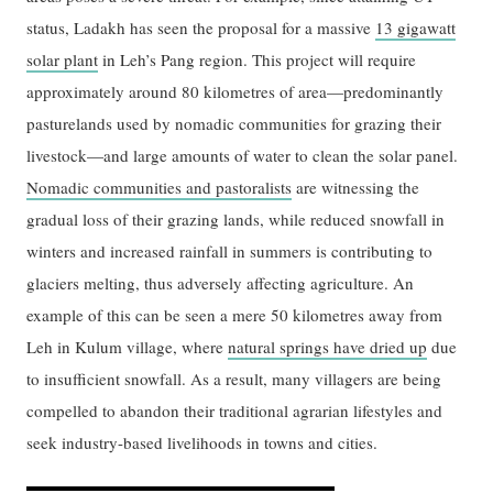
status, Ladakh has seen the proposal for a massive
13 gigawatt
solar plant
in Leh’s Pang region. This project will require
approximately around 80 kilometres of area—predominantly
pasturelands used by nomadic communities for grazing their
livestock—and large amounts of water to clean the solar panel.
Nomadic communities and pastoralists
are witnessing the
gradual loss of their grazing lands, while reduced snowfall in
winters and increased rainfall in summers is contributing to
glaciers melting, thus adversely affecting agriculture. An
example of this can be seen a mere 50 kilometres away from
Leh in Kulum village, where
natural springs have dried up
due
to insufficient snowfall. As a result, many villagers are being
compelled to abandon their traditional agrarian lifestyles and
seek industry-based livelihoods in towns and cities.