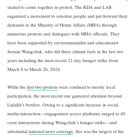
started to come together in protest. The KDA and LAB
organised a movement to sensitise people and put forward their
demands to the Ministry of Home Affairs (MHA) through
numerous protests and dialogues with MHA officials. They
have been supported by environmentalist and educationist
Sonam Wangchuk, who did three climate fasts in the last two
years including the most recent 21-day hunger strike from
March 6 to March 26, 2024.
While the
first two protests
were confined to mostly local
participation, the most recent one garnered attention beyond
Ladakh’s borders. Owing to a significant increase in social
media interaction—engagement across platforms surged to 40
crore interactions during Wangchuk’s hunger strike—and
substantial
national news coverage
, this was the largest of the