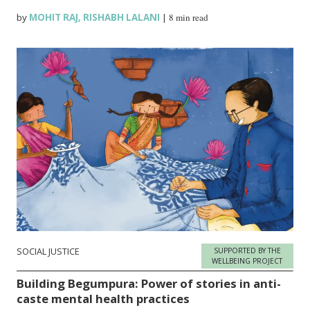
by
MOHIT RAJ
,
RISHABH LALANI
|
8 min read
SOCIAL JUSTICE
SUPPORTED BY THE
WELLBEING PROJECT
Building Begumpura: Power of stories in anti-
caste mental health practices