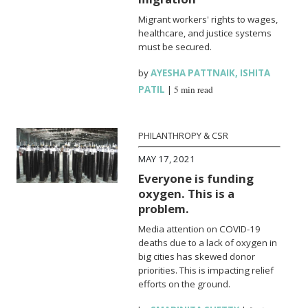
Migrant workers' rights to wages,
healthcare, and justice systems
must be secured.
by
AYESHA PATTNAIK
,
ISHITA
PATIL
|
5 min read
PHILANTHROPY & CSR
MAY 17, 2021
Everyone is funding
oxygen. This is a
problem.
Media attention on COVID-19
deaths due to a lack of oxygen in
big cities has skewed donor
priorities. This is impacting relief
efforts on the ground.