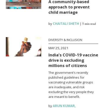
A community-based
approach to prevent
child marriage
by
CHAITALI SHETH
|
5 min read
DIVERSITY & INCLUSION
MAY 25, 2021
India’s COVID-19 vaccine
drive is excluding
millions of citizens
The government's recently
published guidelines for
vaccinating vulnerable groups
are inadequate, and risk
excluding the very people they
are meant to benefit.
by
ARUN KUMAR
,