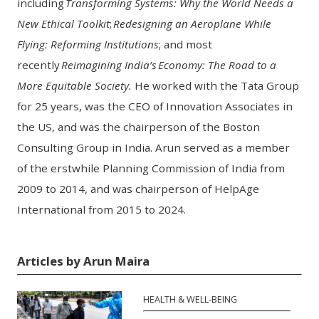
including
Transforming Systems: Why the World Needs a
New Ethical Toolkit
;
Redesigning an Aeroplane While
Flying: Reforming Institutions
;
and
most
recently
Reimagining India’s Economy: The Road to a
More Equitable Society.
He worked with the Tata Group
for 25 years, was the CEO of Innovation Associates in
the US, and was the chairperson of the Boston
Consulting Group in India. Arun served as a member
of the erstwhile Planning Commission of India from
2009 to 2014, and was chairperson of HelpAge
International from 2015 to 2024.
Articles by Arun Maira
HEALTH & WELL-BEING