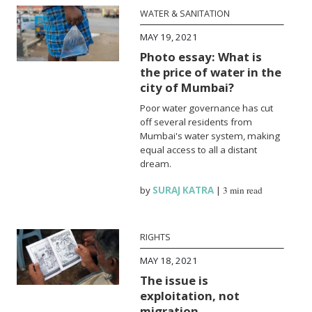
WATER & SANITATION
MAY 19, 2021
Photo essay: What is
the price of water in the
city of Mumbai?
Poor water governance has cut
off several residents from
Mumbai's water system, making
equal access to all a distant
dream.
by
SURAJ KATRA
|
3 min read
RIGHTS
MAY 18, 2021
The issue is
exploitation, not
migration