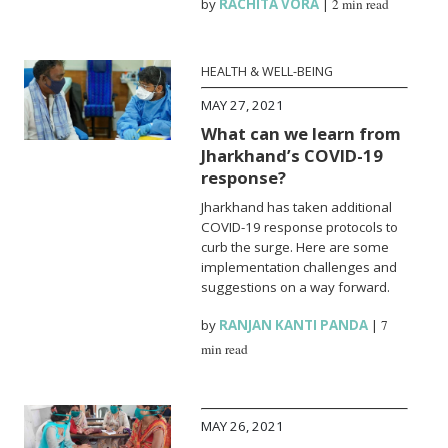
by
RACHITA VORA
|
2 min read
HEALTH & WELL-BEING
MAY 27, 2021
What can we learn from
Jharkhand’s COVID-19
response?
Jharkhand has taken additional
COVID-19 response protocols to
curb the surge. Here are some
implementation challenges and
suggestions on a way forward.
by
RANJAN KANTI PANDA
|
7
min read
MAY 26, 2021