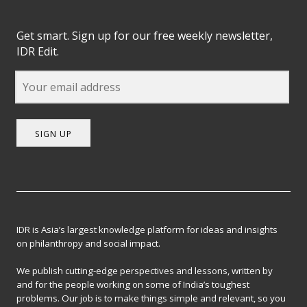
Get smart. Sign up for our free weekly newsletter,
IDR Edit.
SIGN UP
IDR is Asia’s largest knowledge platform for ideas and insights
on philanthropy and social impact.
We publish cutting-edge perspectives and lessons, written by
and for the people working on some of India’s toughest
problems. Our job is to make things simple and relevant, so you