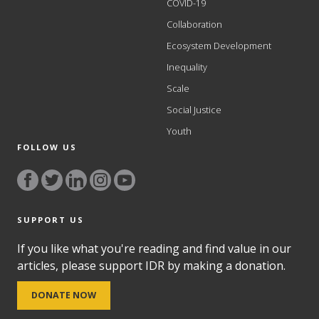
COVID-19
Collaboration
Ecosystem Development
Inequality
Scale
Social Justice
Youth
FOLLOW US
SUPPORT US
If you like what you're reading and find value in our
articles, please support IDR by making a donation.
DONATE NOW