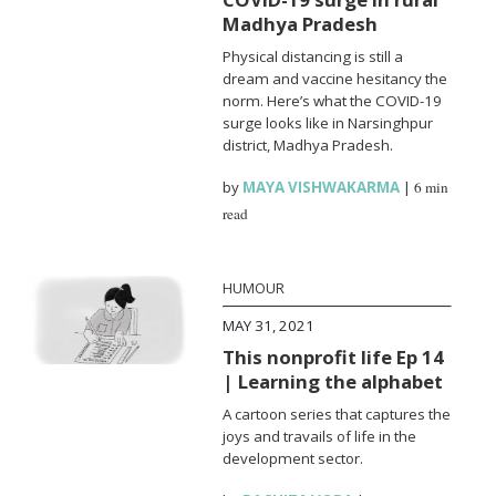
Madhya Pradesh
Physical distancing is still a
dream and vaccine hesitancy the
norm. Here’s what the COVID-19
surge looks like in Narsinghpur
district, Madhya Pradesh.
by
MAYA VISHWAKARMA
|
6 min
read
HUMOUR
MAY 31, 2021
This nonprofit life Ep 14
| Learning the alphabet
A cartoon series that captures the
joys and travails of life in the
development sector.