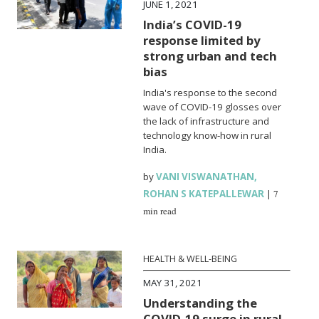
JUNE 1, 2021
India’s COVID-19
response limited by
strong urban and tech
bias
India's response to the second
wave of COVID-19 glosses over
the lack of infrastructure and
technology know-how in rural
India.
by
VANI VISWANATHAN
,
ROHAN S KATEPALLEWAR
|
7
min read
HEALTH & WELL-BEING
MAY 31, 2021
Understanding the
COVID-19 surge in rural