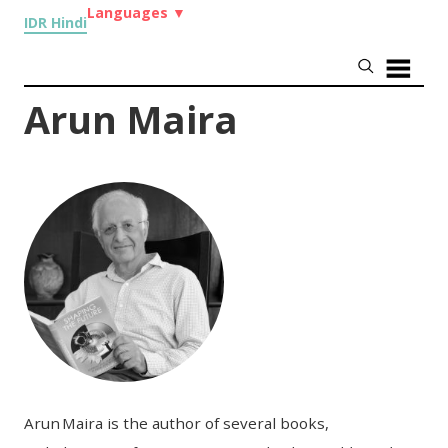
Languages
▼
IDR Hindi
Arun Maira
Arun Maira is the author of several books,