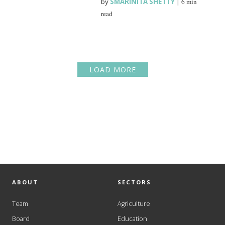
by
SMARINITA SHETTY
|
6 min
read
LOAD MORE
ABOUT
SECTORS
Team
Agriculture
Board
Education