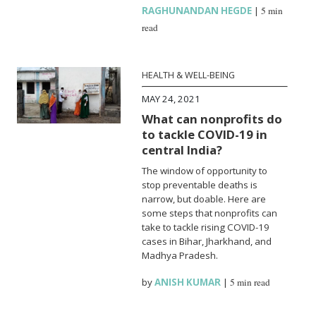
RAGHUNANDAN HEGDE
|
5 min
read
HEALTH & WELL-BEING
MAY 24, 2021
What can nonprofits do
to tackle COVID-19 in
central India?
The window of opportunity to
stop preventable deaths is
narrow, but doable. Here are
some steps that nonprofits can
take to tackle rising COVID-19
cases in Bihar, Jharkhand, and
Madhya Pradesh.
by
ANISH KUMAR
|
5 min read