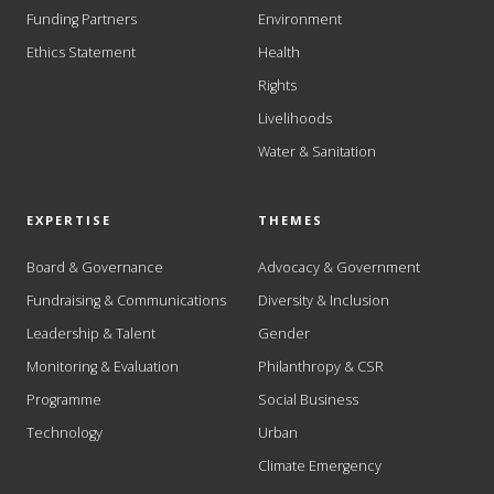
Funding Partners
Environment
Ethics Statement
Health
Rights
Livelihoods
Water & Sanitation
EXPERTISE
THEMES
Board & Governance
Advocacy & Government
Fundraising & Communications
Diversity & Inclusion
Leadership & Talent
Gender
Monitoring & Evaluation
Philanthropy & CSR
Programme
Social Business
Technology
Urban
Climate Emergency