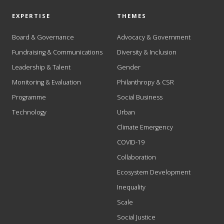
EXPERTISE
THEMES
Board & Governance
Advocacy & Government
Fundraising & Communications
Diversity & Inclusion
Leadership & Talent
Gender
Monitoring & Evaluation
Philanthropy & CSR
Programme
Social Business
Technology
Urban
Climate Emergency
COVID-19
Collaboration
Ecosystem Development
Inequality
Scale
Social Justice