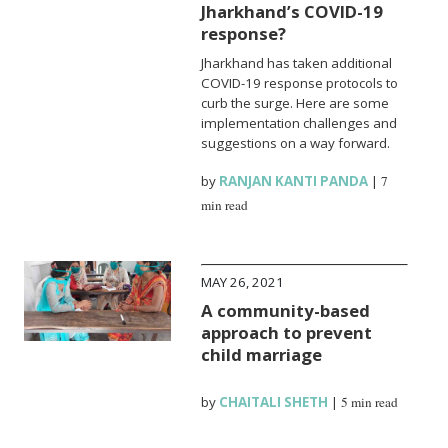
Jharkhand’s COVID-19
response?
Jharkhand has taken additional
COVID-19 response protocols to
curb the surge. Here are some
implementation challenges and
suggestions on a way forward.
by
RANJAN KANTI PANDA
|
7
min read
MAY 26, 2021
A community-based
approach to prevent
child marriage
by
CHAITALI SHETH
|
5 min read