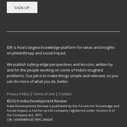
SIGN UP
IDR is Asia’s largest knowledge platform for ideas and insights
on philanthropy and social impact.
We publish cutting-edge perspectives and lessons, written by
and for the people working on some of India’s toughest
problems. Our job is to make things simple and relevant, so you
can do more of what you do, better.
Privacy Policy
|
Terms of Use
|
Contact
©2026 India Development Review
India Development Review is published by the Forum for Knowledge and
Social Impact, a not-for-profit company registered under Section 8 of
the Company Act, 2013.
CIN: U93090MH2017NPL296634