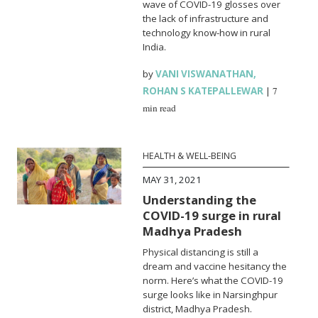
wave of COVID-19 glosses over
the lack of infrastructure and
technology know-how in rural
India.
by
VANI VISWANATHAN
,
ROHAN S KATEPALLEWAR
|
7
min read
HEALTH & WELL-BEING
MAY 31, 2021
Understanding the
COVID-19 surge in rural
Madhya Pradesh
Physical distancing is still a
dream and vaccine hesitancy the
norm. Here’s what the COVID-19
surge looks like in Narsinghpur
district, Madhya Pradesh.