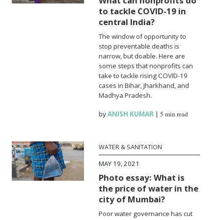
What can nonprofits do
to tackle COVID-19 in
central India?
The window of opportunity to
stop preventable deaths is
narrow, but doable. Here are
some steps that nonprofits can
take to tackle rising COVID-19
cases in Bihar, Jharkhand, and
Madhya Pradesh.
by
ANISH KUMAR
|
5 min read
WATER & SANITATION
MAY 19, 2021
Photo essay: What is
the price of water in the
city of Mumbai?
Poor water governance has cut