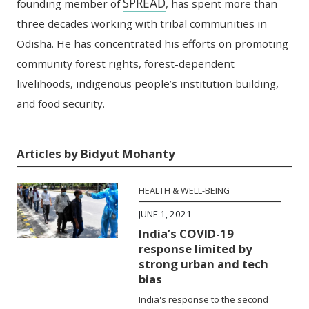
SPREAD
founding member of
, has spent more
than
three decades working with tribal communities in
Odisha. He has concentrated his efforts
on promoting
community forest rights, forest-dependent
livelihoods, indigenous people’s
institution building,
and food security.
Articles by Bidyut Mohanty
HEALTH & WELL-BEING
JUNE 1, 2021
India’s COVID-19
response limited by
strong urban and tech
bias
India's response to the second