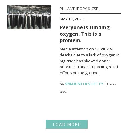
PHILANTHROPY & CSR
MAY 17, 2021
Everyone is funding
oxygen. This is a
problem.
Media attention on COVID-19
deaths due to a lack of oxygen in
big cities has skewed donor
priorities. This is impacting relief
efforts on the ground.
by
SMARINITA SHETTY
|
6 min
read
LOAD MORE