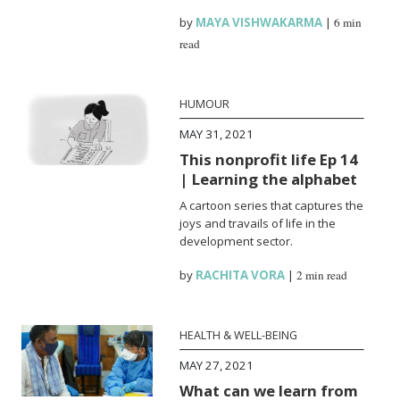
by
MAYA VISHWAKARMA
|
6 min
read
HUMOUR
MAY 31, 2021
This nonprofit life Ep 14
| Learning the alphabet
A cartoon series that captures the
joys and travails of life in the
development sector.
by
RACHITA VORA
|
2 min read
HEALTH & WELL-BEING
MAY 27, 2021
What can we learn from