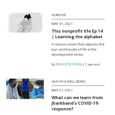
HUMOUR
MAY 31, 2021
This nonprofit life Ep 14
| Learning the alphabet
A cartoon series that captures the
joys and travails of life in the
development sector.
by
RACHITA VORA
|
2 min read
HEALTH & WELL-BEING
MAY 27, 2021
What can we learn from
Jharkhand’s COVID-19
response?