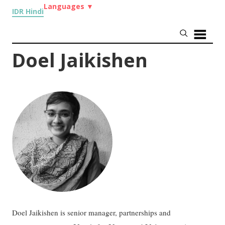
Languages
▼
IDR Hindi
Doel Jaikishen
Doel Jaikishen is senior manager, partnerships and