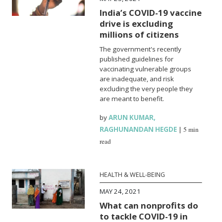
India’s COVID-19 vaccine
drive is excluding
millions of citizens
The government's recently
published guidelines for
vaccinating vulnerable groups
are inadequate, and risk
excluding the very people they
are meant to benefit.
by
ARUN KUMAR
,
RAGHUNANDAN HEGDE
|
5 min
read
HEALTH & WELL-BEING
MAY 24, 2021
What can nonprofits do
to tackle COVID-19 in