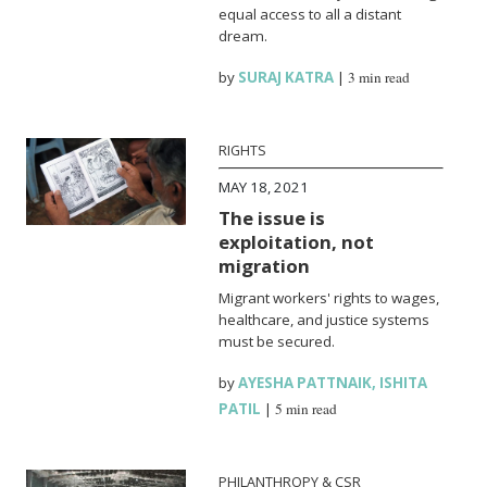
equal access to all a distant
dream.
by
SURAJ KATRA
|
3 min read
RIGHTS
MAY 18, 2021
The issue is
exploitation, not
migration
Migrant workers' rights to wages,
healthcare, and justice systems
must be secured.
by
AYESHA PATTNAIK
,
ISHITA
PATIL
|
5 min read
PHILANTHROPY & CSR