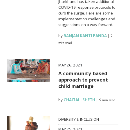
Jharkhand has taken additional
COVID-19 response protocols to
curb the surge. Here are some
implementation challenges and
suggestions on a way forward.
by
RANJAN KANTI PANDA
|
7
min read
MAY 26, 2021
A community-based
approach to prevent
child marriage
by
CHAITALI SHETH
|
5 min read
DIVERSITY & INCLUSION
MAY 25, 2021