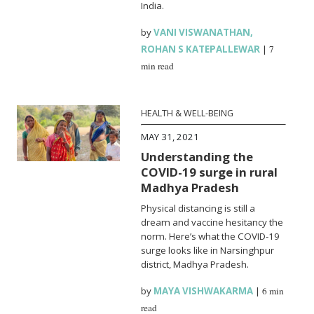
India.
by
VANI VISWANATHAN
,
ROHAN S KATEPALLEWAR
|
7
min read
HEALTH & WELL-BEING
MAY 31, 2021
Understanding the
COVID-19 surge in rural
Madhya Pradesh
Physical distancing is still a
dream and vaccine hesitancy the
norm. Here’s what the COVID-19
surge looks like in Narsinghpur
district, Madhya Pradesh.
by
MAYA VISHWAKARMA
|
6 min
read