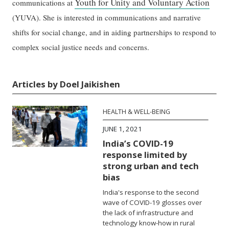
Youth for Unity and Voluntary Action
communications at
(YUVA). She is interested in communications and narrative
shifts for social change, and in aiding partnerships to respond to
complex social justice needs and concerns.
Articles by Doel Jaikishen
HEALTH & WELL-BEING
JUNE 1, 2021
India’s COVID-19
response limited by
strong urban and tech
bias
India's response to the second
wave of COVID-19 glosses over
the lack of infrastructure and
technology know-how in rural