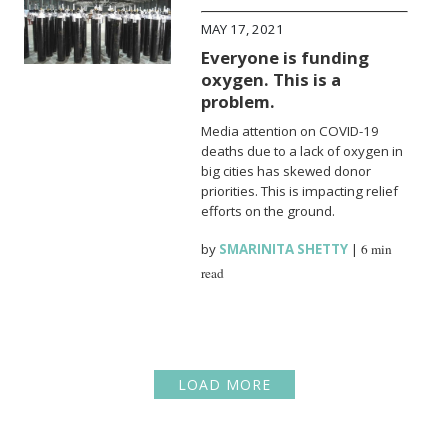
MAY 17, 2021
Everyone is funding
oxygen. This is a
problem.
Media attention on COVID-19
deaths due to a lack of oxygen in
big cities has skewed donor
priorities. This is impacting relief
efforts on the ground.
by
SMARINITA SHETTY
|
6 min
read
LOAD MORE