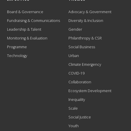
Board & Governance
Advocacy & Government
Fundraising & Communications
Diversity & Inclusion
Leadership & Talent
Gender
Monitoring & Evaluation
Philanthropy & CSR
Programme
Social Business
Technology
Urban
Climate Emergency
COVID-19
Collaboration
Ecosystem Development
Inequality
Scale
Social Justice
Youth