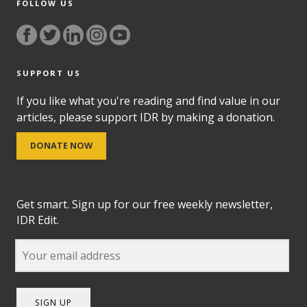
FOLLOW US
SUPPORT US
If you like what you're reading and find value in our
articles, please support IDR by making a donation.
DONATE NOW
Get smart. Sign up for our free weekly newsletter,
IDR Edit.
SIGN UP