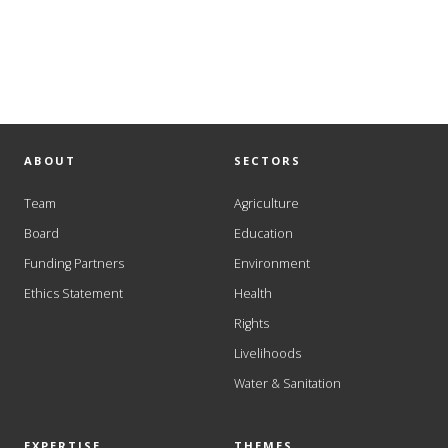
ABOUT
SECTORS
Team
Agriculture
Board
Education
Funding Partners
Environment
Ethics Statement
Health
Rights
Livelihoods
Water & Sanitation
EXPERTISE
THEMES