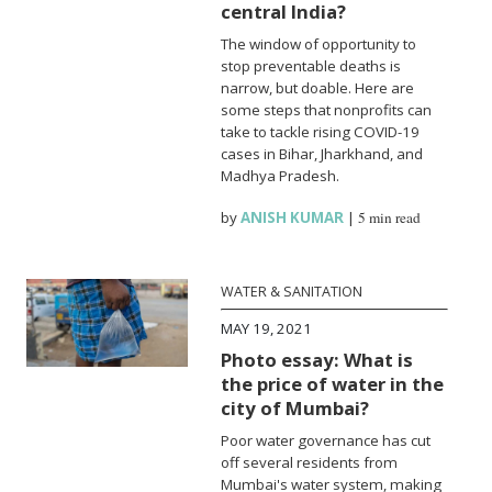
central India?
The window of opportunity to
stop preventable deaths is
narrow, but doable. Here are
some steps that nonprofits can
take to tackle rising COVID-19
cases in Bihar, Jharkhand, and
Madhya Pradesh.
by
ANISH KUMAR
|
5 min read
WATER & SANITATION
MAY 19, 2021
Photo essay: What is
the price of water in the
city of Mumbai?
Poor water governance has cut
off several residents from
Mumbai's water system, making