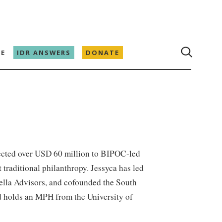
E
IDR ANSWERS
DONATE
rected over USD 60 million to BIPOC-led
 traditional philanthropy. Jessyca has led
bella Advisors, and cofounded the South
nd holds an MPH from the University of