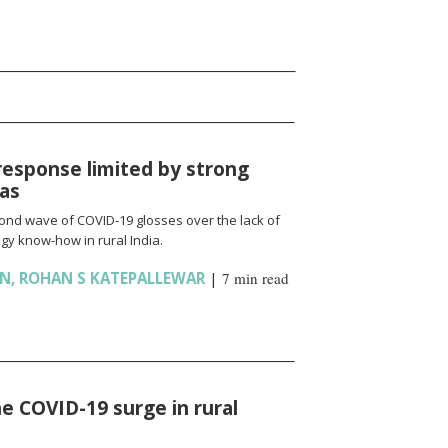
response limited by strong
ias
cond wave of COVID-19 glosses over the lack of
gy know-how in rural India.
AN
,
ROHAN S KATEPALLEWAR
|
7 min read
e COVID-19 surge in rural