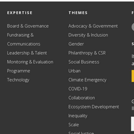
EXPERTISE
THEMES
Board & Governance
Advocacy & Government
Fundraising &
Diversity & Inclusion
Communications
Gender
Leadership & Talent
Philanthropy & CSR
I
Monitoring & Evaluation
Social Business
a
Programme
Urban
Technology
Climate Emergency
COVID-19
Collaboration
G
Ecosystem Development
I
Inequality
Scale
Social Justice