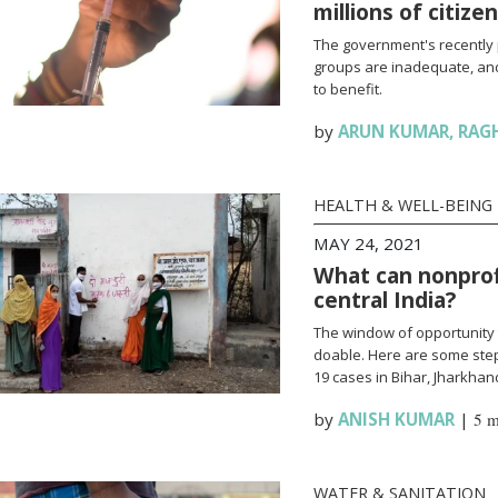
millions of citize
The government's recently 
groups are inadequate, and
to benefit.
by
ARUN KUMAR
,
RAG
HEALTH & WELL-BEING
MAY 24, 2021
What can nonprofi
central India?
The window of opportunity 
doable. Here are some steps
19 cases in Bihar, Jharkha
by
ANISH KUMAR
|
5 m
WATER & SANITATION