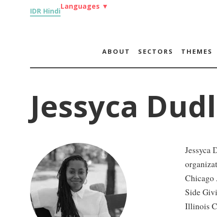
Languages
▼
IDR Hindi
ABOUT
SECTORS
THEMES
Jessyca Dud
Jessyca 
organizat
Chicago A
Side Givi
Illinois