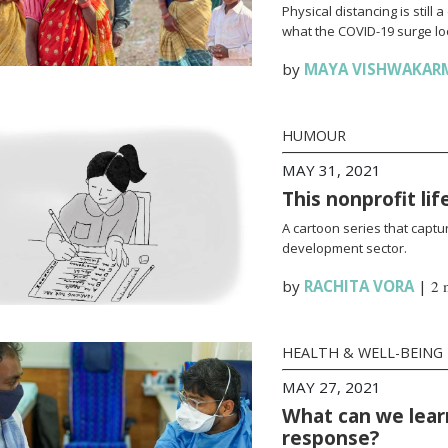
Physical distancing is stil
what the COVID-19 surge loo
by
MAYA VISHWAKAR
HUMOUR
MAY 31, 2021
This nonprofit li
A cartoon series that captur
development sector.
by
RACHITA VORA
|
2 
HEALTH & WELL-BEING
MAY 27, 2021
What can we lear
response?