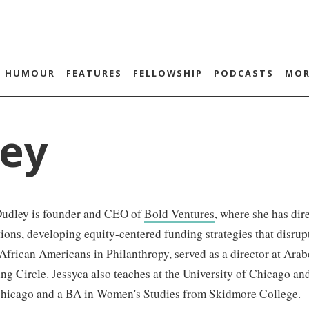
HUMOUR
FEATURES
FELLOWSHIP
PODCASTS
MOR
ley
Dudley is founder and CEO of
Bold Ventures
, where she has di
ions, developing equity-centered funding strategies that disrupt
frican Americans in Philanthropy, served as a director at Ara
ng Circle. Jessyca also teaches at the University of Chicago a
 Chicago and a BA in Women's Studies from Skidmore College.