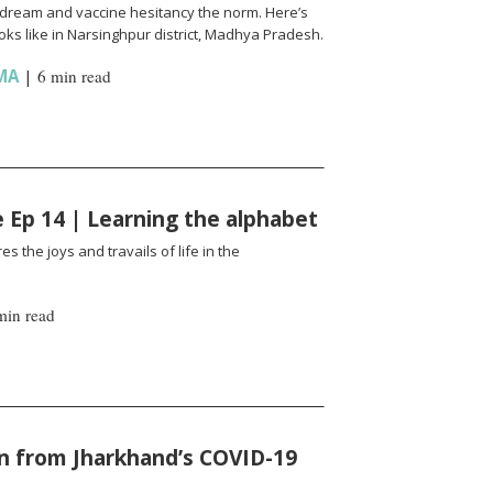
l a dream and vaccine hesitancy the norm. Here’s
ks like in Narsinghpur district, Madhya Pradesh.
MA
|
6 min read
fe Ep 14 | Learning the alphabet
es the joys and travails of life in the
min read
n from Jharkhand’s COVID-19