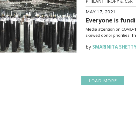
PHILANTHROPY & CSR
MAY 17, 2021
Everyone is fundi
Media attention on COVID-19
skewed donor priorities. Thi
by
SMARINITA SHETT
LOAD MORE