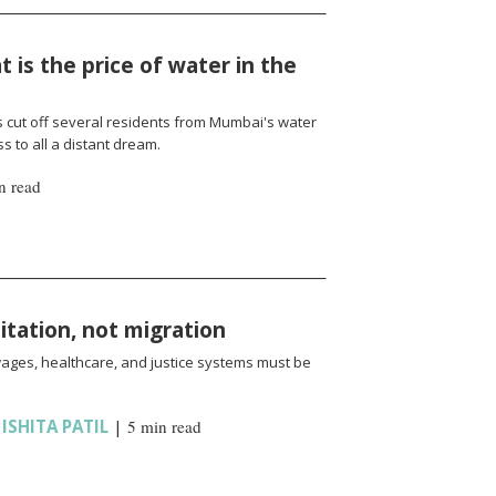
 is the price of water in the
cut off several residents from Mumbai's water
 to all a distant dream.
n read
oitation, not migration
wages, healthcare, and justice systems must be
,
ISHITA PATIL
|
5 min read