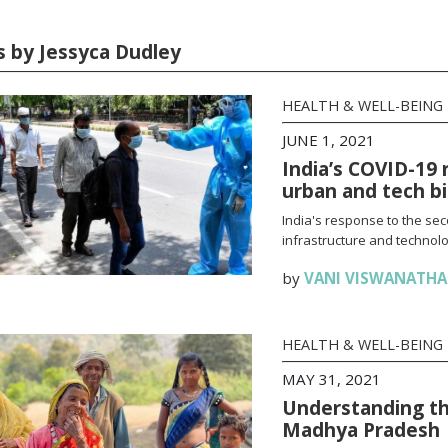
es by Jessyca Dudley
HEALTH & WELL-BEING
JUNE 1, 2021
India’s COVID-19 
urban and tech b
India's response to the se
infrastructure and technolo
by
VANI VISWANATH
HEALTH & WELL-BEING
MAY 31, 2021
Understanding th
Madhya Pradesh