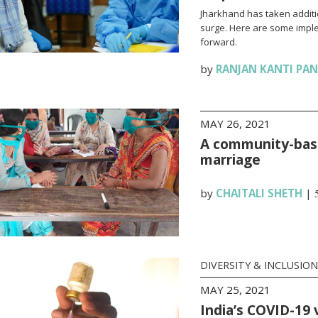
Jharkhand has taken additi
surge. Here are some impl
forward.
by
RANJAN KANTI PA
MAY 26, 2021
A community-base
marriage
by
CHAITALI SHETH
|
DIVERSITY & INCLUSION
MAY 25, 2021
India’s COVID-19 