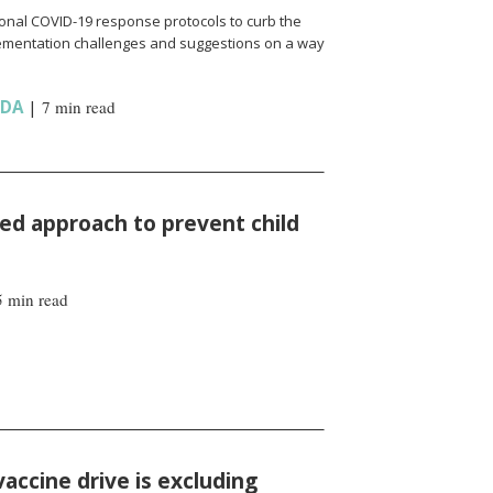
onal COVID-19 response protocols to curb the
ementation challenges and suggestions on a way
NDA
|
7 min read
d approach to prevent child
5 min read
vaccine drive is excluding