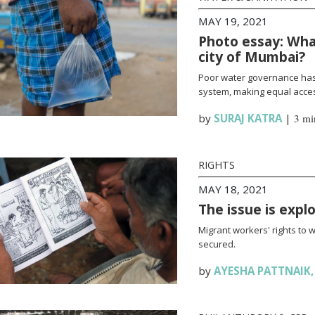
MAY 19, 2021
Photo essay: What
city of Mumbai?
Poor water governance has 
system, making equal access
by
SURAJ KATRA
|
3 mi
RIGHTS
MAY 18, 2021
The issue is expl
Migrant workers' rights to 
secured.
by
AYESHA PATTNAIK