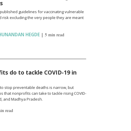
ns
published guidelines for vaccinating vulnerable
 risk excluding the very people they are meant
HUNANDAN HEGDE
|
5 min read
ts do to tackle COVID-19 in
to stop preventable deaths is narrow, but
 that nonprofits can take to tackle rising COVID-
nd, and Madhya Pradesh.
in read