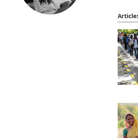
Articl