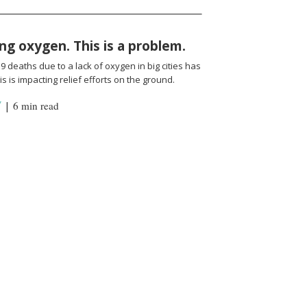
ng oxygen. This is a problem.
 deaths due to a lack of oxygen in big cities has
s is impacting relief efforts on the ground.
Y
|
6 min read