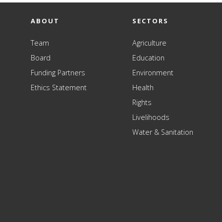
ABOUT
SECTORS
Team
Agriculture
Board
Education
Funding Partners
Environment
Ethics Statement
Health
Rights
Livelihoods
Water & Sanitation