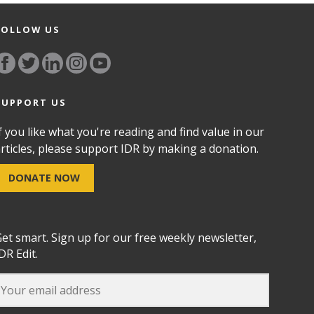
FOLLOW US
SUPPORT US
f you like what you're reading and find value in our
rticles, please support IDR by making a donation.
DONATE NOW
et smart. Sign up for our free weekly newsletter,
DR Edit.