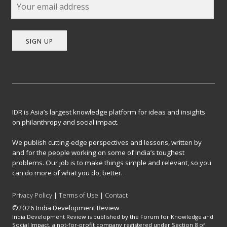
SIGN UP
IDR is Asia’s largest knowledge platform for ideas and insights
on philanthropy and social impact.
We publish cutting-edge perspectives and lessons, written by
and for the people working on some of India’s toughest
problems. Our job is to make things simple and relevant, so you
can do more of what you do, better.
Privacy Policy
|
Terms of Use
|
Contact
©2026 India Development Review
India Development Review is published by the Forum for Knowledge and
Social Impact, a not-for-profit company registered under Section 8 of