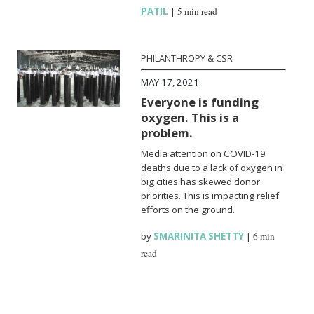
PATIL
|
5 min read
PHILANTHROPY & CSR
MAY 17, 2021
Everyone is funding
oxygen. This is a
problem.
Media attention on COVID-19
deaths due to a lack of oxygen in
big cities has skewed donor
priorities. This is impacting relief
efforts on the ground.
by
SMARINITA SHETTY
|
6 min
read