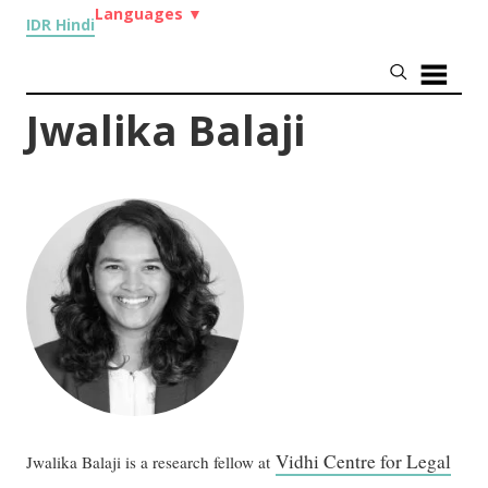
Languages
▼
IDR Hindi
Jwalika Balaji
Vidhi Centre for Legal
Jwalika Balaji is a research fellow at