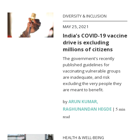
DIVERSITY & INCLUSION
MAY 25, 2021
India’s COVID-19 vaccine
drive is excluding
millions of citizens
The government's recently
published guidelines for
vaccinating vulnerable groups
are inadequate, and risk
excluding the very people they
are meant to benefit.
by
ARUN KUMAR
,
RAGHUNANDAN HEGDE
|
5 min
read
HEALTH & WELL-BEING