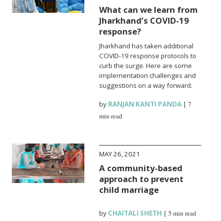
What can we learn from
Jharkhand’s COVID-19
response?
Jharkhand has taken additional
COVID-19 response protocols to
curb the surge. Here are some
implementation challenges and
suggestions on a way forward.
by
RANJAN KANTI PANDA
|
7
min read
MAY 26, 2021
A community-based
approach to prevent
child marriage
by
CHAITALI SHETH
|
5 min read