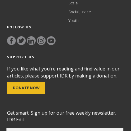
Scale
Social Justice
Youth
FOLLOW US
SUPPORT US
If you like what you're reading and find value in our
articles, please support IDR by making a donation.
DONATE NOW
Get smart. Sign up for our free weekly newsletter,
IDR Edit.