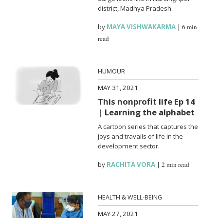
district, Madhya Pradesh.
by
MAYA VISHWAKARMA
|
6 min
read
HUMOUR
MAY 31, 2021
This nonprofit life Ep 14
| Learning the alphabet
A cartoon series that captures the
joys and travails of life in the
development sector.
by
RACHITA VORA
|
2 min read
HEALTH & WELL-BEING
MAY 27, 2021