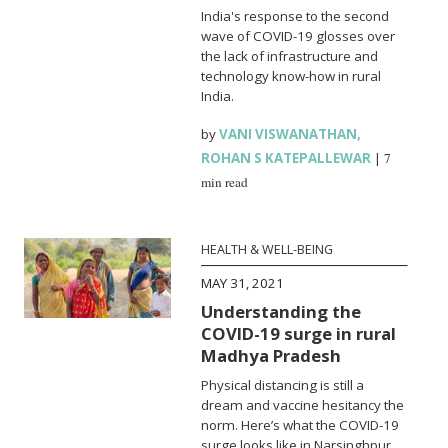
India's response to the second
wave of COVID-19 glosses over
the lack of infrastructure and
technology know-how in rural
India.
by
VANI VISWANATHAN
,
ROHAN S KATEPALLEWAR
|
7
min read
HEALTH & WELL-BEING
MAY 31, 2021
Understanding the
COVID-19 surge in rural
Madhya Pradesh
Physical distancing is still a
dream and vaccine hesitancy the
norm. Here’s what the COVID-19
surge looks like in Narsinghpur