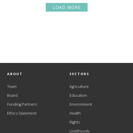
LOAD MORE
ABOUT
SECTORS
Team
Agriculture
Board
Education
Funding Partners
Environment
Ethics Statement
Health
Rights
Livelihoods