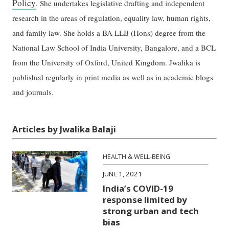
Policy
. She undertakes legislative drafting and independent
research in the areas of regulation, equality law, human rights,
and family law. She holds a BA LLB (Hons) degree from the
National Law School of India University, Bangalore, and a BCL
from the University of Oxford, United Kingdom. Jwalika is
published regularly in print media as well as in academic blogs
and journals.
Articles by Jwalika Balaji
HEALTH & WELL-BEING
JUNE 1, 2021
India’s COVID-19
response limited by
strong urban and tech
bias