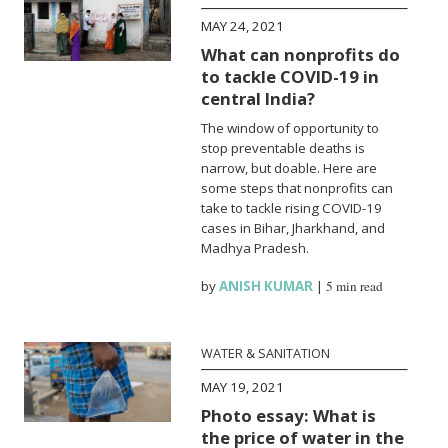
MAY 24, 2021
What can nonprofits do
to tackle COVID-19 in
central India?
The window of opportunity to
stop preventable deaths is
narrow, but doable. Here are
some steps that nonprofits can
take to tackle rising COVID-19
cases in Bihar, Jharkhand, and
Madhya Pradesh.
by
ANISH KUMAR
|
5 min read
WATER & SANITATION
MAY 19, 2021
Photo essay: What is
the price of water in the