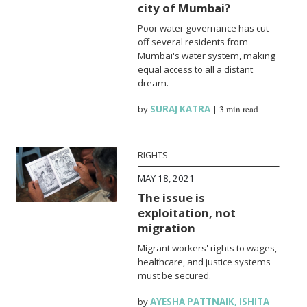
city of Mumbai?
Poor water governance has cut
off several residents from
Mumbai's water system, making
equal access to all a distant
dream.
by
SURAJ KATRA
|
3 min read
RIGHTS
MAY 18, 2021
The issue is
exploitation, not
migration
Migrant workers' rights to wages,
healthcare, and justice systems
must be secured.
by
AYESHA PATTNAIK
,
ISHITA