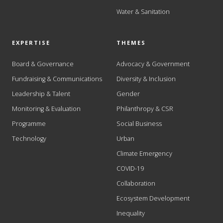
Water & Sanitation
EXPERTISE
THEMES
Board & Governance
Advocacy & Government
Fundraising & Communications
Diversity & Inclusion
Leadership & Talent
Gender
Monitoring & Evaluation
Philanthropy & CSR
Programme
Social Business
Technology
Urban
Climate Emergency
COVID-19
Collaboration
Ecosystem Development
Inequality