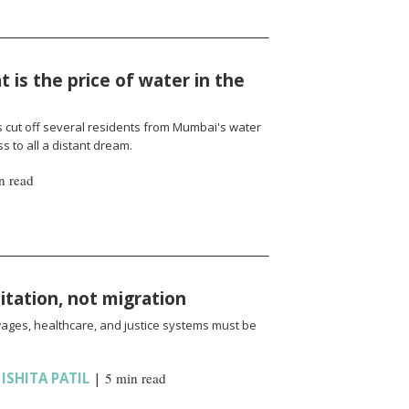
 is the price of water in the
cut off several residents from Mumbai's water
 to all a distant dream.
n read
oitation, not migration
wages, healthcare, and justice systems must be
,
ISHITA PATIL
|
5 min read