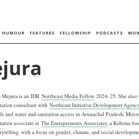
HUMOUR
FEATURES
FELLOWSHIP
PODCASTS
MOR
ejura
o Mejura is an IDR
Northeast Media Fellow
2024–25. She also 
ation consultant with
Northeast Initiative Development Agen
ds and water and sanitation access in Arunachal Pradesh, Mizo
ation associate at
The Entrepreneurs Associates
, a Kohima-bas
rytelling, with a focus on gender, climate, and social developme