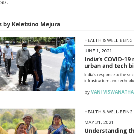
ons.
es by Keletsino Mejura
HEALTH & WELL-BEING
JUNE 1, 2021
India’s COVID-19 
urban and tech b
India's response to the se
infrastructure and technolo
by
VANI VISWANATH
HEALTH & WELL-BEING
MAY 31, 2021
Understanding th