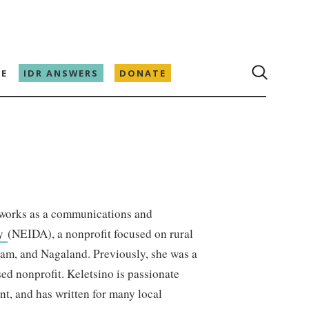
E
IDR ANSWERS
DONATE
works as a communications and
cy
(NEIDA), a nonprofit focused on rural
ram, and Nagaland. Previously, she was a
ed nonprofit. Keletsino is passionate
nt, and has written for many local