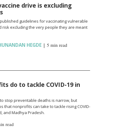
vaccine drive is excluding
ns
published guidelines for vaccinating vulnerable
 risk excluding the very people they are meant
HUNANDAN HEGDE
|
5 min read
ts do to tackle COVID-19 in
to stop preventable deaths is narrow, but
 that nonprofits can take to tackle rising COVID-
nd, and Madhya Pradesh.
in read