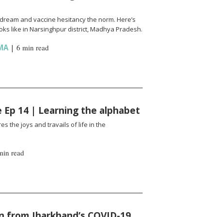
l a dream and vaccine hesitancy the norm. Here’s
ks like in Narsinghpur district, Madhya Pradesh.
MA
|
6 min read
fe Ep 14 | Learning the alphabet
es the joys and travails of life in the
min read
n from Jharkhand’s COVID-19