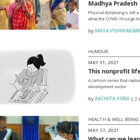
Madhya Pradesh
Physical distancing is stil
what the COVID-19 surge loo
by
MAYA VISHWAKAR
HUMOUR
MAY 31, 2021
This nonprofit li
A cartoon series that captur
development sector.
by
RACHITA VORA
|
2 
HEALTH & WELL-BEING
MAY 27, 2021
What can we lear