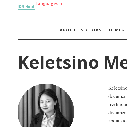
Languages
▼
IDR Hindi
ABOUT
SECTORS
THEMES
Keletsino M
Keletsin
document
livelihoo
document
about sto