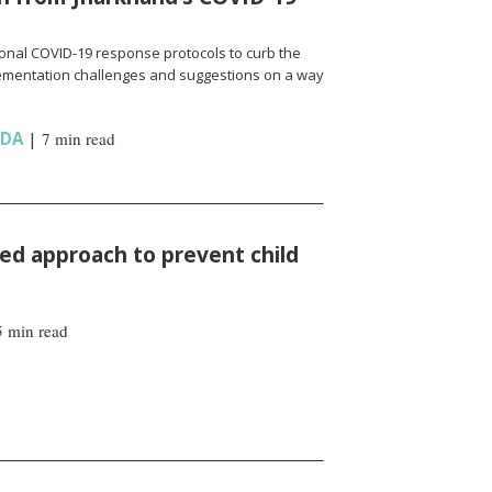
onal COVID-19 response protocols to curb the
ementation challenges and suggestions on a way
NDA
|
7 min read
d approach to prevent child
5 min read