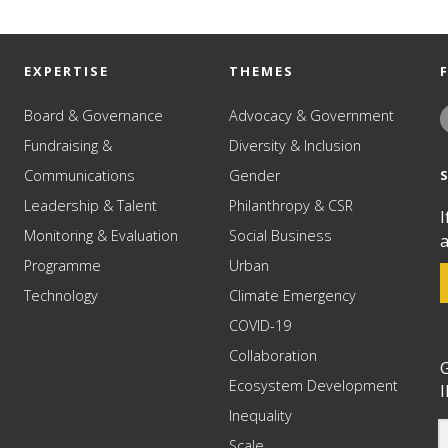
EXPERTISE
THEMES
Board & Governance
Advocacy & Government
Fundraising &
Diversity & Inclusion
Communications
Gender
Leadership & Talent
Philanthropy & CSR
I
Monitoring & Evaluation
Social Business
a
Programme
Urban
Technology
Climate Emergency
COVID-19
Collaboration
G
Ecosystem Development
I
Inequality
Scale