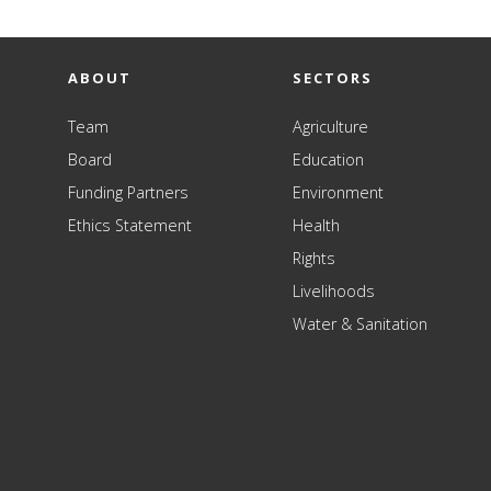
ABOUT
SECTORS
Team
Agriculture
Board
Education
Funding Partners
Environment
Ethics Statement
Health
Rights
Livelihoods
Water & Sanitation