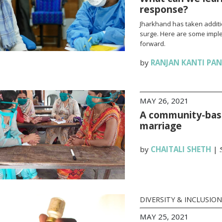
response?
Jharkhand has taken additi
surge. Here are some impl
forward.
by
RANJAN KANTI PA
MAY 26, 2021
A community-base
marriage
by
CHAITALI SHETH
|
DIVERSITY & INCLUSION
MAY 25, 2021