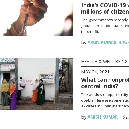
India’s COVID-19 
millions of citize
The government's recently 
groups are inadequate, and
to benefit.
by
ARUN KUMAR
,
RAG
HEALTH & WELL-BEING
MAY 24, 2021
What can nonprofi
central India?
The window of opportunity 
doable. Here are some steps
19 cases in Bihar, Jharkha
by
ANISH KUMAR
|
5 m