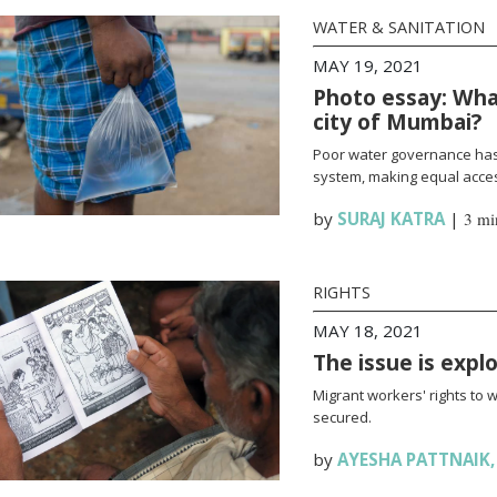
WATER & SANITATION
MAY 19, 2021
Photo essay: What
city of Mumbai?
Poor water governance has 
system, making equal access
by
SURAJ KATRA
|
3 mi
RIGHTS
MAY 18, 2021
The issue is expl
Migrant workers' rights to 
secured.
by
AYESHA PATTNAIK