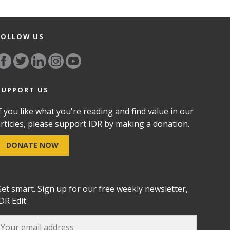
FOLLOW US
SUPPORT US
f you like what you're reading and find value in our
rticles, please support IDR by making a donation.
DONATE NOW
et smart. Sign up for our free weekly newsletter,
DR Edit.