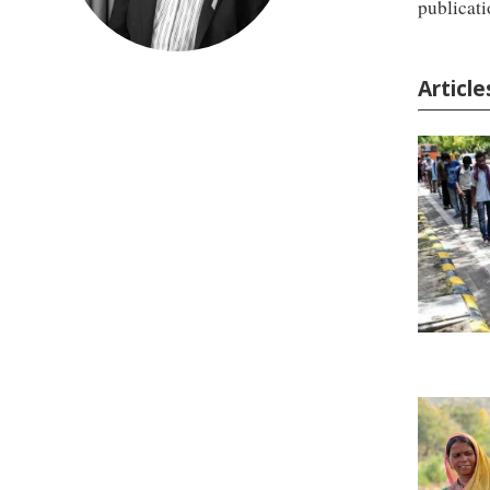
publicati
Articl