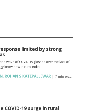
response limited by strong
ias
cond wave of COVID-19 glosses over the lack of
gy know-how in rural India.
AN
,
ROHAN S KATEPALLEWAR
|
7 min read
e COVID-19 surge in rural