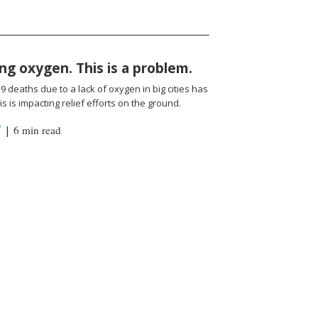
ng oxygen. This is a problem.
 deaths due to a lack of oxygen in big cities has
s is impacting relief efforts on the ground.
Y
|
6 min read