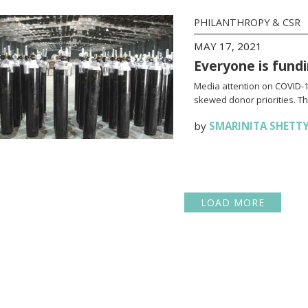
PHILANTHROPY & CSR
MAY 17, 2021
Everyone is fundi
Media attention on COVID-19
skewed donor priorities. Thi
by
SMARINITA SHETT
LOAD MORE