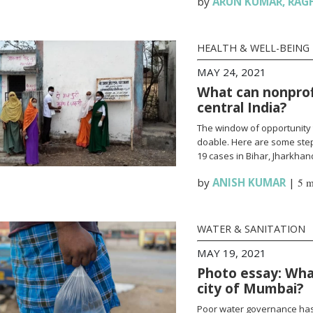
by
ARUN KUMAR
,
RAG
HEALTH & WELL-BEING
MAY 24, 2021
What can nonprofi
central India?
The window of opportunity 
doable. Here are some steps
19 cases in Bihar, Jharkha
by
ANISH KUMAR
|
5 m
WATER & SANITATION
MAY 19, 2021
Photo essay: What
city of Mumbai?
Poor water governance has 