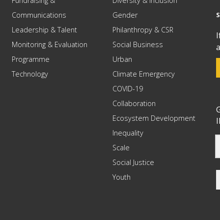
Fundraising &
Diversity & Inclusion
Communications
Gender
Leadership & Talent
Philanthropy & CSR
I
Monitoring & Evaluation
Social Business
a
Programme
Urban
Technology
Climate Emergency
COVID-19
Collaboration
G
Ecosystem Development
I
Inequality
Scale
Social Justice
Youth