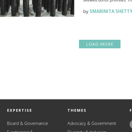
skewed donor priorities. Thi
by
SMARINITA SHETT
LOAD MORE
EXPERTISE
THEMES
Board & Governance
Advocacy & Government