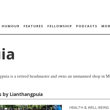
HUMOUR
FEATURES
FELLOWSHIP
PODCASTS
MOR
ia
gpuia is a retired headmaster and owns an unmanned shop in M
es by Lianthangpuia
HEALTH & WELL-BEING