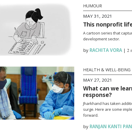
HUMOUR
MAY 31, 2021
This nonprofit li
A cartoon series that captur
development sector.
by
RACHITA VORA
|
2 
HEALTH & WELL-BEING
MAY 27, 2021
What can we lear
response?
Jharkhand has taken additi
surge. Here are some impl
forward.
by
RANJAN KANTI PA