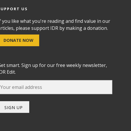
SUPPORT US
f you like what you're reading and find value in our
rticles, please support IDR by making a donation.
DONATE NOW
et smart. Sign up for our free weekly newsletter,
DR Edit.
SIGN UP