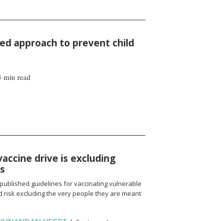
d approach to prevent child
5 min read
vaccine drive is excluding
ns
published guidelines for vaccinating vulnerable
 risk excluding the very people they are meant