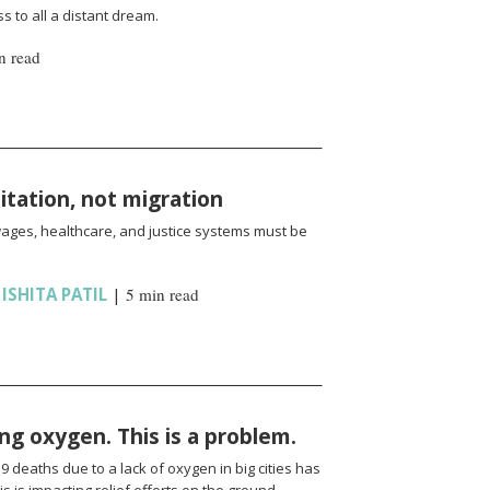
 to all a distant dream.
n read
oitation, not migration
wages, healthcare, and justice systems must be
,
ISHITA PATIL
|
5 min read
ng oxygen. This is a problem.
 deaths due to a lack of oxygen in big cities has