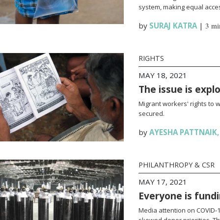
system, making equal access
by
SURAJ KATRA
|
3 mi
RIGHTS
MAY 18, 2021
The issue is expl
Migrant workers' rights to 
secured.
by
AYESHA PATTNAIK
PHILANTHROPY & CSR
MAY 17, 2021
Everyone is fundi
Media attention on COVID-19