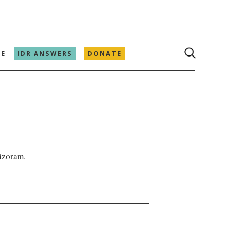
E
IDR ANSWERS
DONATE
izoram.