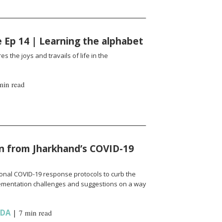
fe Ep 14 | Learning the alphabet
es the joys and travails of life in the
min read
n from Jharkhand’s COVID-19
onal COVID-19 response protocols to curb the
ementation challenges and suggestions on a way
NDA
|
7 min read