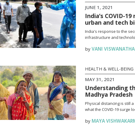
JUNE 1, 2021
India’s COVID-19 
urban and tech b
India's response to the se
infrastructure and technolo
by
VANI VISWANATH
HEALTH & WELL-BEING
MAY 31, 2021
Understanding th
Madhya Pradesh
Physical distancing is stil
what the COVID-19 surge loo
by
MAYA VISHWAKAR