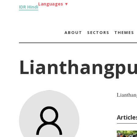
Languages
▼
IDR Hindi
ABOUT
SECTORS
THEMES
Lianthangpu
Lianthan
Articl