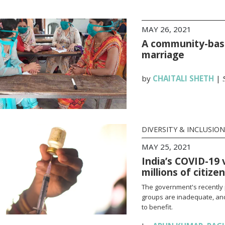
MAY 26, 2021
A community-base
marriage
by
CHAITALI SHETH
|
DIVERSITY & INCLUSION
MAY 25, 2021
India’s COVID-19 
millions of citize
The government's recently 
groups are inadequate, and
to benefit.