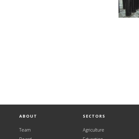
ABOUT
SECTORS
Team
Agriculture