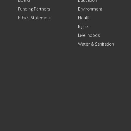
Board
Education
Funding Partners
Environment
Ethics Statement
Health
Rights
Livelihoods
Water & Sanitation