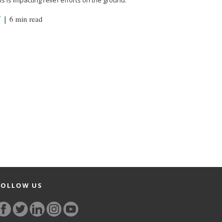
s is impacting relief efforts on the ground.
Y
|
6 min read
FOLLOW US