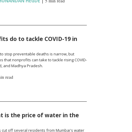
HUNANDAN HEGDE
|
5 min read
ts do to tackle COVID-19 in
to stop preventable deaths is narrow, but
 that nonprofits can take to tackle rising COVID-
nd, and Madhya Pradesh.
in read
 is the price of water in the
cut off several residents from Mumbai's water