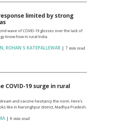
response limited by strong
ias
cond wave of COVID-19 glosses over the lack of
gy know-how in rural India.
AN
,
ROHAN S KATEPALLEWAR
|
7 min read
e COVID-19 surge in rural
l a dream and vaccine hesitancy the norm. Here’s
ks like in Narsinghpur district, Madhya Pradesh.
MA
|
6 min read