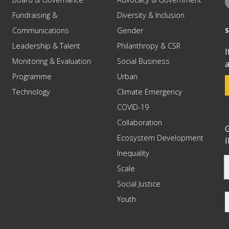
Fundraising &
Diversity & Inclusion
Communications
Gender
Leadership & Talent
Philanthropy & CSR
I
Monitoring & Evaluation
Social Business
a
Programme
Urban
Technology
Climate Emergency
COVID-19
Collaboration
G
Ecosystem Development
I
Inequality
Scale
Social Justice
Youth