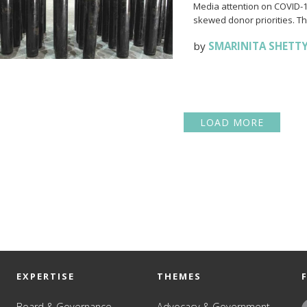
Media attention on COVID-19
skewed donor priorities. Thi
by
SMARINITA SHETT
LOAD MORE
EXPERTISE
THEMES
Board & Governance
Advocacy & Government