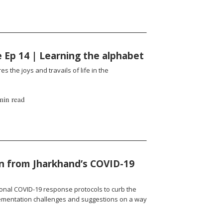
fe Ep 14 | Learning the alphabet
es the joys and travails of life in the
min read
n from Jharkhand’s COVID-19
onal COVID-19 response protocols to curb the
ementation challenges and suggestions on a way