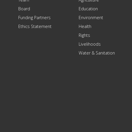
Board
Education
Funding Partners
Environment
Ethics Statement
Health
Rights
Livelihoods
Water & Sanitation