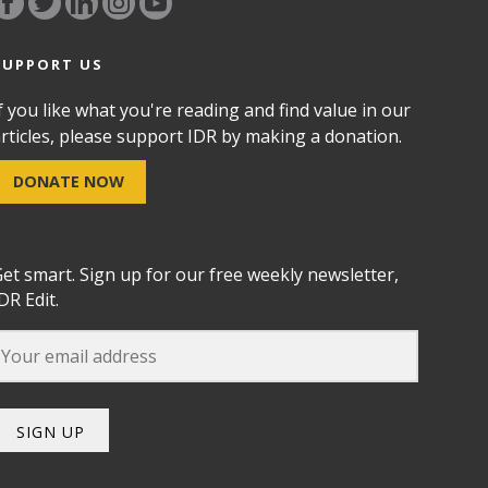
SUPPORT US
f you like what you're reading and find value in our
rticles, please support IDR by making a donation.
DONATE NOW
et smart. Sign up for our free weekly newsletter,
DR Edit.
SIGN UP