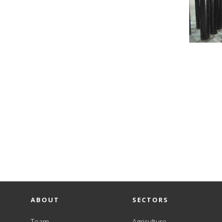
ABOUT
SECTORS
Team
Agriculture