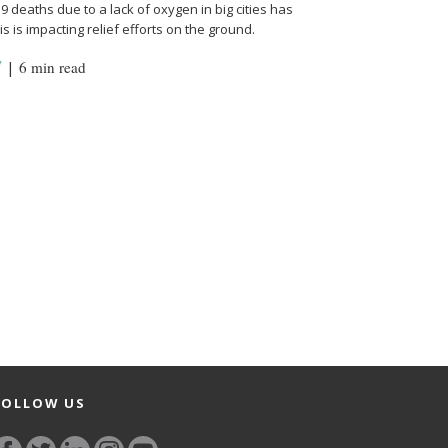
 deaths due to a lack of oxygen in big cities has
s is impacting relief efforts on the ground.
Y
|
6 min read
FOLLOW US