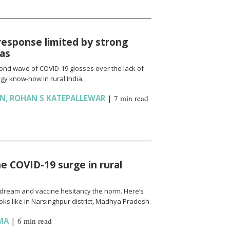
response limited by strong
ias
cond wave of COVID-19 glosses over the lack of
gy know-how in rural India.
AN
,
ROHAN S KATEPALLEWAR
|
7 min read
e COVID-19 surge in rural
l a dream and vaccine hesitancy the norm. Here’s
ks like in Narsinghpur district, Madhya Pradesh.
MA
|
6 min read