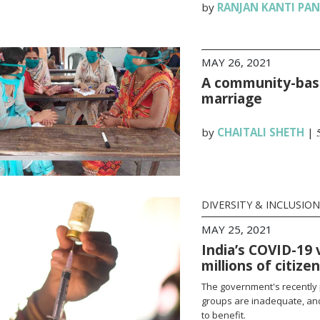
by
RANJAN KANTI PA
MAY 26, 2021
A community-base
marriage
by
CHAITALI SHETH
|
DIVERSITY & INCLUSION
MAY 25, 2021
India’s COVID-19 
millions of citize
The government's recently 
groups are inadequate, and
to benefit.