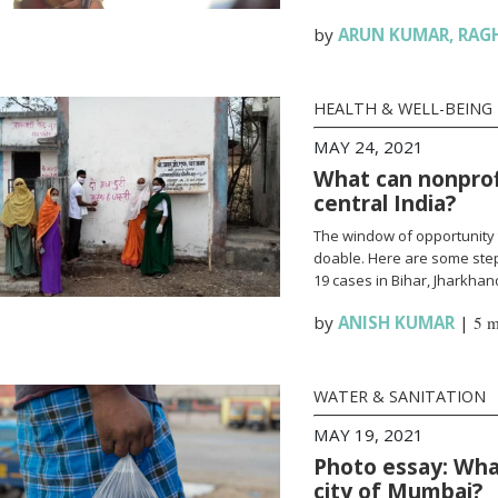
by
ARUN KUMAR
,
RAG
HEALTH & WELL-BEING
MAY 24, 2021
What can nonprofi
central India?
The window of opportunity 
doable. Here are some steps
19 cases in Bihar, Jharkha
by
ANISH KUMAR
|
5 m
WATER & SANITATION
MAY 19, 2021
Photo essay: What
city of Mumbai?