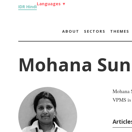
Languages
▼
IDR Hindi
ABOUT
SECTORS
THEMES
Mohana Sun
Mohana Su
VPMS is T
Articl