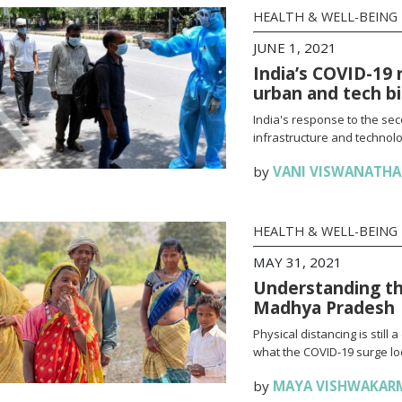
HEALTH & WELL-BEING
JUNE 1, 2021
India’s COVID-19 
urban and tech b
India's response to the se
infrastructure and technolo
by
VANI VISWANATH
HEALTH & WELL-BEING
MAY 31, 2021
Understanding th
Madhya Pradesh
Physical distancing is stil
what the COVID-19 surge loo
by
MAYA VISHWAKAR