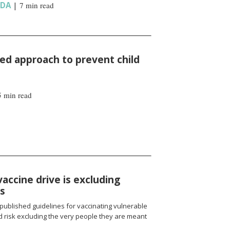
NDA
|
7 min read
d approach to prevent child
5 min read
vaccine drive is excluding
ns
published guidelines for vaccinating vulnerable
 risk excluding the very people they are meant