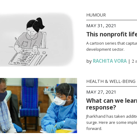
HUMOUR
MAY 31, 2021
This nonprofit li
A cartoon series that captur
development sector.
by
RACHITA VORA
|
2 
HEALTH & WELL-BEING
MAY 27, 2021
What can we lear
response?
Jharkhand has taken additi
surge. Here are some impl
forward.