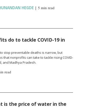
HUNANDAN HEGDE
|
5 min read
ts do to tackle COVID-19 in
to stop preventable deaths is narrow, but
 that nonprofits can take to tackle rising COVID-
nd, and Madhya Pradesh.
in read
 is the price of water in the