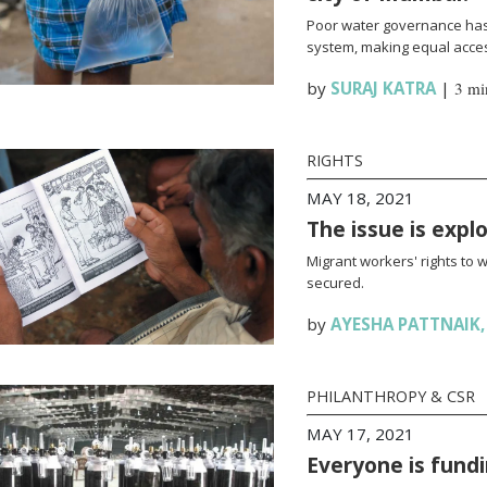
Poor water governance has 
system, making equal access
by
SURAJ KATRA
|
3 mi
RIGHTS
MAY 18, 2021
The issue is expl
Migrant workers' rights to 
secured.
by
AYESHA PATTNAIK
PHILANTHROPY & CSR
MAY 17, 2021
Everyone is fundi