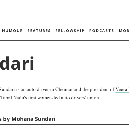
HUMOUR
FEATURES
FELLOWSHIP
PODCASTS
MOR
dari
ndari is an auto driver in Chennai and the president of
Veera
amil Nadu's first women-led auto drivers' union.
es by Mohana Sundari