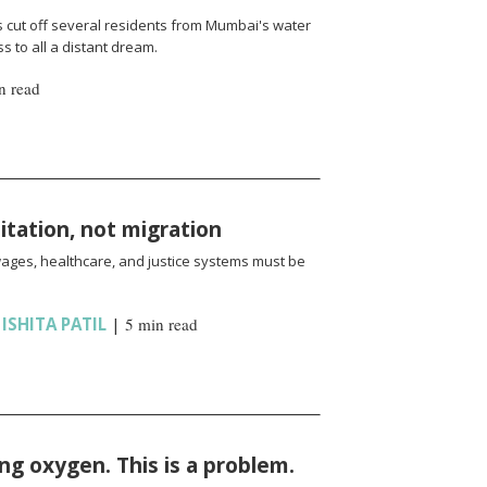
cut off several residents from Mumbai's water
 to all a distant dream.
n read
oitation, not migration
wages, healthcare, and justice systems must be
,
ISHITA PATIL
|
5 min read
ng oxygen. This is a problem.