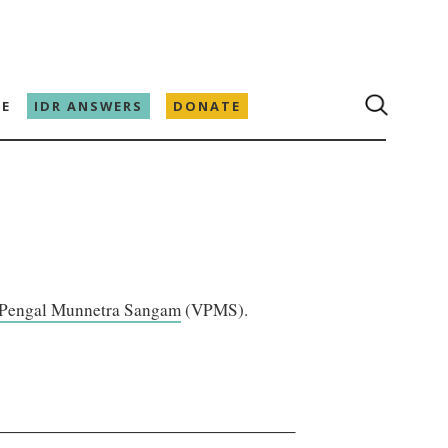
E
IDR ANSWERS
DONATE
 Pengal Munnetra Sangam
(VPMS).