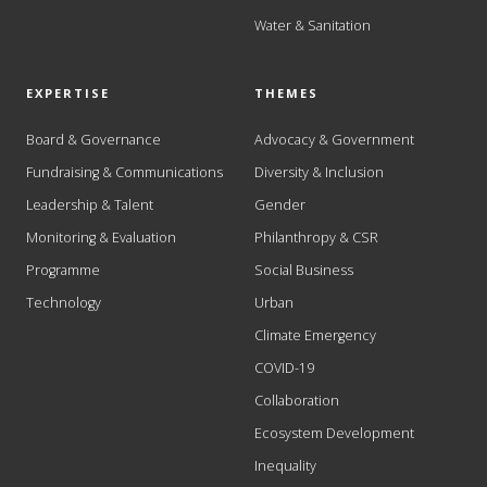
Water & Sanitation
EXPERTISE
THEMES
Board & Governance
Advocacy & Government
Fundraising & Communications
Diversity & Inclusion
Leadership & Talent
Gender
Monitoring & Evaluation
Philanthropy & CSR
Programme
Social Business
Technology
Urban
Climate Emergency
COVID-19
Collaboration
Ecosystem Development
Inequality