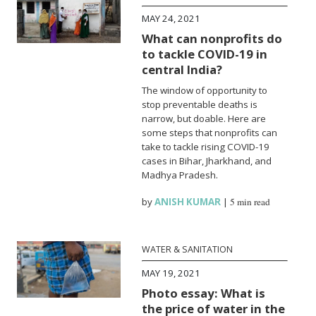
MAY 24, 2021
What can nonprofits do
to tackle COVID-19 in
central India?
The window of opportunity to
stop preventable deaths is
narrow, but doable. Here are
some steps that nonprofits can
take to tackle rising COVID-19
cases in Bihar, Jharkhand, and
Madhya Pradesh.
by
ANISH KUMAR
|
5 min read
WATER & SANITATION
MAY 19, 2021
Photo essay: What is
the price of water in the