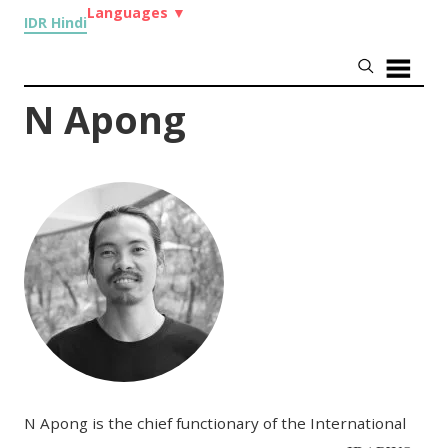
Languages
▼
IDR Hindi
N Apong
N Apong is the chief functionary of the International