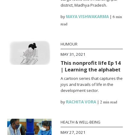
district, Madhya Pradesh.
by
MAYA VISHWAKARMA
|
6 min
read
HUMOUR
MAY 31, 2021
This nonprofit life Ep 14
| Learning the alphabet
A cartoon series that captures the
joys and travails of life in the
development sector.
by
RACHITA VORA
|
2 min read
HEALTH & WELL-BEING
MAY 27, 2021