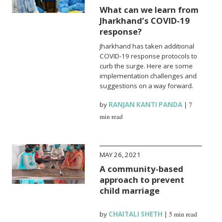
What can we learn from
Jharkhand’s COVID-19
response?
Jharkhand has taken additional
COVID-19 response protocols to
curb the surge. Here are some
implementation challenges and
suggestions on a way forward.
by
RANJAN KANTI PANDA
|
7
min read
MAY 26, 2021
A community-based
approach to prevent
child marriage
by
CHAITALI SHETH
|
5 min read