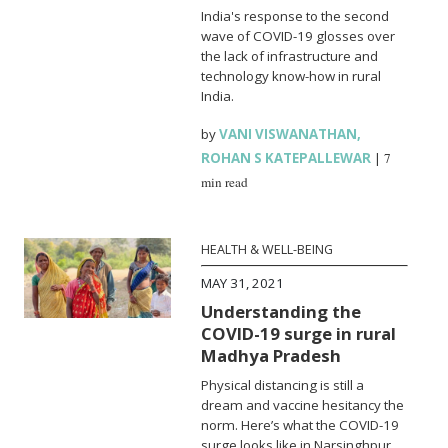
India's response to the second
wave of COVID-19 glosses over
the lack of infrastructure and
technology know-how in rural
India.
by
VANI VISWANATHAN
,
ROHAN S KATEPALLEWAR
|
7
min read
HEALTH & WELL-BEING
MAY 31, 2021
Understanding the
COVID-19 surge in rural
Madhya Pradesh
Physical distancing is still a
dream and vaccine hesitancy the
norm. Here’s what the COVID-19
surge looks like in Narsinghpur