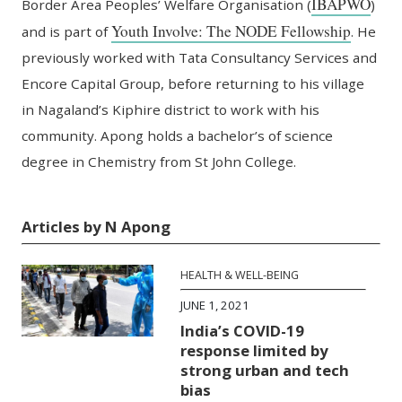
IBAPWO
Border Area Peoples’ Welfare Organisation (
)
Youth Involve: The NODE Fellowship
and is part of
. He
previously worked with Tata Consultancy Services and
Encore Capital Group, before returning to his village
in Nagaland’s Kiphire district to work with his
community. Apong holds a bachelor’s of science
degree in Chemistry from St John College.
Articles by N Apong
HEALTH & WELL-BEING
JUNE 1, 2021
India’s COVID-19
response limited by
strong urban and tech
bias