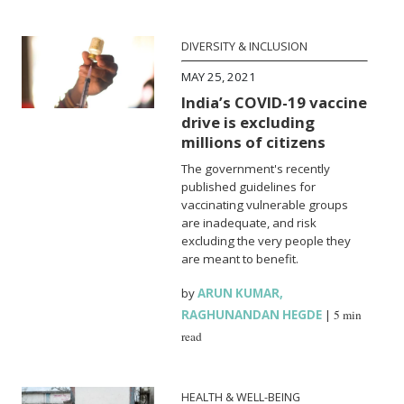
DIVERSITY & INCLUSION
MAY 25, 2021
India’s COVID-19 vaccine
drive is excluding
millions of citizens
The government's recently
published guidelines for
vaccinating vulnerable groups
are inadequate, and risk
excluding the very people they
are meant to benefit.
by
ARUN KUMAR
,
RAGHUNANDAN HEGDE
|
5 min
read
HEALTH & WELL-BEING