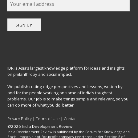
SIGN UP
IDR is Asia’s largest knowledge platform for ideas and insights
on philanthropy and social impact.
We publish cutting-edge perspectives and lessons, written by
and for the people working on some of India’s toughest
problems. Our job is to make things simple and relevant, so you
can do more of what you do, better.
Privacy Policy
|
Terms of Use
|
Contact
©2026 India Development Review
India Development Review is published by the Forum for Knowledge and
Social Impact, a not-for-profit company registered under Section 8 of