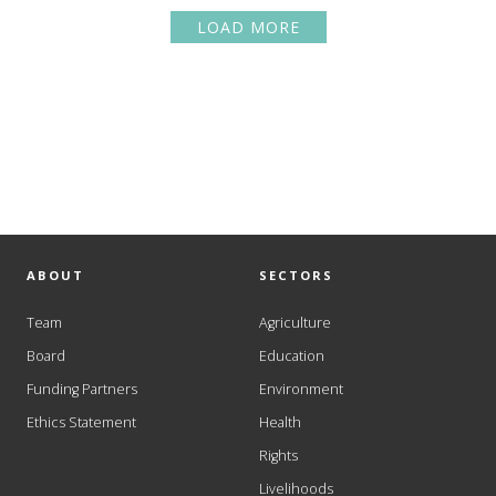
LOAD MORE
ABOUT
SECTORS
Team
Agriculture
Board
Education
Funding Partners
Environment
Ethics Statement
Health
Rights
Livelihoods