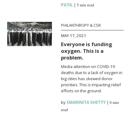
PATIL
|
5 min read
PHILANTHROPY & CSR
MAY 17, 2021
Everyone is funding
oxygen. This is a
problem.
Media attention on COVID-19
deaths due to a lack of oxygen in
big cities has skewed donor
priorities. This is impacting relief
efforts on the ground.
by
SMARINITA SHETTY
|
6 min
read