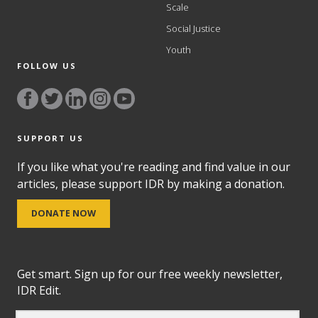
Scale
Social Justice
Youth
FOLLOW US
SUPPORT US
If you like what you're reading and find value in our
articles, please support IDR by making a donation.
DONATE NOW
Get smart. Sign up for our free weekly newsletter,
IDR Edit.