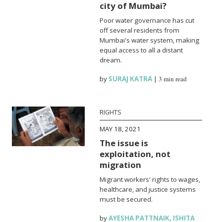
city of Mumbai?
Poor water governance has cut
off several residents from
Mumbai's water system, making
equal access to all a distant
dream.
by
SURAJ KATRA
|
3 min read
RIGHTS
MAY 18, 2021
The issue is
exploitation, not
migration
Migrant workers' rights to wages,
healthcare, and justice systems
must be secured.
by
AYESHA PATTNAIK
,
ISHITA